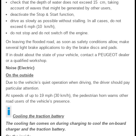
check that the depth of water does not exceed 15 cm, taking
account of waves that might be generated by other users,
deactivate the Stop & Start function,
drive as slowly as possible without stalling. In all cases, do not
exceed 6 mph (10 km/h),
do not stop and do not switch off the engine.
On leaving the flooded road, as soon as safety conditions allow, make
several light brake applications to dry the brake discs and pads.
If in doubt about the state of your vehicle, contact a PEUGEOT dealer
or a qualified workshop.
Noise (Electric)
On the outside
Due to the vehicle’s quiet operation when driving, the driver should pay
particular attention.
At speeds of up to 19 mph (30 km/h), the pedestrian horn warns other
road users of the vehicle’s presence.
Cooling the traction battery
The cooling fan comes on during charging to cool the on-board
charger and the traction battery.