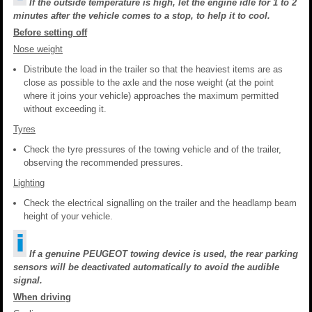
If the outside temperature is high, let the engine idle for 1 to 2
minutes after the vehicle comes to a stop, to help it to cool.
Before setting off
Nose weight
Distribute the load in the trailer so that the heaviest items are as
close as possible to the axle and the nose weight (at the point
where it joins your vehicle) approaches the maximum permitted
without exceeding it.
Tyres
Check the tyre pressures of the towing vehicle and of the trailer,
observing the recommended pressures.
Lighting
Check the electrical signalling on the trailer and the headlamp beam
height of your vehicle.
If a genuine PEUGEOT towing device is used, the rear parking
sensors will be deactivated automatically to avoid the audible
signal.
When driving