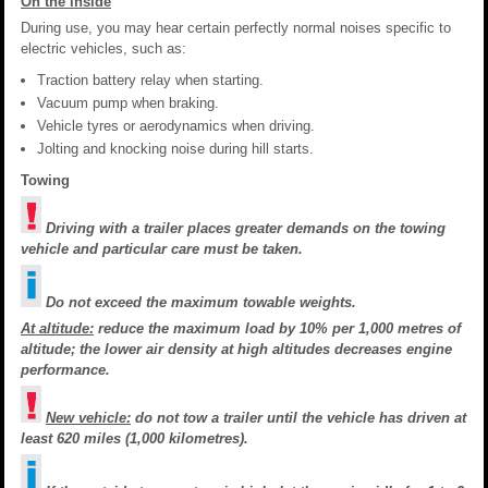
On the inside
During use, you may hear certain perfectly normal noises specific to
electric vehicles, such as:
Traction battery relay when starting.
Vacuum pump when braking.
Vehicle tyres or aerodynamics when driving.
Jolting and knocking noise during hill starts.
Towing
Driving with a trailer places greater demands on the towing
vehicle and particular care must be taken.
Do not exceed the maximum towable weights.
At altitude:
reduce the maximum load by 10% per 1,000 metres of
altitude; the lower air density at high altitudes decreases engine
performance.
New vehicle:
do not tow a trailer until the vehicle has driven at
least 620 miles (1,000 kilometres).