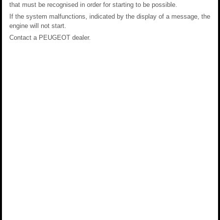
that must be recognised in order for starting to be possible.
If the system malfunctions, indicated by the display of a message, the
engine will not start.
Contact a PEUGEOT dealer.