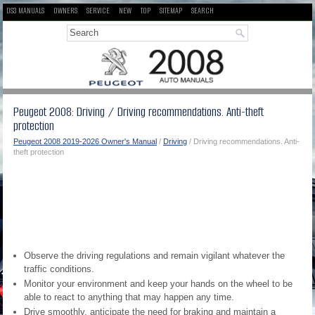
DS3 MANUALS
OWNERS
SERVICE
NEW
TOP
SITEMAP
SEARCH
Peugeot 2008: Driving / Driving recommendations. Anti-theft
protection
Peugeot 2008 2019-2026 Owner's Manual
/
Driving
/ Driving recommendations. Anti-
theft protection
Observe the driving regulations and remain vigilant whatever the
traffic conditions.
Monitor your environment and keep your hands on the wheel to be
able to react to anything that may happen any time.
Drive smoothly, anticipate the need for braking and maintain a