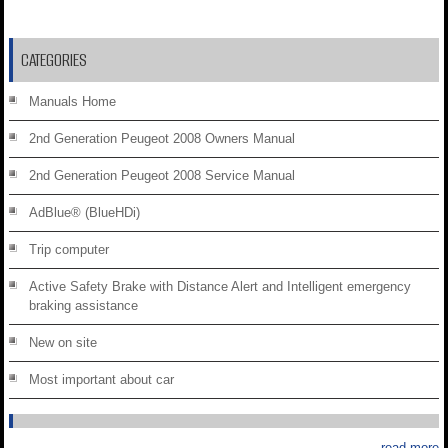
CATEGORIES
Manuals Home
2nd Generation Peugeot 2008 Owners Manual
2nd Generation Peugeot 2008 Service Manual
AdBlue® (BlueHDi)
Trip computer
Active Safety Brake with Distance Alert and Intelligent emergency
braking assistance
New on site
Most important about car
read more