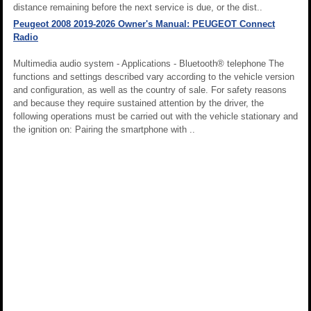
distance remaining before the next service is due, or the dist..
Peugeot 2008 2019-2026 Owner's Manual: PEUGEOT Connect
Radio
Multimedia audio system - Applications - Bluetooth® telephone The
functions and settings described vary according to the vehicle version
and configuration, as well as the country of sale. For safety reasons
and because they require sustained attention by the driver, the
following operations must be carried out with the vehicle stationary and
the ignition on: Pairing the smartphone with ..