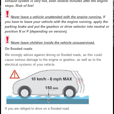
exhaust system is very hot, even several minutes after the engine
stops. Risk of fire!
Never leave a vehicle unattended with the engine running.
If
you have to leave your vehicle with the engine running, apply the
parking brake and put the gearbox or drive selector into neutral or
position N or P (depending on version).
Never leave children inside the vehicle unsupervised.
On flooded roads
We strongly advise against driving on flooded roads, as this could
cause serious damage to the engine or gearbox, as well as to the
electrical systems of your vehicle.
If you are obliged to drive on a flooded road: