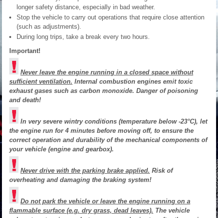
longer safety distance, especially in bad weather.
Stop the vehicle to carry out operations that require close attention
(such as adjustments).
During long trips, take a break every two hours.
Important!
Never leave the engine running in a closed space without
sufficient ventilation.
Internal combustion engines emit toxic
exhaust gases such as carbon monoxide. Danger of poisoning
and death!
In very severe wintry conditions (temperature below -23°C), let
the engine run for 4 minutes before moving off, to ensure the
correct operation and durability of the mechanical components of
your vehicle (engine and gearbox).
Never drive with the parking brake applied.
Risk of
overheating and damaging the braking system!
Do not park the vehicle or leave the engine running on a
flammable surface (e.g. dry grass, dead leaves).
The vehicle