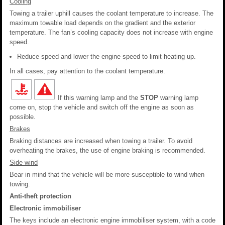
Cooling
Towing a trailer uphill causes the coolant temperature to increase. The
maximum towable load depends on the gradient and the exterior
temperature. The fan’s cooling capacity does not increase with engine
speed.
Reduce speed and lower the engine speed to limit heating up.
In all cases, pay attention to the coolant temperature.
If this warning lamp and the
STOP
warning lamp
come on, stop the vehicle and switch off the engine as soon as
possible.
Brakes
Braking distances are increased when towing a trailer. To avoid
overheating the brakes, the use of engine braking is recommended.
Side wind
Bear in mind that the vehicle will be more susceptible to wind when
towing.
Anti-theft protection
Electronic immobiliser
The keys include an electronic engine immobiliser system, with a code