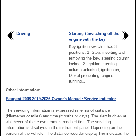
Driving
Starting / Switching off the
engine with the key
..
Key ignition switch It has 3
positions: 1. Stop: inserting and
removing the key, steering column
locked. 2. Ignition: steering
column unlocked, ignition on,
Diesel preheating, engine
running...
Other information:
Peugeot 2008 2019-2026 Owner's Manual: Service indicator
The servicing information is expressed in terms of distance
(kilometres or miles) and time (months or days). The alert is given at
whichever of these two terms is reached first. The servicing
information is displayed in the instrument panel. Depending on the
version of the vehicle: The distance recorder display line indicates the