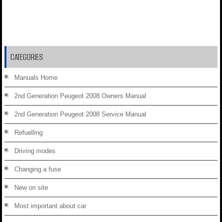
CATEGORIES
Manuals Home
2nd Generation Peugeot 2008 Owners Manual
2nd Generation Peugeot 2008 Service Manual
Refuelling
Driving modes
Changing a fuse
New on site
Most important about car