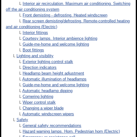
L
Interior air recirculation. Maximum air conditioning. Switching
off the air conditioning system
L
Front demisting - defrosting. Heated windscreen
L
Rear screen demisting/defrosting. Remote-controlled heating
and air conditioning (Electric)
L
Interior fittings
L
Courtesy lamps. Interior ambience lighting
L
Guide-me-home and welcome lighting
L
Boot fittings
L
Lighting and visibility
L
Exterior lighting control stalk
L
Direction indicators
L
Headlamp beam height adjustment
L
Automatic illumination of headlamps
L
Guide-me-home and welcome lighting
L
Automatic headlamp dipping
L
Cornering lighting
L
Wiper control stalk
L
Changing a wiper blade
L
Automatic windscreen wipers
L
Safety
L
General safety recommendations
L
Hazard warning lamps. Horn. Pedestrian horn (Electric)