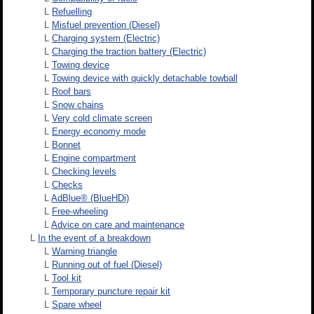
L
Refuelling
L
Misfuel prevention (Diesel)
L
Charging system (Electric)
L
Charging the traction battery (Electric)
L
Towing device
L
Towing device with quickly detachable towball
L
Roof bars
L
Snow chains
L
Very cold climate screen
L
Energy economy mode
L
Bonnet
L
Engine compartment
L
Checking levels
L
Checks
L
AdBlue® (BlueHDi)
L
Free-wheeling
L
Advice on care and maintenance
L
In the event of a breakdown
L
Warning triangle
L
Running out of fuel (Diesel)
L
Tool kit
L
Temporary puncture repair kit
L
Spare wheel