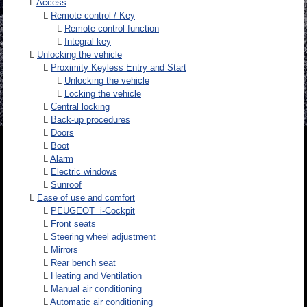
L
Access
L
Remote control / Key
L
Remote control function
L
Integral key
L
Unlocking the vehicle
L
Proximity Keyless Entry and Start
L
Unlocking the vehicle
L
Locking the vehicle
L
Central locking
L
Back-up procedures
L
Doors
L
Boot
L
Alarm
L
Electric windows
L
Sunroof
L
Ease of use and comfort
L
PEUGEOT i-Cockpit
L
Front seats
L
Steering wheel adjustment
L
Mirrors
L
Rear bench seat
L
Heating and Ventilation
L
Manual air conditioning
L
Automatic air conditioning