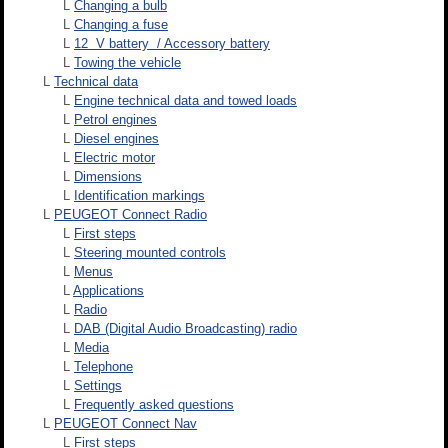
L
Changing a bulb
L
Changing a fuse
L
12 V battery / Accessory battery
L
Towing the vehicle
L
Technical data
L
Engine technical data and towed loads
L
Petrol engines
L
Diesel engines
L
Electric motor
L
Dimensions
L
Identification markings
L
PEUGEOT Connect Radio
L
First steps
L
Steering mounted controls
L
Menus
L
Applications
L
Radio
L
DAB (Digital Audio Broadcasting) radio
L
Media
L
Telephone
L
Settings
L
Frequently asked questions
L
PEUGEOT Connect Nav
L
First steps