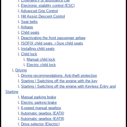
L
Emergency or assistance call
L
Electronic stability control (ESC)
L
Advanced Grip Control
L
Hill Assist Descent Control
L
Seat belts
L
Airbags
L
Child seats
L
Deactivating the front passenger airbag
L
ISOFIX child seats. i-Size child seats
L
Installing child seats
L
Child lock
L
Manual child lock
L
Electric child lock
L
Driving
L
Driving recommendations. Anti-theft protection
L
Starting / Switching off the engine with the key
L
Starting / Switching off the engine with Keyless Entry and
Starting
L
Manual parking brake
L
Electric parking brake
L
6-speed manual gearbox
L
Automatic gearbox (EAT6)
L
Automatic gearbox (EAT8)
L
Drive selector (Electric)