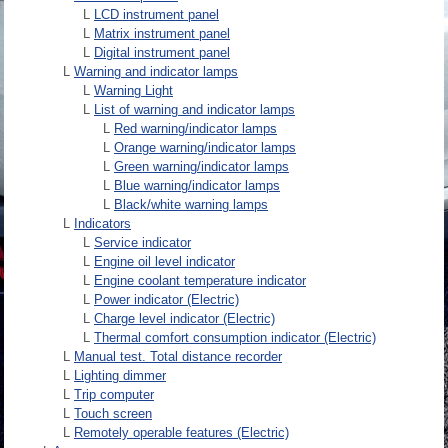
L
LCD instrument panel
L
Matrix instrument panel
L
Digital instrument panel
L
Warning and indicator lamps
L
Warning Light
L
List of warning and indicator lamps
L
Red warning/indicator lamps
L
Orange warning/indicator lamps
L
Green warning/indicator lamps
L
Blue warning/indicator lamps
L
Black/white warning lamps
L
Indicators
L
Service indicator
L
Engine oil level indicator
L
Engine coolant temperature indicator
L
Power indicator (Electric)
L
Charge level indicator (Electric)
L
Thermal comfort consumption indicator (Electric)
L
Manual test. Total distance recorder
L
Lighting dimmer
L
Trip computer
L
Touch screen
L
Remotely operable features (Electric)