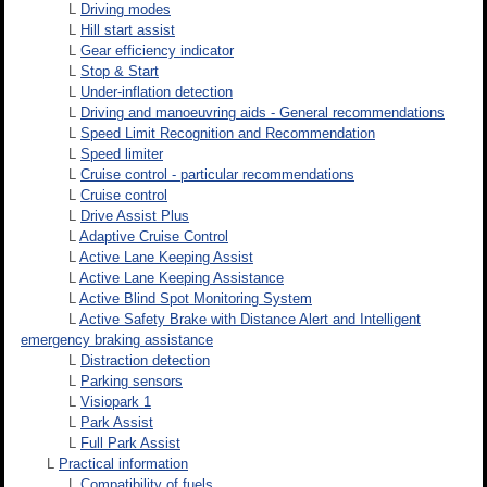
L
Driving modes
L
Hill start assist
L
Gear efficiency indicator
L
Stop & Start
L
Under-inflation detection
L
Driving and manoeuvring aids - General recommendations
L
Speed Limit Recognition and Recommendation
L
Speed limiter
L
Cruise control - particular recommendations
L
Cruise control
L
Drive Assist Plus
L
Adaptive Cruise Control
L
Active Lane Keeping Assist
L
Active Lane Keeping Assistance
L
Active Blind Spot Monitoring System
L
Active Safety Brake with Distance Alert and Intelligent
emergency braking assistance
L
Distraction detection
L
Parking sensors
L
Visiopark 1
L
Park Assist
L
Full Park Assist
L
Practical information
L
Compatibility of fuels