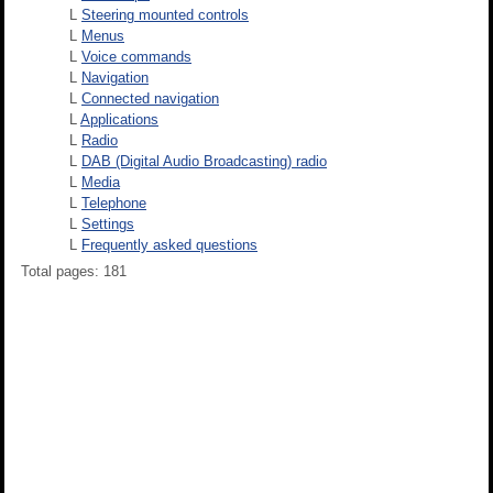
L
Steering mounted controls
L
Menus
L
Voice commands
L
Navigation
L
Connected navigation
L
Applications
L
Radio
L
DAB (Digital Audio Broadcasting) radio
L
Media
L
Telephone
L
Settings
L
Frequently asked questions
Total pages: 181