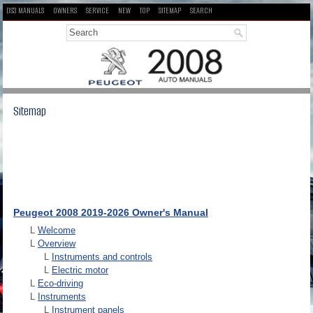
DS3 MANUALS
OWNERS
SERVICE
NEW
TOP
SITEMAP
SEARCH
Sitemap
Peugeot 2008 2019-2026 Owner's Manual
L
Welcome
L
Overview
L
Instruments and controls
L
Electric motor
L
Eco-driving
L
Instruments
L
Instrument panels