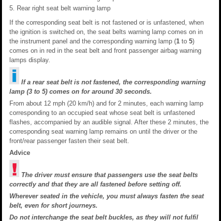
Rear right seat belt warning lamp
If the corresponding seat belt is not fastened or is unfastened, when
the ignition is switched on, the seat belts warning lamp comes on in
the instrument panel and the corresponding warning lamp (
1
to
5
)
comes on in red in the seat belt and front passenger airbag warning
lamps display.
If a rear seat belt is not fastened, the corresponding warning
lamp (3 to 5) comes on for around 30 seconds.
From about 12 mph (20 km/h) and for 2 minutes, each warning lamp
corresponding to an occupied seat whose seat belt is unfastened
flashes, accompanied by an audible signal. After these 2 minutes, the
corresponding seat warning lamp remains on until the driver or the
front/rear passenger fasten their seat belt.
Advice
The driver must ensure that passengers use the seat belts
correctly and that they are all fastened before setting off.
Wherever seated in the vehicle, you must always fasten the seat
belt, even for short journeys.
Do not interchange the seat belt buckles, as they will not fulfil