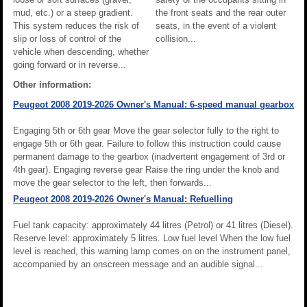
mud, etc.) or a steep gradient.
the front seats and the rear outer
This system reduces the risk of
seats, in the event of a violent
slip or loss of control of the
collision...
vehicle when descending, whether
going forward or in reverse...
Other information:
Peugeot 2008 2019-2026 Owner's Manual: 6-speed manual gearbox
Engaging 5th or 6th gear Move the gear selector fully to the right to
engage 5th or 6th gear. Failure to follow this instruction could cause
permanent damage to the gearbox (inadvertent engagement of 3rd or
4th gear). Engaging reverse gear Raise the ring under the knob and
move the gear selector to the left, then forwards...
Peugeot 2008 2019-2026 Owner's Manual: Refuelling
Fuel tank capacity: approximately 44 litres (Petrol) or 41 litres (Diesel).
Reserve level: approximately 5 litres. Low fuel level When the low fuel
level is reached, this warning lamp comes on on the instrument panel,
accompanied by an onscreen message and an audible signal...