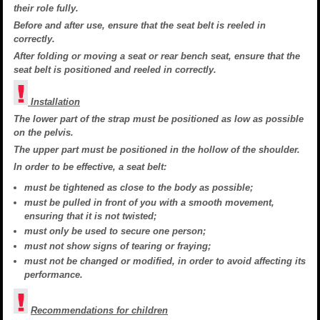
their role fully.
Before and after use, ensure that the seat belt is reeled in
correctly.
After folding or moving a seat or rear bench seat, ensure that the
seat belt is positioned and reeled in correctly.
Installation
The lower part of the strap must be positioned as low as possible
on the pelvis.
The upper part must be positioned in the hollow of the shoulder.
In order to be effective, a seat belt:
must be tightened as close to the body as possible;
must be pulled in front of you with a smooth movement,
ensuring that it is not twisted;
must only be used to secure one person;
must not show signs of tearing or fraying;
must not be changed or modified, in order to avoid affecting its
performance.
Recommendations for children