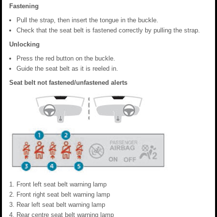
Fastening
Pull the strap, then insert the tongue in the buckle.
Check that the seat belt is fastened correctly by pulling the strap.
Unlocking
Press the red button on the buckle.
Guide the seat belt as it is reeled in.
Seat belt not fastened/unfastened alerts
Front left seat belt warning lamp
Front right seat belt warning lamp
Rear left seat belt warning lamp
Rear centre seat belt warning lamp