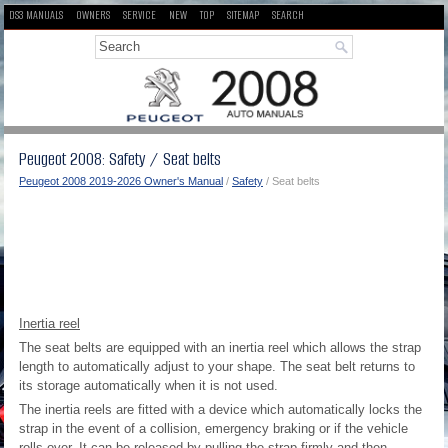
DS3 MANUALS
OWNERS
SERVICE
NEW
TOP
SITEMAP
SEARCH
Peugeot 2008: Safety / Seat belts
Peugeot 2008 2019-2026 Owner's Manual
/
Safety
/ Seat belts
Inertia reel
The seat belts are equipped with an inertia reel which allows the strap
length to automatically adjust to your shape. The seat belt returns to
its storage automatically when it is not used.
The inertia reels are fitted with a device which automatically locks the
strap in the event of a collision, emergency braking or if the vehicle
rolls over. It can be released by pulling the strap firmly and then