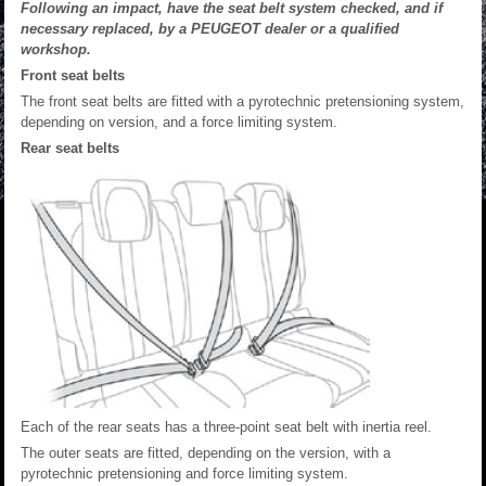
Following an impact, have the seat belt system checked, and if
necessary replaced, by a PEUGEOT dealer or a qualified
workshop.
Front seat belts
The front seat belts are fitted with a pyrotechnic pretensioning system,
depending on version, and a force limiting system.
Rear seat belts
Each of the rear seats has a three-point seat belt with inertia reel.
The outer seats are fitted, depending on the version, with a
pyrotechnic pretensioning and force limiting system.