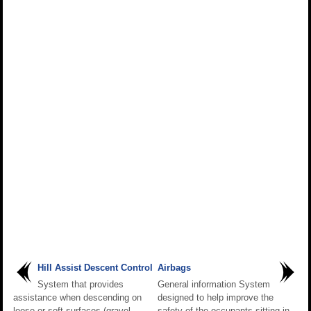
Hill Assist Descent Control
Airbags
System that provides
General information System
assistance when descending on
designed to help improve the
loose or soft surfaces (gravel,
safety of the occupants sitting in