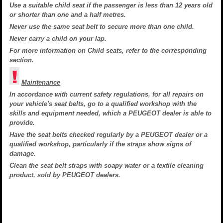
Use a suitable child seat if the passenger is less than 12 years old
or shorter than one and a half metres.
Never use the same seat belt to secure more than one child.
Never carry a child on your lap.
For more information on Child seats, refer to the corresponding
section.
Maintenance
In accordance with current safety regulations, for all repairs on
your vehicle's seat belts, go to a qualified workshop with the
skills and equipment needed, which a PEUGEOT dealer is able to
provide.
Have the seat belts checked regularly by a PEUGEOT dealer or a
qualified workshop, particularly if the straps show signs of
damage.
Clean the seat belt straps with soapy water or a textile cleaning
product, sold by PEUGEOT dealers.