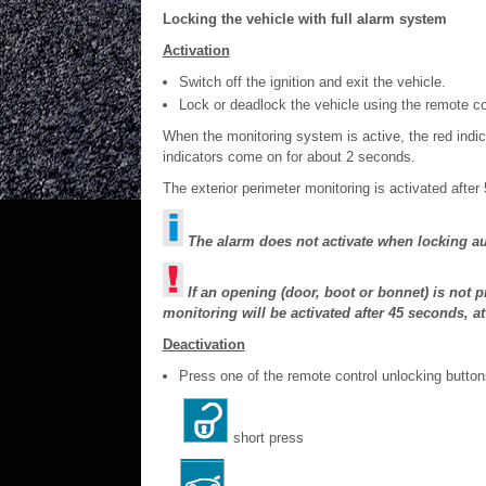
Locking the vehicle with full alarm system
Activation
Switch off the ignition and exit the vehicle.
Lock or deadlock the vehicle using the remote con
When the monitoring system is active, the red indic
indicators come on for about 2 seconds.
The exterior perimeter monitoring is activated after
The alarm does not activate when locking au
If an opening (door, boot or bonnet) is not p
monitoring will be activated after 45 seconds, a
Deactivation
Press one of the remote control unlocking button
short press