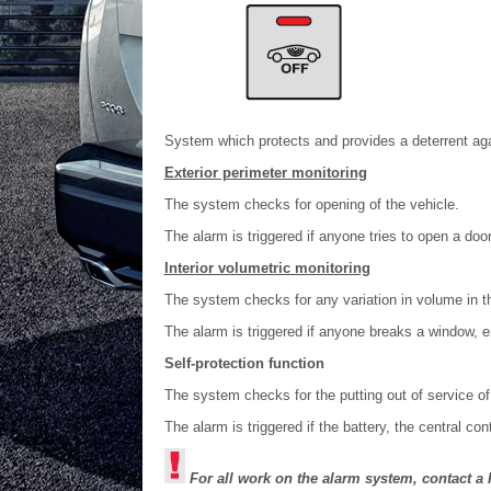
System which protects and provides a deterrent aga
Exterior perimeter monitoring
The system checks for opening of the vehicle.
The alarm is triggered if anyone tries to open a doo
Interior volumetric monitoring
The system checks for any variation in volume in 
The alarm is triggered if anyone breaks a window, 
Self-protection function
The system checks for the putting out of service o
The alarm is triggered if the battery, the central con
For all work on the alarm system, contact 