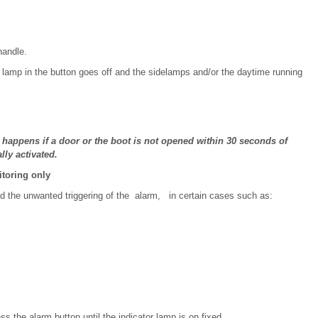
handle.
 lamp in the button goes off and the sidelamps and/or the daytime running
as happens if a door or the boot is not opened within 30 seconds of
ly activated.
itoring only
oid the unwanted triggering of the alarm, in certain cases such as:
s the alarm button until the indicator lamp is on fixed.