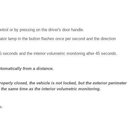
trol or by pressing on the driver's door handle.
ator lamp in the button flashes once per second and the direction
 5 seconds and the interior volumetric monitoring after 45 seconds.
tomatically from a distance.
roperly closed, the vehicle is not locked, but the exterior perimeter
t the same time as the interior volumetric monitoring.
s: