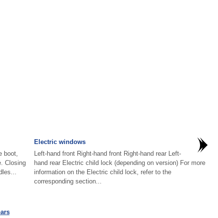
Electric windows
e boot,
Left-hand front Right-hand front Right-hand rear Left-
e. Closing
hand rear Electric child lock (depending on version) For more
dles...
information on the Electric child lock, refer to the
corresponding section...
ars