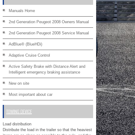
Manuals Home
2nd Generation Peugeot 2008 Owners Manual
2nd Generation Peugeot 2008 Service Manual
AdBlue® (BlueHDi)
Adaptive Cruise Control
Active Safety Brake with Distance Alert and
Intelligent emergency braking assistance
New on site
Most important about car
TOWING DEVICE
Load distribution
Distribute the load in the trailer so that the heaviest