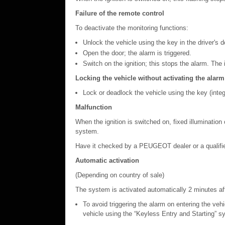
Failure of the remote control
To deactivate the monitoring functions:
Unlock the vehicle using the key in the driver's d
Open the door; the alarm is triggered.
Switch on the ignition; this stops the alarm. The 
Locking the vehicle without activating the alarm
Lock or deadlock the vehicle using the key (integr
Malfunction
When the ignition is switched on, fixed illumination 
system.
Have it checked by a PEUGEOT dealer or a qualifi
Automatic activation
(Depending on country of sale)
The system is activated automatically 2 minutes afte
To avoid triggering the alarm on entering the vehi
vehicle using the “Keyless Entry and Starting” s