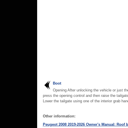
Boot
Opening After unlocking the vehicle or just th
press the opening control and then raise the tailgat
Lower the tailgate using one of the interior grab han
Other information:
Peugeot 2008 2019-2026 Owner's Manual: Roof b