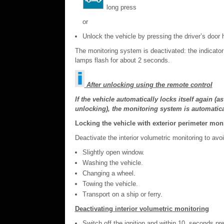
long press
or
Unlock the vehicle by pressing the driver’s door 
The monitoring system is deactivated: the indicator
lamps flash for about 2 seconds.
After unlocking using the remote control
If the vehicle automatically locks itself again (
unlocking), the monitoring system is automatical
Locking the vehicle with exterior perimeter mon
Deactivate the interior volumetric monitoring to av
Slightly open window.
Washing the vehicle.
Changing a wheel.
Towing the vehicle.
Transport on a ship or ferry.
Deactivating interior volumetric monitoring
Switch off the ignition and within 10 seconds pres