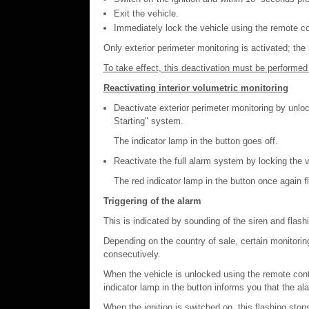
Exit the vehicle.
Immediately lock the vehicle using the remote co
Only exterior perimeter monitoring is activated; the
To take effect, this deactivation must be performed 
Reactivating interior volumetric monitoring
Deactivate exterior perimeter monitoring by unlo
Starting" system.
The indicator lamp in the button goes off.
Reactivate the full alarm system by locking the v
The red indicator lamp in the button once again 
Triggering of the alarm
This is indicated by sounding of the siren and flashi
Depending on the country of sale, certain monitorin
consecutively.
When the vehicle is unlocked using the remote contr
indicator lamp in the button informs you that the a
When the ignition is switched on, this flashing stop