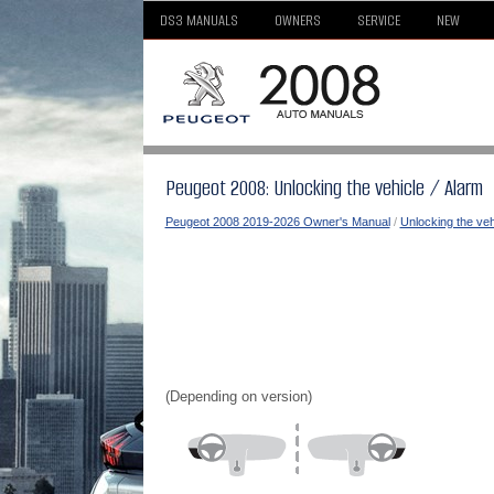
DS3 MANUALS
OWNERS
SERVICE
NEW
Peugeot 2008: Unlocking the vehicle / Alarm
Peugeot 2008 2019-2026 Owner's Manual
/
Unlocking the veh
(Depending on version)