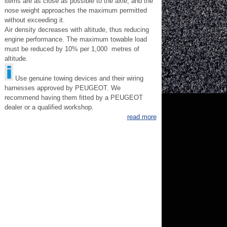
items are as close as possible to the axle, and the
nose weight approaches the maximum permitted
without exceeding it.
Air density decreases with altitude, thus reducing
engine performance. The maximum towable load
must be reduced by 10% per 1,000 metres of
altitude.
Use genuine towing devices and their wiring
harnesses approved by PEUGEOT. We
recommend having them fitted by a PEUGEOT
dealer or a qualified workshop.
read more