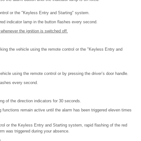
ntrol or the "Keyless Entry and Starting" system.
 red indicator lamp in the button flashes every second.
whenever the ignition is switched off.
cking the vehicle using the remote control or the "Keyless Entry and
ehicle using the remote control or by pressing the driver’s door handle.
flashes every second.
ng of the direction indicators for 30 seconds.
g functions remain active until the alarm has been triggered eleven times
ol or the Keyless Entry and Starting system, rapid flashing of the red
larm was triggered during your absence.
s.