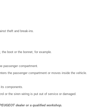
inst theft and break-ins.
r, the boot or the bonnet, for example.
the passenger compartment.
enters the passenger compartment or moves inside the vehicle.
f its components.
trol or the siren wiring is put out of service or damaged.
a PEUGEOT dealer or a qualified workshop.