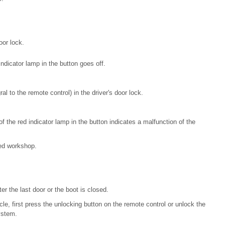
oor lock.
indicator lamp in the button goes off.
al to the remote control) in the driver's door lock.
of the red indicator lamp in the button indicates a malfunction of the
ed workshop.
r the last door or the boot is closed.
cle, first press the unlocking button on the remote control or unlock the
ystem.