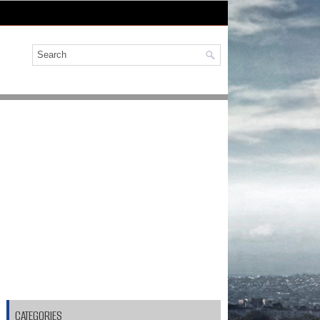
CATEGORIES