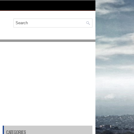
CATEGORIES