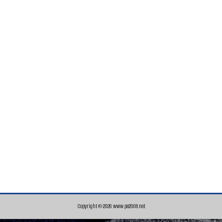
Copyright © 2026 www.pe2008.net