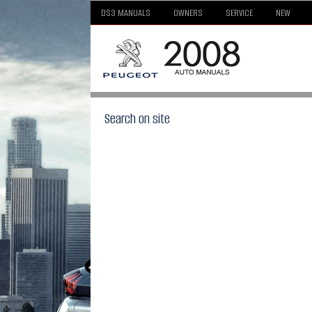
DS3 MANUALS
OWNERS
SERVICE
NEW
Search on site