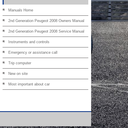
Manuals Home
2nd Generation Peugeot 2008 Owners Manual
2nd Generation Peugeot 2008 Service Manual
Instruments and controls
Emergency or assistance call
Trip computer
New on site
Most important about car