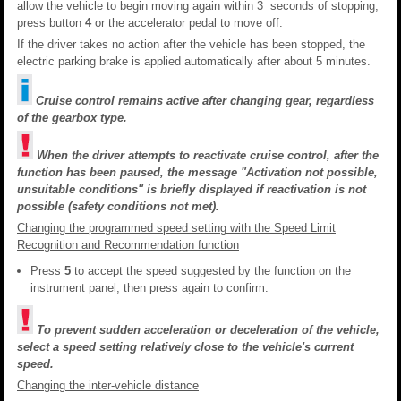
allow the vehicle to begin moving again within 3 seconds of stopping,
press button
4
or the accelerator pedal to move off.
If the driver takes no action after the vehicle has been stopped, the
electric parking brake is applied automatically after about 5 minutes.
Cruise control remains active after changing gear, regardless
of the gearbox type.
When the driver attempts to reactivate cruise control, after the
function has been paused, the message "Activation not possible,
unsuitable conditions" is briefly displayed if reactivation is not
possible (safety conditions not met).
Changing the programmed speed setting with the Speed Limit
Recognition and Recommendation function
Press
5
to accept the speed suggested by the function on the
instrument panel, then press again to confirm.
To prevent sudden acceleration or deceleration of the vehicle,
select a speed setting relatively close to the vehicle's current
speed.
Changing the inter-vehicle distance