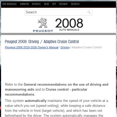
DS3 MANUALS
OWNERS
SERVICE
NEW
TOP
SITEMAP
SEARCH
Peugeot 2008: Driving / Adaptive Cruise Control
Peugeot 2008 2019-2026 Owner's Manual
/
Driving
/ Adaptive Cruise Control
Refer to the
General recommendations on the use of driving and
manoeuvring aids
and to
Cruise control - particular
recommendations
.
This system
automatically
maintains the speed of your vehicle at a
value which you set (speed setting), while keeping a safe distance
from the vehicle in front (target vehicle), and which has been set
beforehand by the driver. The system automatically manages the