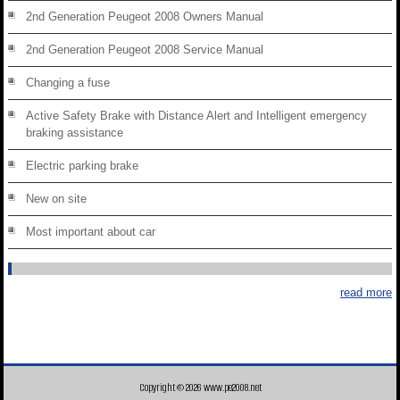
2nd Generation Peugeot 2008 Owners Manual
2nd Generation Peugeot 2008 Service Manual
Changing a fuse
Active Safety Brake with Distance Alert and Intelligent emergency
braking assistance
Electric parking brake
New on site
Most important about car
read more
Copyright © 2026 www.pe2008.net