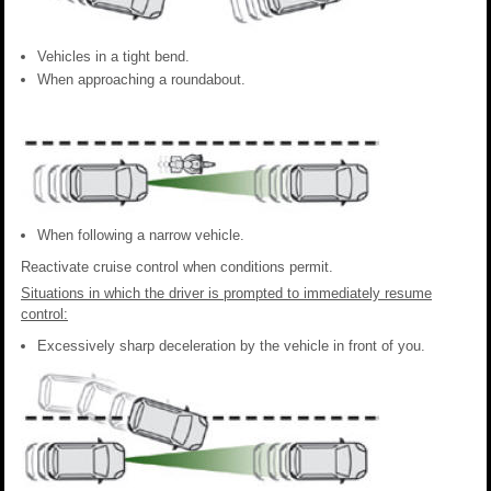
Vehicles in a tight bend.
When approaching a roundabout.
When following a narrow vehicle.
Reactivate cruise control when conditions permit.
Situations in which the driver is prompted to immediately resume
control:
Excessively sharp deceleration by the vehicle in front of you.