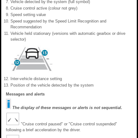
Vehicle detected by the system (full symbol)
Cruise control active (colour not grey)
Speed setting value
Speed suggested by the Speed Limit Recognition and
Recommendation
Vehicle held stationary (versions with automatic gearbox or drive
selector)
Inter-vehicle distance setting
Position of the vehicle detected by the system
Messages and alerts
The display of these messages or alerts is not sequential.
"Cruise control paused" or "Cruise control suspended"
following a brief acceleration by the driver.