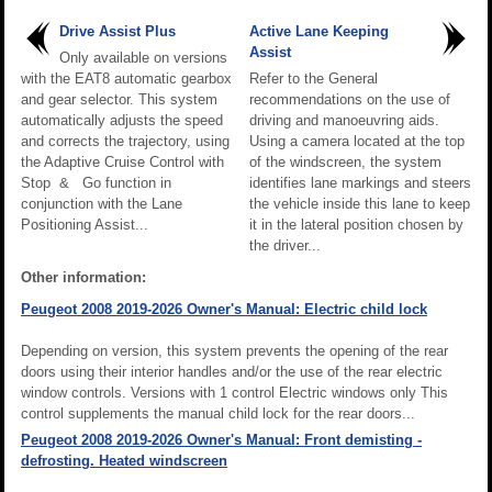
Drive Assist Plus
Active Lane Keeping
Assist
Only available on versions
with the EAT8 automatic gearbox
Refer to the General
and gear selector. This system
recommendations on the use of
automatically adjusts the speed
driving and manoeuvring aids.
and corrects the trajectory, using
Using a camera located at the top
the Adaptive Cruise Control with
of the windscreen, the system
Stop & Go function in
identifies lane markings and steers
conjunction with the Lane
the vehicle inside this lane to keep
Positioning Assist...
it in the lateral position chosen by
the driver...
Other information:
Peugeot 2008 2019-2026 Owner's Manual: Electric child lock
Depending on version, this system prevents the opening of the rear
doors using their interior handles and/or the use of the rear electric
window controls. Versions with 1 control Electric windows only This
control supplements the manual child lock for the rear doors...
Peugeot 2008 2019-2026 Owner's Manual: Front demisting -
defrosting. Heated windscreen