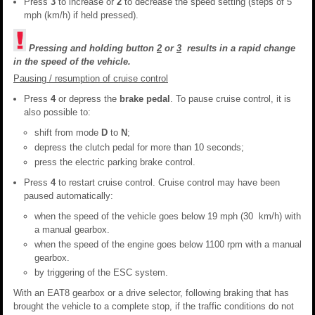
Press
3
to increase or
2
to decrease the speed setting (steps of 5
mph (km/h) if held pressed).
Pressing and holding button
2
or
3
results in a rapid change
in the speed of the vehicle.
Pausing / resumption of cruise control
Press
4
or depress the
brake pedal
. To pause cruise control, it is
also possible to:
shift from mode
D
to
N
;
depress the clutch pedal for more than 10 seconds;
press the electric parking brake control.
Press
4
to restart cruise control. Cruise control may have been
paused automatically:
when the speed of the vehicle goes below 19 mph (30 km/h) with
a manual gearbox.
when the speed of the engine goes below 1100 rpm with a manual
gearbox.
by triggering of the ESC system.
With an EAT8 gearbox or a drive selector, following braking that has
brought the vehicle to a complete stop, if the traffic conditions do not