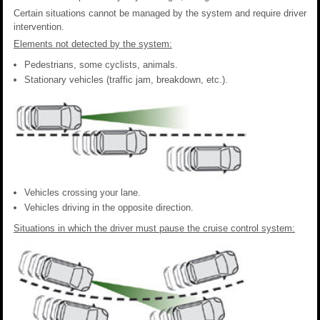
Certain situations cannot be managed by the system and require driver
intervention.
Elements not detected by the system:
Pedestrians, some cyclists, animals.
Stationary vehicles (traffic jam, breakdown, etc.).
Vehicles crossing your lane.
Vehicles driving in the opposite direction.
Situations in which the driver must pause the cruise control system: