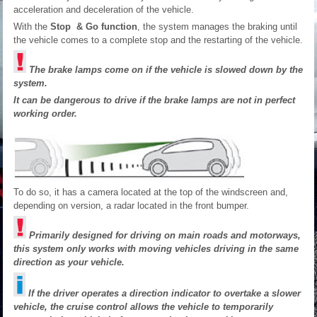
acceleration and deceleration of the vehicle.
With the
Stop & Go function
, the system manages the braking until
the vehicle comes to a complete stop and the restarting of the vehicle.
The brake lamps come on if the vehicle is slowed down by the
system.
It can be dangerous to drive if the brake lamps are not in perfect
working order.
To do so, it has a camera located at the top of the windscreen and,
depending on version, a radar located in the front bumper.
Primarily designed for driving on main roads and motorways,
this system only works with moving vehicles driving in the same
direction as your vehicle.
If the driver operates a direction indicator to overtake a slower
vehicle, the cruise control allows the vehicle to temporarily