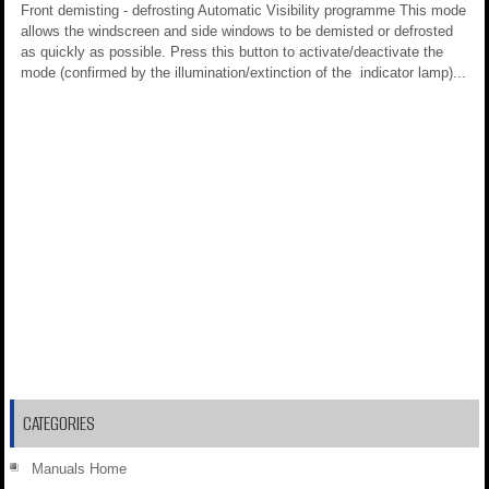
Front demisting - defrosting Automatic Visibility programme This mode
allows the windscreen and side windows to be demisted or defrosted
as quickly as possible. Press this button to activate/deactivate the
mode (confirmed by the illumination/extinction of the indicator lamp)...
CATEGORIES
Manuals Home