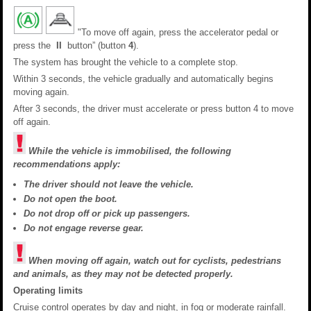
"To move off again, press the accelerator pedal or
press the
II
button” (button
4
).
The system has brought the vehicle to a complete stop.
Within 3 seconds, the vehicle gradually and automatically begins
moving again.
After 3 seconds, the driver must accelerate or press button 4 to move
off again.
While the vehicle is immobilised, the following
recommendations apply:
The driver should not leave the vehicle.
Do not open the boot.
Do not drop off or pick up passengers.
Do not engage reverse gear.
When moving off again, watch out for cyclists, pedestrians
and animals, as they may not be detected properly.
Operating limits
Cruise control operates by day and night, in fog or moderate rainfall.