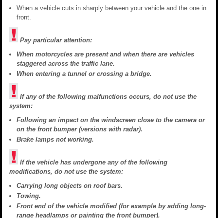
When a vehicle cuts in sharply between your vehicle and the one in
front.
Pay particular attention:
When motorcycles are present and when there are vehicles
staggered across the traffic lane.
When entering a tunnel or crossing a bridge.
If any of the following malfunctions occurs, do not use the
system:
Following an impact on the windscreen close to the camera or
on the front bumper (versions with radar).
Brake lamps not working.
If the vehicle has undergone any of the following
modifications, do not use the system:
Carrying long objects on roof bars.
Towing.
Front end of the vehicle modified (for example by adding long-
range headlamps or painting the front bumper).