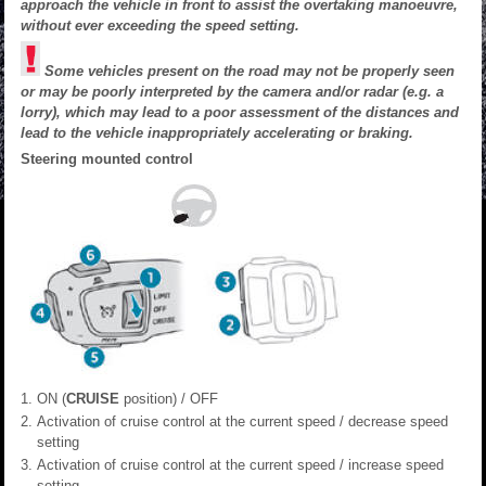
approach the vehicle in front to assist the overtaking manoeuvre,
without ever exceeding the speed setting.
Some vehicles present on the road may not be properly seen
or may be poorly interpreted by the camera and/or radar (e.g. a
lorry), which may lead to a poor assessment of the distances and
lead to the vehicle inappropriately accelerating or braking.
Steering mounted control
ON (
CRUISE
position) / OFF
Activation of cruise control at the current speed / decrease speed
setting
Activation of cruise control at the current speed / increase speed
setting