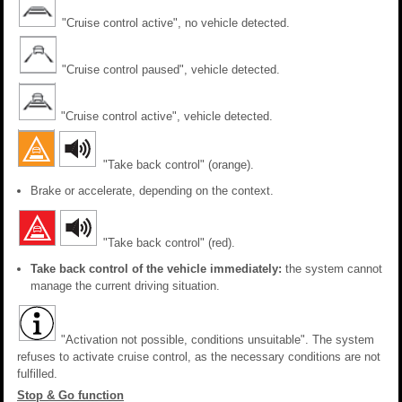
"Cruise control active", no vehicle detected.
"Cruise control paused", vehicle detected.
"Cruise control active", vehicle detected.
"Take back control" (orange).
Brake or accelerate, depending on the context.
"Take back control" (red).
Take back control of the vehicle immediately:
the system cannot
manage the current driving situation.
"Activation not possible, conditions unsuitable". The system
refuses to activate cruise control, as the necessary conditions are not
fulfilled.
Stop & Go function