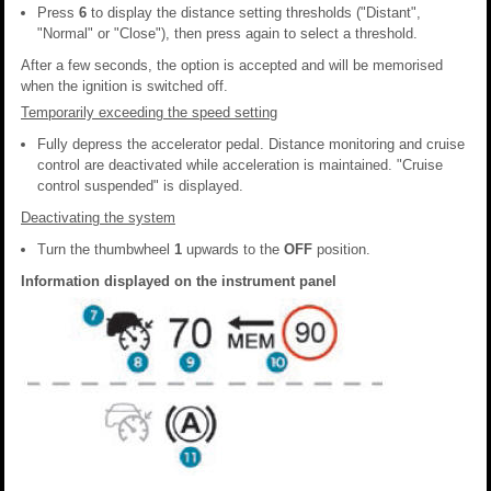
Press
6
to display the distance setting thresholds ("Distant",
"Normal" or "Close"), then press again to select a threshold.
After a few seconds, the option is accepted and will be memorised
when the ignition is switched off.
Temporarily exceeding the speed setting
Fully depress the accelerator pedal. Distance monitoring and cruise
control are deactivated while acceleration is maintained. "Cruise
control suspended" is displayed.
Deactivating the system
Turn the thumbwheel
1
upwards to the
OFF
position.
Information displayed on the instrument panel