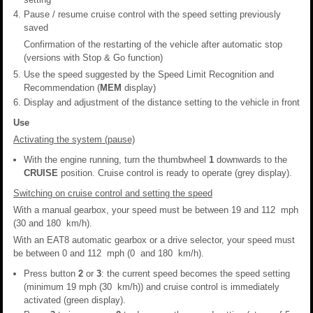
Pause / resume cruise control with the speed setting previously
saved
Confirmation of the restarting of the vehicle after automatic stop
(versions with Stop & Go function)
Use the speed suggested by the Speed Limit Recognition and
Recommendation (
MEM
display)
Display and adjustment of the distance setting to the vehicle in front
Use
Activating the system (pause)
With the engine running, turn the thumbwheel
1
downwards to the
CRUISE
position. Cruise control is ready to operate (grey display).
Switching on cruise control and setting the speed
With a manual gearbox, your speed must be between 19 and 112 mph
(30 and 180 km/h).
With an EAT8 automatic gearbox or a drive selector, your speed must
be between 0 and 112 mph (0 and 180 km/h).
Press button
2
or
3
: the current speed becomes the speed setting
(minimum 19 mph (30 km/h)) and cruise control is immediately
activated (green display).