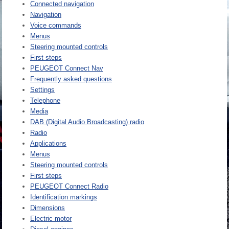
Connected navigation
Navigation
Voice commands
Menus
Steering mounted controls
First steps
PEUGEOT Connect Nav
Frequently asked questions
Settings
Telephone
Media
DAB (Digital Audio Broadcasting) radio
Radio
Applications
Menus
Steering mounted controls
First steps
PEUGEOT Connect Radio
Identification markings
Dimensions
Electric motor