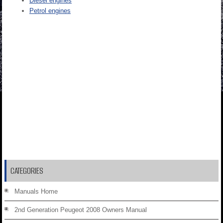
Diesel engines
Petrol engines
CATEGORIES
Manuals Home
2nd Generation Peugeot 2008 Owners Manual