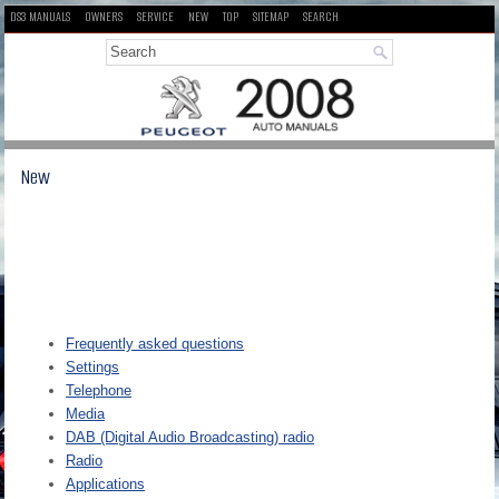
DS3 MANUALS
OWNERS
SERVICE
NEW
TOP
SITEMAP
SEARCH
New
Frequently asked questions
Settings
Telephone
Media
DAB (Digital Audio Broadcasting) radio
Radio
Applications