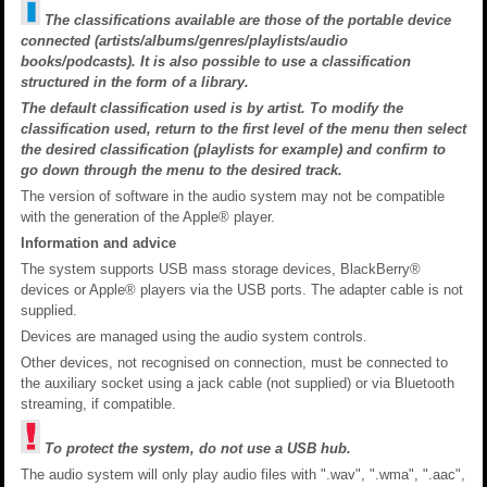
The classifications available are those of the portable device
connected (artists/albums/genres/playlists/audio
books/podcasts). It is also possible to use a classification
structured in the form of a library.
The default classification used is by artist. To modify the
classification used, return to the first level of the menu then select
the desired classification (playlists for example) and confirm to
go down through the menu to the desired track.
The version of software in the audio system may not be compatible
with the generation of the Apple® player.
Information and advice
The system supports USB mass storage devices, BlackBerry®
devices or Apple® players via the USB ports. The adapter cable is not
supplied.
Devices are managed using the audio system controls.
Other devices, not recognised on connection, must be connected to
the auxiliary socket using a jack cable (not supplied) or via Bluetooth
streaming, if compatible.
To protect the system, do not use a USB hub.
The audio system will only play audio files with ".wav", ".wma", ".aac",