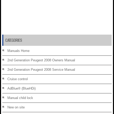
CATEGORIES
Manuals Home
2nd Generation Peugeot 2008 Owners Manual
2nd Generation Peugeot 2008 Service Manual
Cruise control
AdBlue® (BlueHDi)
Manual child lock
New on site