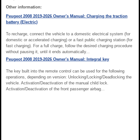
Other information:
Peugeot 2008 2019-2026 Owner's Manual: Charging the traction
battery (Electric)
To recharge, connect the vehicle to a domestic electrical system (for
domestic or accelerated charging) or a fast public charging station (for
fast charging). For a full charge, follow the desired charging procedure
without pausing it, until it ends automatically...
Peugeot 2008 2019-2026 Owner's Manual: Integral key
The key built into the remote control can be used for the following
operations, depending on version: Unlocking/Locking/Deadlocking the
vehicle. Activation/Deactivation of the manual child lock.
Activation/Deactivation of the front passenger airbag...