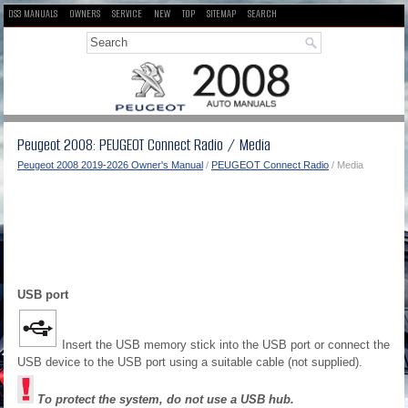
DS3 MANUALS
OWNERS
SERVICE
NEW
TOP
SITEMAP
SEARCH
Peugeot 2008: PEUGEOT Connect Radio / Media
Peugeot 2008 2019-2026 Owner's Manual
/
PEUGEOT Connect Radio
/ Media
USB port
Insert the USB memory stick into the USB port or connect the
USB device to the USB port using a suitable cable (not supplied).
To protect the system, do not use a USB hub.