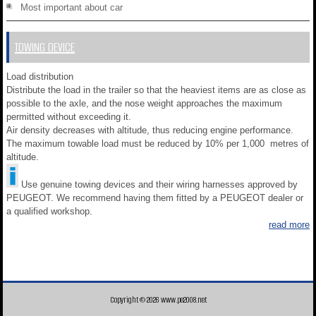
Most important about car
TOWING DEVICE
Load distribution
Distribute the load in the trailer so that the heaviest items are as close as
possible to the axle, and the nose weight approaches the maximum
permitted without exceeding it.
Air density decreases with altitude, thus reducing engine performance.
The maximum towable load must be reduced by 10% per 1,000 metres of
altitude.
Use genuine towing devices and their wiring harnesses approved by
PEUGEOT. We recommend having them fitted by a PEUGEOT dealer or
a qualified workshop.
read more
Copyright © 2026 www.pe2008.net