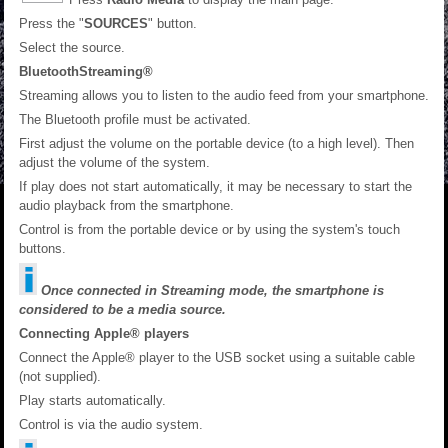
Press the "
SOURCES
" button.
Select the source.
BluetoothStreaming®
Streaming allows you to listen to the audio feed from your smartphone.
The Bluetooth profile must be activated.
First adjust the volume on the portable device (to a high level). Then
adjust the volume of the system.
If play does not start automatically, it may be necessary to start the
audio playback from the smartphone.
Control is from the portable device or by using the system's touch
buttons.
Once connected in Streaming mode, the smartphone is
considered to be a media source.
Connecting Apple® players
Connect the Apple® player to the USB socket using a suitable cable
(not supplied).
Play starts automatically.
Control is via the audio system.