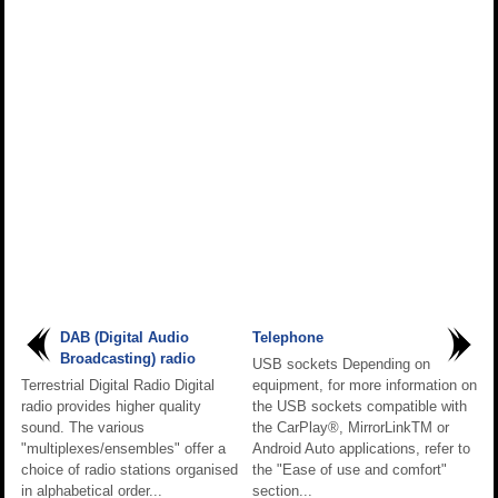
DAB (Digital Audio
Telephone
Broadcasting) radio
USB sockets Depending on
Terrestrial Digital Radio Digital
equipment, for more information on
radio provides higher quality
the USB sockets compatible with
sound. The various
the CarPlay®, MirrorLinkTM or
"multiplexes/ensembles" offer a
Android Auto applications, refer to
choice of radio stations organised
the "Ease of use and comfort"
in alphabetical order...
section...