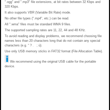
".ogg" and ".mp3" file extensions, at bit rates between 32 Kbps and
320 Kbps.
It also supports VBR (Variable Bit Rate) mode.
No other file types (".mp4", etc.) can be read.
All ".wma" files must be standard WMA 9 files.
The supported sampling rates are 11, 22, 44 and 48 KHz.
To avoid reading and display problems, we recommend choosing file
names less than 20 characters long that do not contain any special
characters (e.g. “ ? . ; ù).
Use only USB memory sticks in FAT32 format (File Allocation Table).
We recommend using the original USB cable for the portable
device.