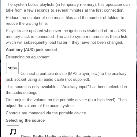
The system builds playlists (in temporary memory); this operation can
take from a few seconds to several minutes at the first connection.
Reduce the number of non-music files and the number of folders to
reduce the waiting time.
Playlists are updated whenever the ignition is switched off or a USB
memory stick is connected. The audio system memorises these lists,
which will subsequently load faster if they have not been changed.
Auxiliary (AUX) jack socket
Depending on equipment
Connect a portable device (MP3 player, etc.) to the auxiliary
jack socket using an audio cable (not supplied).
This source is only available if "Auxiliary input" has been selected in
the audio settings.
First adjust the volume on the portable device (to a high level). Then
adjust the volume of the audio system.
Controls are managed via the portable device.
Selecting the source
Press
Radio Media
to display the main page.