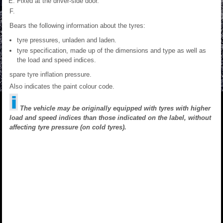
Fixed at the driver-side door.
Bears the following information about the tyres:
tyre pressures, unladen and laden.
tyre specification, made up of the dimensions and type as well as
the load and speed indices.
spare tyre inflation pressure.
Also indicates the paint colour code.
The vehicle may be originally equipped with tyres with higher
load and speed indices than those indicated on the label, without
affecting tyre pressure (on cold tyres).