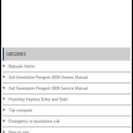
CATEGORIES
Manuals Home
2nd Generation Peugeot 2008 Owners Manual
2nd Generation Peugeot 2008 Service Manual
Proximity Keyless Entry and Start
Trip computer
Emergency or assistance call
New on site