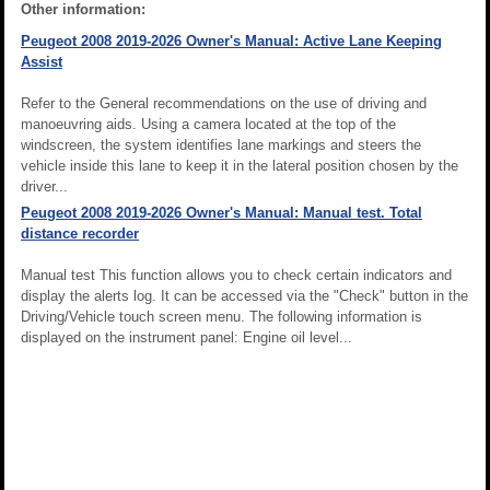
Other information:
Peugeot 2008 2019-2026 Owner's Manual: Active Lane Keeping
Assist
Refer to the General recommendations on the use of driving and
manoeuvring aids. Using a camera located at the top of the
windscreen, the system identifies lane markings and steers the
vehicle inside this lane to keep it in the lateral position chosen by the
driver...
Peugeot 2008 2019-2026 Owner's Manual: Manual test. Total
distance recorder
Manual test This function allows you to check certain indicators and
display the alerts log. It can be accessed via the "Check" button in the
Driving/Vehicle touch screen menu. The following information is
displayed on the instrument panel: Engine oil level...