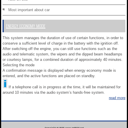
Most important about car
ENERGY ECONOMY MODE
This system manages the duration of use of certain functions, in order to
conserve a sufficient level of charge in the battery with the ignition off.
After switching off the engine, you can still use functions such as the
audio and telematic system, the wipers and the dipped beam headlamps
or courtesy lamps, for a combined duration of approximately 40 minutes.
Selecting the mode
A confirmation message is displayed when energy economy mode is
entered, and the active functions are placed on standby.
If a telephone call is in progress at the time, it will be maintained for
around 10 minutes via the audio system’s hands-free system.
read more