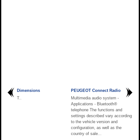
Dimensions
PEUGEOT Connect Radio
T..
Multimedia audio system -
Applications - Bluetooth®
telephone The functions and
settings described vary according
to the vehicle version and
configuration, as well as the
country of sale...