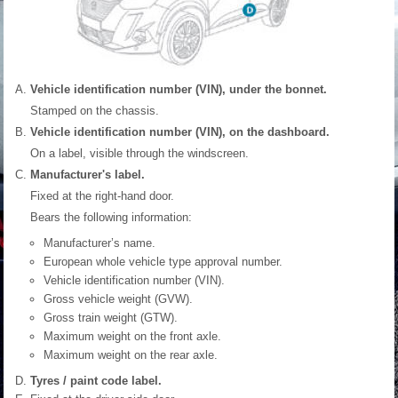
Vehicle identification number (VIN), under the bonnet.
Stamped on the chassis.
Vehicle identification number (VIN), on the dashboard.
On a label, visible through the windscreen.
Manufacturer's label.
Fixed at the right-hand door.
Bears the following information:
Manufacturer’s name.
European whole vehicle type approval number.
Vehicle identification number (VIN).
Gross vehicle weight (GVW).
Gross train weight (GTW).
Maximum weight on the front axle.
Maximum weight on the rear axle.
Tyres / paint code label.