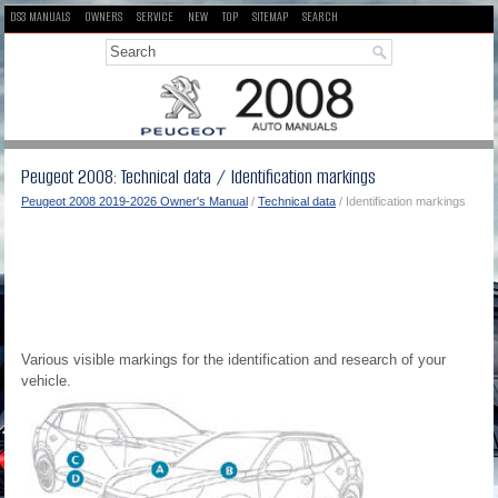
DS3 MANUALS
OWNERS
SERVICE
NEW
TOP
SITEMAP
SEARCH
Peugeot 2008: Technical data / Identification markings
Peugeot 2008 2019-2026 Owner's Manual
/
Technical data
/ Identification markings
Various visible markings for the identification and research of your
vehicle.