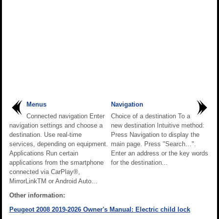
Menus
Navigation
Connected navigation Enter
Choice of a destination To a
navigation settings and choose a
new destination Intuitive method:
destination. Use real-time
Press Navigation to display the
services, depending on equipment.
main page. Press "Search…".
Applications Run certain
Enter an address or the key words
applications from the smartphone
for the destination...
connected via CarPlay®,
MirrorLinkTM or Android Auto...
Other information:
Peugeot 2008 2019-2026 Owner's Manual: Electric child lock