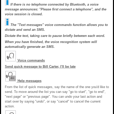
If there is no telephone connected by Bluetooth, a voice
message announces: "Please first connect a telephone", and the
voice session is closed.
The "Text messages" voice commands function allows you to
dictate and send an SMS.
Dictate the text, taking care to pause briefly between each word.
When you have finished, the voice recognition system will
automatically generate an SMS.
Voice commands
Send quick message to Bill Carter, I'll be late
Help messages
From the list of quick messages, say the name of the one you'd like to
send. To move around the list you can say "go to start", "go to end",
"next page" or "previous page". You can undo your last action and
start over by saying "undo", or say "cancel" to cancel the current
action.