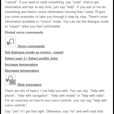
"cancel". If you want to undo something, say "undo". And to get
information and tips at any time, just say "help". If you ask to me do
something and there's some information missing that I need, I'll give
you some examples or take you through it step by step. There's more
information available in "novice" mode. You can set the dialogue mode
to "expert" when you feel comfortable.
Global voice commands
Voice commands
Set dialogue mode as novice - expert
Select user 1 / Select profile John
Increase temperature
Decrease temperature
Help messages
There are lots of topics I can help you with. You can say: "help with
phone", "help with navigation", "help with media" or "help with radio".
For an overview on how to use voice controls, you can say "help with
voice controls".
Say "yes" if I got that right. Otherwise, say "no" and we'll start that