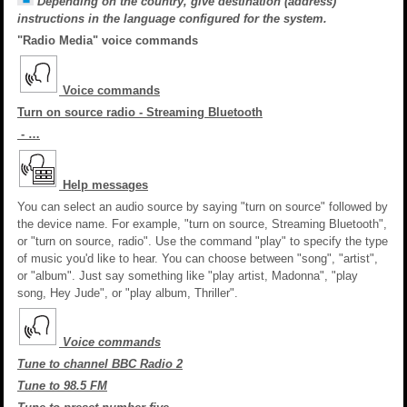
Depending on the country, give destination (address)
instructions in the language configured for the system.
"Radio Media" voice commands
Voice commands
Turn on source radio - Streaming Bluetooth
- …
Help messages
You can select an audio source by saying "turn on source" followed by
the device name. For example, "turn on source, Streaming Bluetooth",
or "turn on source, radio". Use the command "play" to specify the type
of music you'd like to hear. You can choose between "song", "artist",
or "album". Just say something like "play artist, Madonna", "play
song, Hey Jude", or "play album, Thriller".
Voice commands
Tune to channel BBC Radio 2
Tune to 98.5 FM