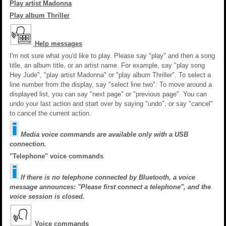
Play artist Madonna
Play album Thriller
Help messages
I'm not sure what you'd like to play. Please say "play" and then a song
title, an album title, or an artist name. For example, say "play song
Hey Jude", "play artist Madonna" or "play album Thriller". To select a
line number from the display, say "select line two". To move around a
displayed list, you can say "next page" or "previous page". You can
undo your last action and start over by saying "undo", or say "cancel"
to cancel the current action.
Media voice commands are available only with a USB
connection.
"Telephone" voice commands
If there is no telephone connected by Bluetooth, a voice
message announces: "Please first connect a telephone", and the
voice session is closed.
Voice commands