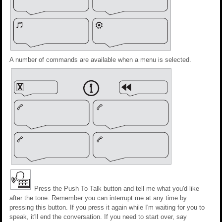
A number of commands are available when a menu is selected.
Press the Push To Talk button and tell me what you'd like
after the tone. Remember you can interrupt me at any time by
pressing this button. If you press it again while I'm waiting for you to
speak, it'll end the conversation. If you need to start over, say