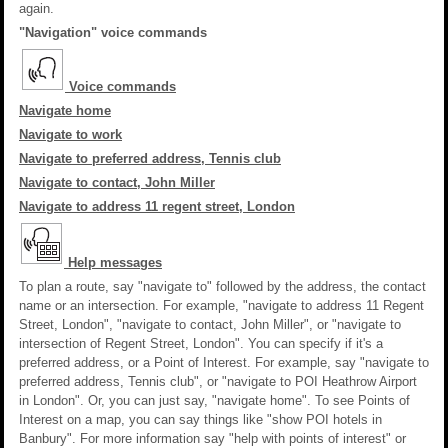
again.
"Navigation" voice commands
Voice commands
Navigate home
Navigate to work
Navigate to preferred address, Tennis club
Navigate to contact, John Miller
Navigate to address 11 regent street, London
Help messages
To plan a route, say "navigate to" followed by the address, the contact
name or an intersection. For example, "navigate to address 11 Regent
Street, London", "navigate to contact, John Miller", or "navigate to
intersection of Regent Street, London". You can specify if it's a
preferred address, or a Point of Interest. For example, say "navigate to
preferred address, Tennis club", or "navigate to POI Heathrow Airport
in London". Or, you can just say, "navigate home". To see Points of
Interest on a map, you can say things like "show POI hotels in
Banbury". For more information say "help with points of interest" or