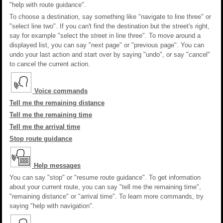
"help with route guidance".
To choose a destination, say something like "navigate to line three" or
"select line two". If you can't find the destination but the street's right,
say for example "select the street in line three". To move around a
displayed list, you can say "next page" or "previous page". You can
undo your last action and start over by saying "undo", or say "cancel"
to cancel the current action.
Voice commands
Tell me the remaining distance
Tell me the remaining time
Tell me the arrival time
Stop route guidance
Help messages
You can say "stop" or "resume route guidance". To get information
about your current route, you can say "tell me the remaining time",
"remaining distance" or "arrival time". To learn more commands, try
saying "help with navigation".