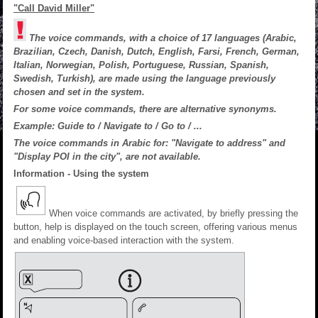
"Call David Miller"
The voice commands, with a choice of 17 languages (Arabic,
Brazilian, Czech, Danish, Dutch, English, Farsi, French, German,
Italian, Norwegian, Polish, Portuguese, Russian, Spanish,
Swedish, Turkish), are made using the language previously
chosen and set in the system.
For some voice commands, there are alternative synonyms.
Example: Guide to / Navigate to / Go to / ...
The voice commands in Arabic for: "Navigate to address" and
"Display POI in the city", are not available.
Information - Using the system
When voice commands are activated, by briefly pressing the
button, help is displayed on the touch screen, offering various menus
and enabling voice-based interaction with the system.