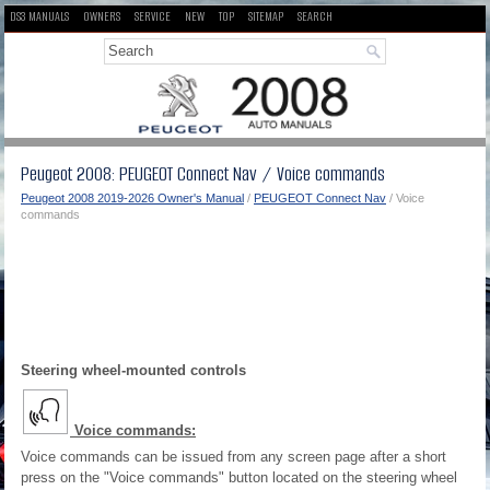
DS3 MANUALS
OWNERS
SERVICE
NEW
TOP
SITEMAP
SEARCH
Peugeot 2008: PEUGEOT Connect Nav / Voice commands
Peugeot 2008 2019-2026 Owner's Manual
/
PEUGEOT Connect Nav
/ Voice
commands
Steering wheel-mounted controls
Voice commands:
Voice commands can be issued from any screen page after a short
press on the "Voice commands" button located on the steering wheel