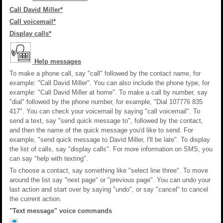
Call David Miller*
Call voicemail*
Display calls*
Help messages
To make a phone call, say "call" followed by the contact name, for
example: "Call David Miller". You can also include the phone type, for
example: "Call David Miller at home". To make a call by number, say
"dial" followed by the phone number, for example, "Dial 107776 835
417". You can check your voicemail by saying "call voicemail". To
send a text, say "send quick message to", followed by the contact,
and then the name of the quick message you'd like to send. For
example, "send quick message to David Miller, I'll be late". To display
the list of calls, say "display calls". For more information on SMS, you
can say "help with texting".
To choose a contact, say something like "select line three". To move
around the list say "next page" or "previous page". You can undo your
last action and start over by saying "undo", or say "cancel" to cancel
the current action.
"Text message" voice commands