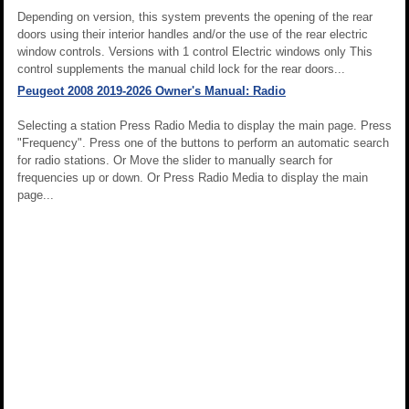
Depending on version, this system prevents the opening of the rear
doors using their interior handles and/or the use of the rear electric
window controls. Versions with 1 control Electric windows only This
control supplements the manual child lock for the rear doors...
Peugeot 2008 2019-2026 Owner's Manual: Radio
Selecting a station Press Radio Media to display the main page. Press
"Frequency". Press one of the buttons to perform an automatic search
for radio stations. Or Move the slider to manually search for
frequencies up or down. Or Press Radio Media to display the main
page...