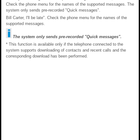
Check the phone menu for the names of the supported messages. The
system only sends pre-recorded "Quick messages".
Bill Carter, I'll be late". Check the phone menu for the names of the
supported messages.
The system only sends pre-recorded "Quick messages".
* This function is available only if the telephone connected to the
system supports downloading of contacts and recent calls and the
corresponding download has been performed.