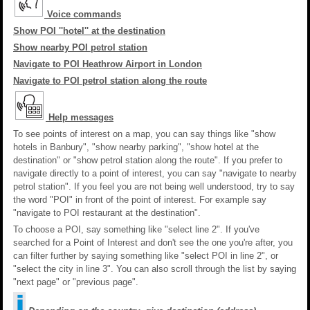
Voice commands
Show POI ''hotel'' at the destination
Show nearby POI petrol station
Navigate to POI Heathrow Airport in London
Navigate to POI petrol station along the route
Help messages
To see points of interest on a map, you can say things like "show
hotels in Banbury", "show nearby parking", "show hotel at the
destination" or "show petrol station along the route". If you prefer to
navigate directly to a point of interest, you can say "navigate to nearby
petrol station". If you feel you are not being well understood, try to say
the word "POI" in front of the point of interest. For example say
"navigate to POI restaurant at the destination".
To choose a POI, say something like "select line 2". If you've
searched for a Point of Interest and don't see the one you're after, you
can filter further by saying something like "select POI in line 2", or
"select the city in line 3". You can also scroll through the list by saying
"next page" or "previous page".