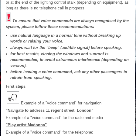
or at the end of the lighting control stalk (depending on equipment), as
long as there is no telephone call in progress.
To ensure that voice commands are always recognised by the
system, please follow these recommendations:
use natural language in a normal tone without breaking up
words or raising your voice.
always wait for the "beep" (audible signal) before speaking.
for best results, closing the windows and sunroof is
recommended, to avoid extraneous interference (depending on
version).
before issuing a voice command, ask any other passengers to
refrain from speaking.
First steps
Example of a "voice command" for navigation:
"Navigate to address 11 regent street, London"
Example of a "voice command" for the radio and media:
"Play artist Madonna"
Example of a "voice command" for the telephone: