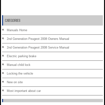
CATEGORIES
Manuals Home
2nd Generation Peugeot 2008 Owners Manual
2nd Generation Peugeot 2008 Service Manual
Electric parking brake
Manual child lock
Locking the vehicle
New on site
Most important about car