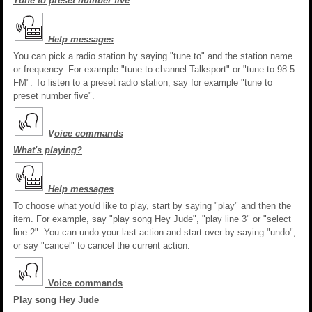
Tune to preset number five
Help messages
You can pick a radio station by saying "tune to" and the station name
or frequency. For example "tune to channel Talksport" or "tune to 98.5
FM". To listen to a preset radio station, say for example "tune to
preset number five".
V
oice commands
What's playing?
Help messages
To choose what you'd like to play, start by saying "play" and then the
item. For example, say "play song Hey Jude", "play line 3" or "select
line 2". You can undo your last action and start over by saying "undo",
or say "cancel" to cancel the current action.
Voice commands
Play song Hey Jude