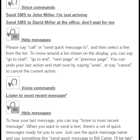
Voice commands
Send SMS to John Miller, I'm just arriving
Send SMS to David Miller at the office, don't wait for me
Help messages
Please say "call" or "send quick message to", and then select a line
from the list. To move around a list shown on the display, you can say
"go to start", "go to end", "next page" or "previous page". You can
undo your last action and start over by saying "undo", or say "cancel"
to cancel the current action.
Voice commands
Listen to most recent message*
Help messages
To hear your last message, you can say "listen to most recent
message". When you want to send a text, there's a set of quick
messages ready for you to use. Just use the quick message name
and say something like "send quick message to Bill Carter, I'll be late".