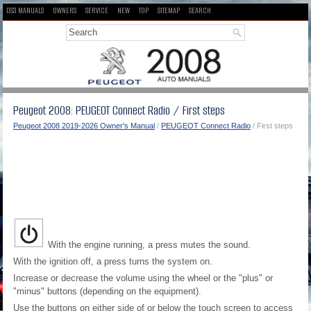
DS3 MANUALS
OWNERS
SERVICE
NEW
TOP
SITEMAP
SEARCH
Peugeot 2008: PEUGEOT Connect Radio / First steps
Peugeot 2008 2019-2026 Owner's Manual
/
PEUGEOT Connect Radio
/ First steps
With the engine running, a press mutes the sound.
With the ignition off, a press turns the system on.
Increase or decrease the volume using the wheel or the "plus" or
"minus" buttons (depending on the equipment).
Use the buttons on either side of or below the touch screen to access