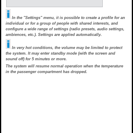
In the "Settings" menu, it is possible to create a profile for an
individual or for a group of people with shared interests, and
configure a wide range of settings (radio presets, audio settings,
ambiences, etc.). Settings are applied automatically.
In very hot conditions, the volume may be limited to protect
the system. It may enter standby mode (with the screen and
sound off) for 5 minutes or more.
The system will resume normal operation when the temperature
in the passenger compartment has dropped.