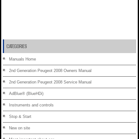
CATEGORIES
Manuals Home
2nd Generation Peugeot 2008 Owners Manual
2nd Generation Peugeot 2008 Service Manual
AdBlue® (BlueHDi)
Instruments and controls
Stop & Start
New on site