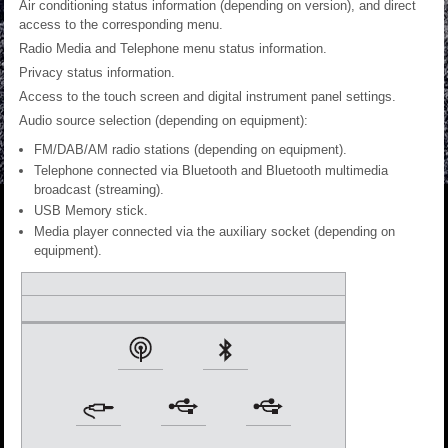
Air conditioning status information (depending on version), and direct
access to the corresponding menu.
Radio Media and Telephone menu status information.
Privacy status information.
Access to the touch screen and digital instrument panel settings.
Audio source selection (depending on equipment):
FM/DAB/AM radio stations (depending on equipment).
Telephone connected via Bluetooth and Bluetooth multimedia
broadcast (streaming).
USB Memory stick.
Media player connected via the auxiliary socket (depending on
equipment).