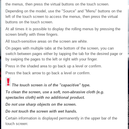
the menus, then press the virtual buttons on the touch screen.
Depending on the model, use the "Source" and "Menu" buttons on the
left of the touch screen to access the menus, then press the virtual
buttons on the touch screen.
At all times it is possible to display the rolling menus by pressing the
screen briefly with three fingers.
All touch-sensitive areas on the screen are white.
On pages with multiple tabs at the bottom of the screen, you can
switch between pages either by tapping the tab for the desired page or
by swiping the pages to the left or right with your finger.
Press in the shaded area to go back up a level or confirm.
Press the back arrow to go back a level or confirm.
The touch screen is of the "capacitive" type.
To clean the screen, use a soft, non-abrasive cloth (e.g.
spectacles cloth) with no additional product.
Do not use sharp objects on the screen.
Do not touch the screen with wet hands.
Certain information is displayed permanently in the upper bar of the
touch screen: