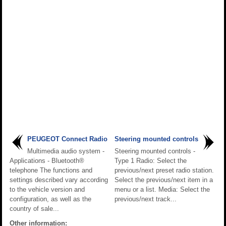
PEUGEOT Connect Radio
Steering mounted controls
Multimedia audio system -
Steering mounted controls -
Applications - Bluetooth®
Type 1 Radio: Select the
telephone The functions and
previous/next preset radio station.
settings described vary according
Select the previous/next item in a
to the vehicle version and
menu or a list. Media: Select the
configuration, as well as the
previous/next track...
country of sale...
Other information: