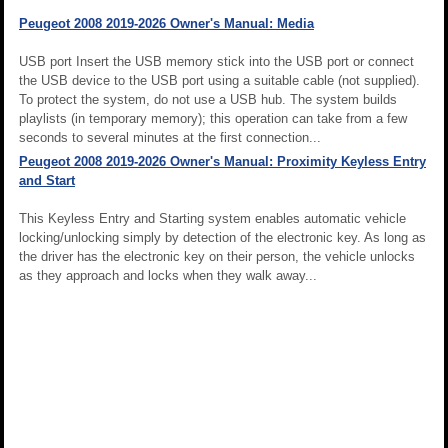
Peugeot 2008 2019-2026 Owner's Manual: Media
USB port Insert the USB memory stick into the USB port or connect
the USB device to the USB port using a suitable cable (not supplied).
To protect the system, do not use a USB hub. The system builds
playlists (in temporary memory); this operation can take from a few
seconds to several minutes at the first connection...
Peugeot 2008 2019-2026 Owner's Manual: Proximity Keyless Entry
and Start
This Keyless Entry and Starting system enables automatic vehicle
locking/unlocking simply by detection of the electronic key. As long as
the driver has the electronic key on their person, the vehicle unlocks
as they approach and locks when they walk away...