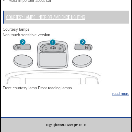
Most important about car
COURTESY LAMPS. INTERIOR AMBIENCE LIGHTING
Courtesy lamps
Non touch-sensitive version
Front courtesy lamp Front reading lamps
read more
Copyright © 2026 www.pe2008.net