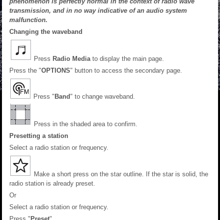
phenomenon is perfectly normal in the context of radio wave
transmission, and in no way indicative of an audio system
malfunction.
Changing the waveband
Press
Radio Media
to display the main page.
Press the "
OPTIONS
" button to access the secondary page.
Press "
Band
" to change waveband.
Press in the shaded area to confirm.
Presetting a station
Select a radio station or frequency.
Make a short press on the star outline. If the star is solid, the
radio station is already preset.
Or
Select a radio station or frequency.
Press "
Preset
".