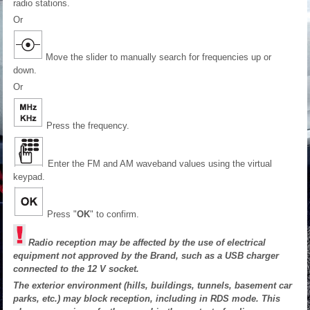
radio stations.
Or
Move the slider to manually search for frequencies up or
down.
Or
Press the frequency.
Enter the FM and AM waveband values using the virtual
keypad.
Press "
OK
" to confirm.
Radio reception may be affected by the use of electrical
equipment not approved by the Brand, such as a USB charger
connected to the 12 V socket.
The exterior environment (hills, buildings, tunnels, basement car
parks, etc.) may block reception, including in RDS mode. This