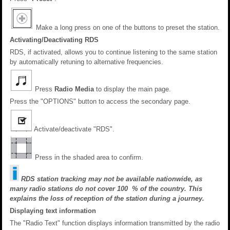
Make a long press on one of the buttons to preset the station.
Activating/Deactivating RDS
RDS, if activated, allows you to continue listening to the same station
by automatically retuning to alternative frequencies.
Press
Radio Media
to display the main page.
Press the "OPTIONS" button to access the secondary page.
Activate/deactivate "RDS".
Press in the shaded area to confirm.
RDS station tracking may not be available nationwide, as
many radio stations do not cover 100 % of the country. This
explains the loss of reception of the station during a journey.
Displaying text information
The "Radio Text" function displays information transmitted by the radio