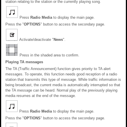
station relating to the station or the currently playing song.
Press
Radio Media
to display the main page.
Press the "
OPTIONS
" button to access the secondary page.
Activate/deactivate "
News
".
Press in the shaded area to confirm.
Playing TA messages
The TA (Traffic Announcement) function gives priority to TA alert
messages. To operate, this function needs good reception of a radio
station that transmits this type of message. While traffic information is
being broadcast, the current media is automatically interrupted so that
the TA message can be heard. Normal play of the previously playing
media resumes at the end of the message.
Press
Radio Media
to display the main page.
Press the "
OPTIONS
" button to access the secondary page.