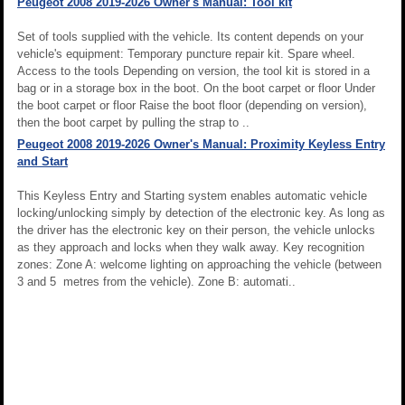
Peugeot 2008 2019-2026 Owner's Manual: Tool kit
Set of tools supplied with the vehicle. Its content depends on your
vehicle's equipment: Temporary puncture repair kit. Spare wheel.
Access to the tools Depending on version, the tool kit is stored in a
bag or in a storage box in the boot. On the boot carpet or floor Under
the boot carpet or floor Raise the boot floor (depending on version),
then the boot carpet by pulling the strap to ..
Peugeot 2008 2019-2026 Owner's Manual: Proximity Keyless Entry
and Start
This Keyless Entry and Starting system enables automatic vehicle
locking/unlocking simply by detection of the electronic key. As long as
the driver has the electronic key on their person, the vehicle unlocks
as they approach and locks when they walk away. Key recognition
zones: Zone A: welcome lighting on approaching the vehicle (between
3 and 5 metres from the vehicle). Zone B: automati..