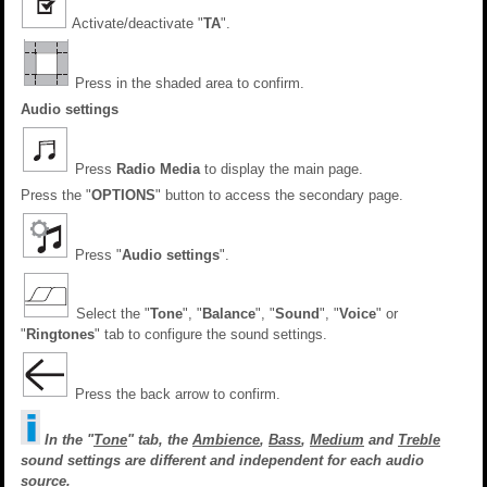
Activate/deactivate "
TA
".
Press in the shaded area to confirm.
Audio settings
Press
Radio Media
to display the main page.
Press the "
OPTIONS
" button to access the secondary page.
Press "
Audio settings
".
Select the "
Tone
", "
Balance
", "
Sound
", "
Voice
" or
"
Ringtones
" tab to configure the sound settings.
Press the back arrow to confirm.
In the "
Tone
" tab, the
Ambience
,
Bass
,
Medium
and
Treble
sound settings are different and independent for each audio
source.