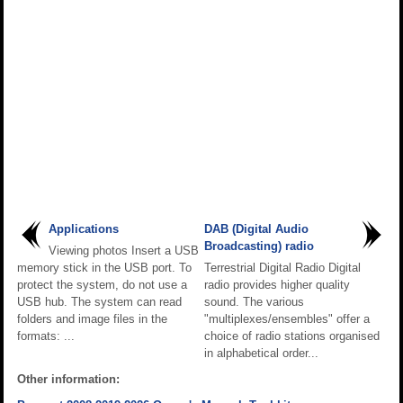
Applications
DAB (Digital Audio
Broadcasting) radio
Viewing photos Insert a USB
memory stick in the USB port. To
Terrestrial Digital Radio Digital
protect the system, do not use a
radio provides higher quality
USB hub. The system can read
sound. The various
folders and image files in the
"multiplexes/ensembles" offer a
formats: ...
choice of radio stations organised
in alphabetical order...
Other information: