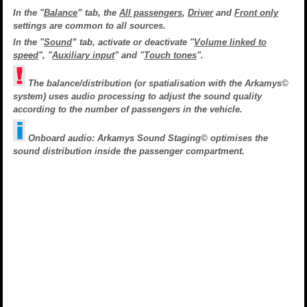
In the "
Balance
” tab, the
All passengers
,
Driver
and
Front only
settings are common to all sources.
In the "
Sound
” tab, activate or deactivate "
Volume linked to
speed
", "
Auxiliary input
" and "
Touch tones
".
The balance/distribution (or spatialisation with the Arkamys©
system) uses audio processing to adjust the sound quality
according to the number of passengers in the vehicle.
Onboard audio: Arkamys Sound Staging© optimises the
sound distribution inside the passenger compartment.