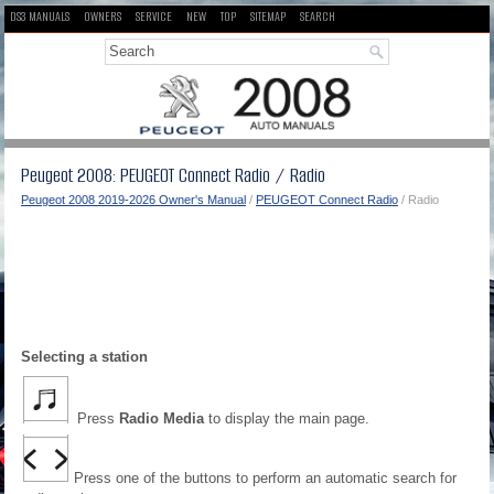
DS3 MANUALS
OWNERS
SERVICE
NEW
TOP
SITEMAP
SEARCH
Peugeot 2008: PEUGEOT Connect Radio / Radio
Peugeot 2008 2019-2026 Owner's Manual
/
PEUGEOT Connect Radio
/ Radio
Selecting a station
Press
Radio Media
to display the main page.
Press one of the buttons to perform an automatic search for