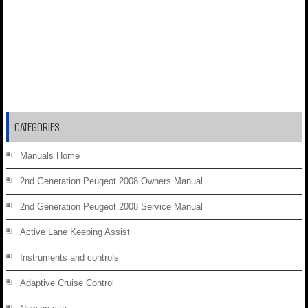
CATEGORIES
Manuals Home
2nd Generation Peugeot 2008 Owners Manual
2nd Generation Peugeot 2008 Service Manual
Active Lane Keeping Assist
Instruments and controls
Adaptive Cruise Control