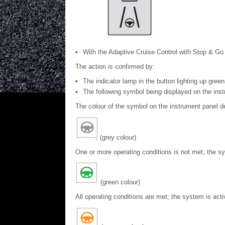
With the Adaptive Cruise Control with Stop & Go f
The action is confirmed by:
The indicator lamp in the button lighting up green
The following symbol being displayed on the inst
The colour of the symbol on the instrument panel d
(grey colour)
One or more operating conditions is not met; the s
(green colour)
All operating conditions are met; the system is acti