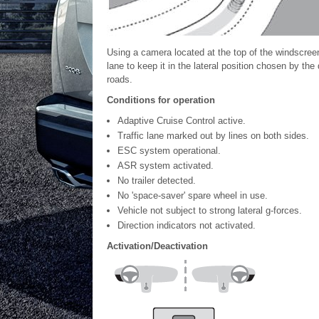
Using a camera located at the top of the windscreen
lane to keep it in the lateral position chosen by the
roads.
Conditions for operation
Adaptive Cruise Control active.
Traffic lane marked out by lines on both sides.
ESC system operational.
ASR system activated.
No trailer detected.
No 'space-saver' spare wheel in use.
Vehicle not subject to strong lateral g-forces.
Direction indicators not activated.
Activation/Deactivation