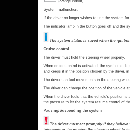
(orange colour)
System malfunction.
If the driver no longer wishes to use the system for
The indicator lamp in the button goes off and the s
The system status is saved when the ignition
Cruise control
The driver must hold the steering wheel properly.
When cruise control is activated, the symbol is disp
and keeps it in the position chosen by the driver, in 
The driver can feel movements in the steering whee
The driver can change the position of the vehicle at
When the driver feels that the vehicle’s position is
the pressure to let the system resume control of the 
Pausing/Suspending the system
The driver must act promptly if they believe t
intervention, by moving the steering wheel to t