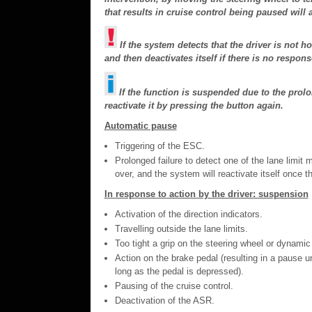
that results in cruise control being paused will
If the system detects that the driver is not h
and then deactivates itself if there is no respons
If the function is suspended due to the prol
reactivate it by pressing the button again.
Automatic pause
Triggering of the ESC.
Prolonged failure to detect one of the lane limit 
over, and the system will reactivate itself once t
In response to action by the driver: suspension
Activation of the direction indicators.
Travelling outside the lane limits.
Too tight a grip on the steering wheel or dynamic
Action on the brake pedal (resulting in a pause un
long as the pedal is depressed).
Pausing of the cruise control.
Deactivation of the ASR.