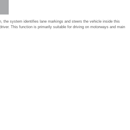
, the system identifies lane markings and steers the vehicle inside this
 driver. This function is primarily suitable for driving on motorways and main