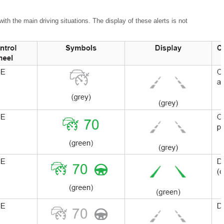
th the main driving situations. The display of these alerts is not