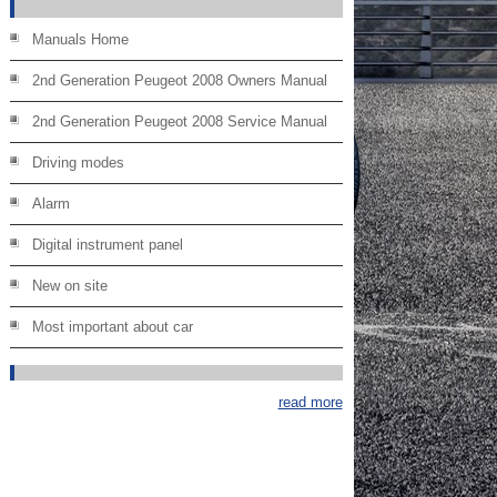
Manuals Home
2nd Generation Peugeot 2008 Owners Manual
2nd Generation Peugeot 2008 Service Manual
Driving modes
Alarm
Digital instrument panel
New on site
Most important about car
read more