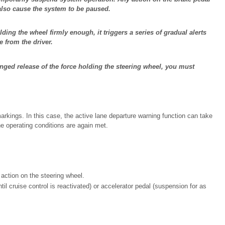
 also cause the system to be paused.
olding the wheel firmly enough, it triggers a series of gradual alerts
e from the driver.
onged release of the force holding the steering wheel, you must
markings. In this case, the active lane departure warning function can take
he operating conditions are again met.
 action on the steering wheel.
til cruise control is reactivated) or accelerator pedal (suspension for as