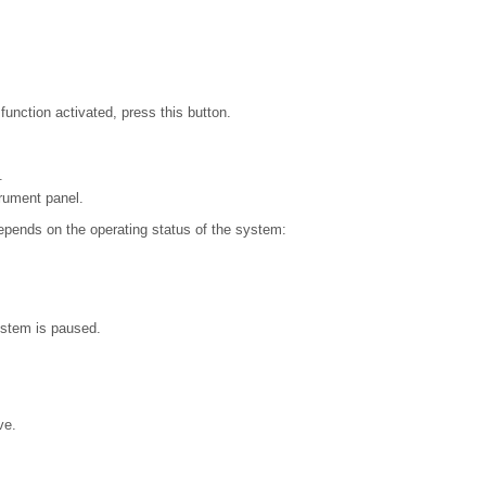
unction activated, press this button.
.
rument panel.
epends on the operating status of the system:
ystem is paused.
ve.