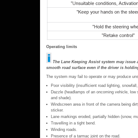
Operating limits
The Lane Keeping Assist system may issue an 
smooth road surface even if the driver is holdin
The system may fail to operate or may produce unsuit
Poor visibility (insufficient road lighting, snowfall,
Dazzle (headlamps of an oncoming vehicle, low sun
and shade).
Windscreen area in front of the camera being di
sticker.
Lane markings eroded, partially hidden (snow, mud
Travelling in a tight bend.
Winding roads.
Presence of a tarmac joint on the road.