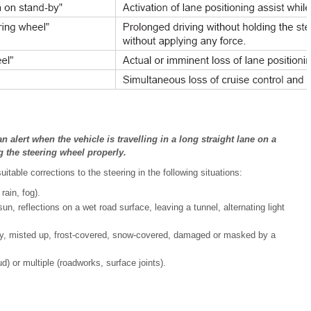
alert when the vehicle is travelling in a long straight lane on a
g the steering wheel properly.
able corrections to the steering in the following situations:
 rain, fog).
, reflections on a wet road surface, leaving a tunnel, alternating light
rty, misted up, frost-covered, snow-covered, damaged or masked by a
) or multiple (roadworks, surface joints).