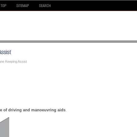
TOP
SITEMAP
SEARCH
Assist
ane Keeping Assist
e of driving and manoeuvring aids
.