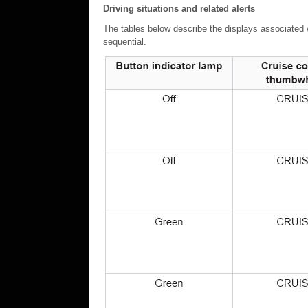
Driving situations and related alerts
The tables below describe the displays associated wi
sequential.