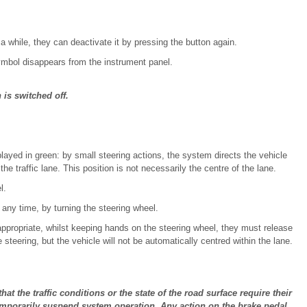
 a while, they can deactivate it by pressing the button again.
ymbol disappears from the instrument panel.
 is switched off.
layed in green: by small steering actions, the system directs the vehicle
the traffic lane. This position is not necessarily the centre of the lane.
l.
 any time, by turning the steering wheel.
 appropriate, whilst keeping hands on the steering wheel, they must release
steering, but the vehicle will not be automatically centred within the lane.
hat the traffic conditions or the state of the road surface require their
emporarily suspend system operation. Any action on the brake pedal