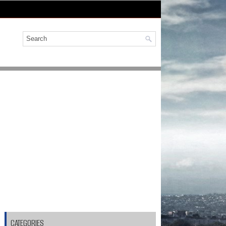
CATEGORIES