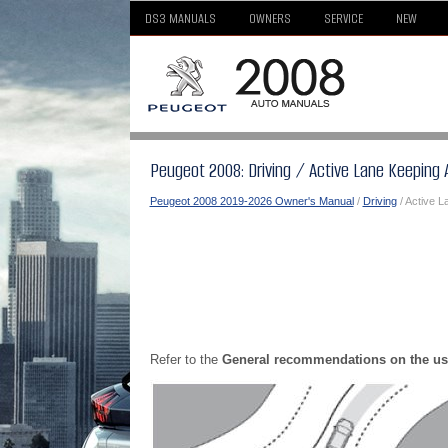
DS3 MANUALS
OWNERS
SERVICE
NEW
Peugeot 2008: Driving / Active Lane Keeping 
Peugeot 2008 2019-2026 Owner's Manual
/
Driving
/ Active L
Refer to the
General recommendations on the us