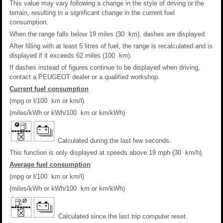
This value may vary following a change in the style of driving or the
terrain, resulting in a significant change in the current fuel
consumption.
When the range falls below 19 miles (30 km), dashes are displayed.
After filling with at least 5 litres of fuel, the range is recalculated and is
displayed if it exceeds 62 miles (100 km).
If dashes instead of figures continue to be displayed when driving,
contact a PEUGEOT dealer or a qualified workshop.
Current fuel consumption
(mpg or l/100 km or km/l)
(miles/kWh or kWh/100 km or km/kWh)
Calculated during the last few seconds.
This function is only displayed at speeds above 19 mph (30 km/h).
Average fuel consumption
(mpg or l/100 km or km/l)
(miles/kWh or kWh/100 km or km/kWh)
Calculated since the last trip computer reset.