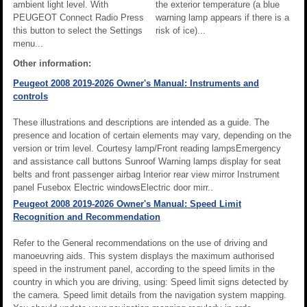
ambient light level. With
the exterior temperature (a blue
PEUGEOT Connect Radio Press
warning lamp appears if there is a
this button to select the Settings
risk of ice)...
menu...
Other information:
Peugeot 2008 2019-2026 Owner's Manual: Instruments and
controls
These illustrations and descriptions are intended as a guide. The
presence and location of certain elements may vary, depending on the
version or trim level. Courtesy lamp/Front reading lampsEmergency
and assistance call buttons Sunroof Warning lamps display for seat
belts and front passenger airbag Interior rear view mirror Instrument
panel Fusebox Electric windowsElectric door mirr..
Peugeot 2008 2019-2026 Owner's Manual: Speed Limit
Recognition and Recommendation
Refer to the General recommendations on the use of driving and
manoeuvring aids. This system displays the maximum authorised
speed in the instrument panel, according to the speed limits in the
country in which you are driving, using: Speed limit signs detected by
the camera. Speed limit details from the navigation system mapping.