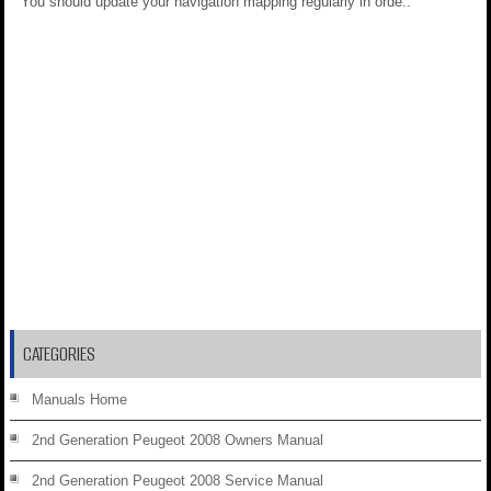
You should update your navigation mapping regularly in orde..
CATEGORIES
Manuals Home
2nd Generation Peugeot 2008 Owners Manual
2nd Generation Peugeot 2008 Service Manual