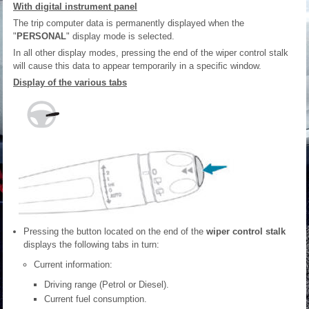
With digital instrument panel
The trip computer data is permanently displayed when the
"
PERSONAL
" display mode is selected.
In all other display modes, pressing the end of the wiper control stalk
will cause this data to appear temporarily in a specific window.
Display of the various tabs
Pressing the button located on the end of the
wiper control stalk
displays the following tabs in turn:
Current information:
Driving range (Petrol or Diesel).
Current fuel consumption.