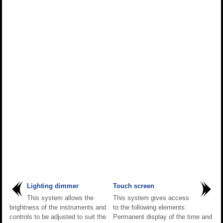
Lighting dimmer
Touch screen
This system allows the
This system gives access
brightness of the instruments and
to the following elements:
controls to be adjusted to suit the
Permanent display of the time and