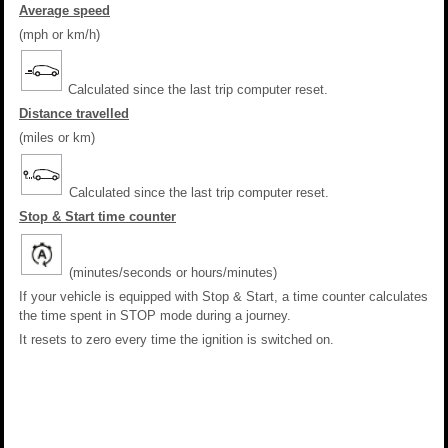
Average speed
(mph or km/h)
Calculated since the last trip computer reset.
Distance travelled
(miles or km)
Calculated since the last trip computer reset.
Stop & Start time counter
(minutes/seconds or hours/minutes)
If your vehicle is equipped with Stop & Start, a time counter calculates
the time spent in STOP mode during a journey.
It resets to zero every time the ignition is switched on.