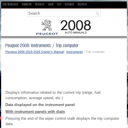
DS3 MANUALS
OWNERS
SERVICE
NEW
TOP
SITEMAP
SEARCH
Peugeot 2008: Instruments / Trip computer
Peugeot 2008 2019-2026 Owner's Manual
/
Instruments
/ Trip computer
Displays information related to the current trip (range, fuel
consumption, average speed, etc.).
Data displayed on the instrument panel
With instrument panels with dials
Pressing the end of the wiper control stalk displays the trip computer
data.