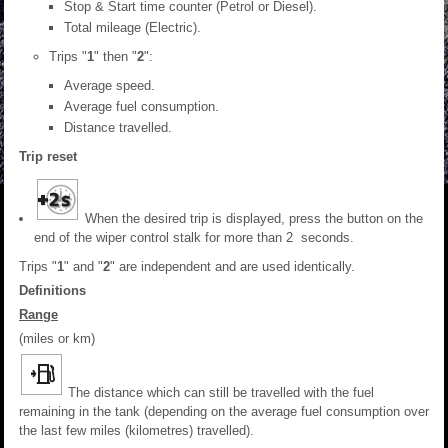
Stop & Start time counter (Petrol or Diesel).
Total mileage (Electric).
Trips "
1
" then "
2
":
Average speed.
Average fuel consumption.
Distance travelled.
Trip reset
When the desired trip is displayed, press the button on the
end of the wiper control stalk for more than 2 seconds.
Trips "
1
" and "
2
" are independent and are used identically.
Definitions
Range
(miles or km)
The distance which can still be travelled with the fuel
remaining in the tank (depending on the average fuel consumption over
the last few miles (kilometres) travelled).