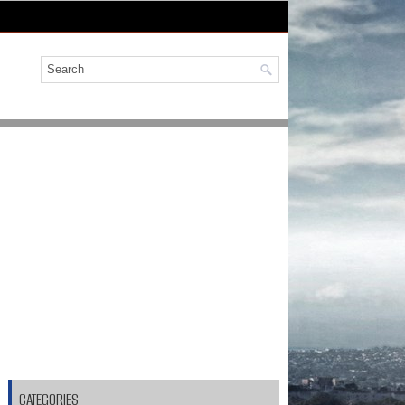
CATEGORIES