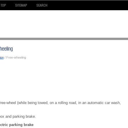
TOP
SITEMAP
SEARCH
heeling
ion
/ Free-wheeling
 free-wheel (while being towed, on a rolling road, in an automatic car wash,
box and parking brake.
tric parking brake