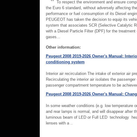
To respect the environment and ensure compl
the Euro 6 standard, without adversely affecting th
performance or fuel consumption of its Diesel engin
PEUGEOT has taken the decision to equip its vehic
system that associates SCR (Selective Catalytic R
with a Diesel Particle Filter (DPF) for the treatment
gases...
Other information:
Peugeot 2008 2019-2026 Owner's Manual: Interior
conditioning system
Interior air recirculation The intake of exterior air
Recirculating the interior air isolates the passeng
passenger compartment temperature to be achieved 
Peugeot 2008 2019-2026 Owner's Manual: Chang
In some weather conditions (e.g. low temperature or
and rear lamps is normal, and will disappear after 
luminous beam of LED or Full LED technology head
lenses with a ..