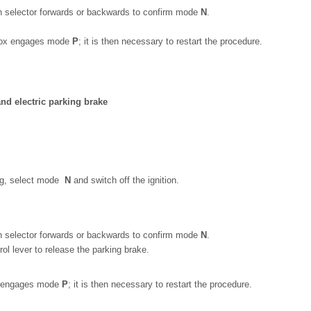
h selector forwards or backwards to confirm mode
N
.
arbox engages mode
P
; it is then necessary to restart the procedure.
nd electric parking brake
ing, select mode
N
and switch off the ignition.
h selector forwards or backwards to confirm mode
N
.
ol lever to release the parking brake.
ox engages mode
P
; it is then necessary to restart the procedure.