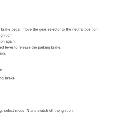
brake pedal, move the gear selector to the neutral position.
gnition.
ion again.
ol lever to release the parking brake.
ion.
e.
ng brake
ing, select mode
N
and switch off the ignition.