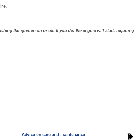
ine.
ing the ignition on or off. If you do, the engine will start, requiring
Advice on care and maintenance