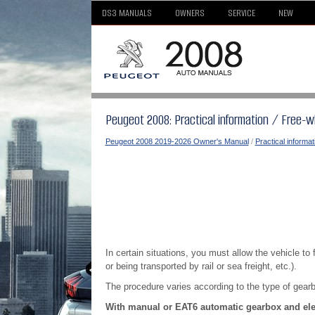
DS3 MANUALS
OWNERS
SERVICE
NEW
Peugeot 2008: Practical information / Free-w
Peugeot 2008 2019-2026 Owner's Manual
/
Practical informat
In certain situations, you must allow the vehicle to
or being transported by rail or sea freight, etc.).
The procedure varies according to the type of gear
With manual or EAT6 automatic gearbox and elec