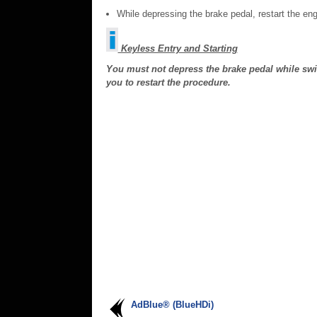
While depressing the brake pedal, restart the eng
Keyless Entry and Starting
You must not depress the brake pedal while switch
you to restart the procedure.
AdBlue® (BlueHDi)