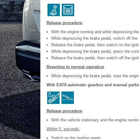
Release procedure
With the engine running and while depressing the 
While depressing the brake pedal, switch off the i
Release the brake pedal, then switch on the ignit
While depressing the brake pedal, press the contr
Release the brake pedal, then switch off the ignit
Reverting to normal operation
While depressing the brake pedal, start the engin
With EAT8 automatic gearbox and manual parki
Release procedure
With the vehicle stationary and the engine runn
Within 5 seconds:
Switch on the ignition again.