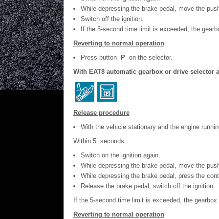
While depressing the brake pedal, move the pus
Switch off the ignition.
If the 5-second time limit is exceeded, the ge
Reverting to normal operation
Press button
P
on the selector.
With EAT8 automatic gearbox or drive selector a
Release procedure
With the vehicle stationary and the engine runn
Within 5 seconds:
Switch on the ignition again.
While depressing the brake pedal, move the pus
While depressing the brake pedal, press the contr
Release the brake pedal, switch off the ignition.
If the 5-second time limit is exceeded, the gearb
Reverting to normal operation