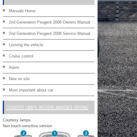
Manuals Home
2nd Generation Peugeot 2008 Owners Manual
2nd Generation Peugeot 2008 Service Manual
Locking the vehicle
Cruise control
Alarm
New on site
Most important about car
COURTESY LAMPS. INTERIOR AMBIENCE LIGHTING
Courtesy lamps
Non touch-sensitive version