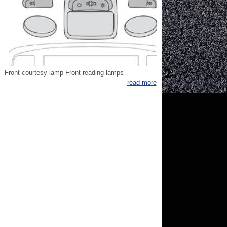
Front courtesy lamp Front reading lamps
read more