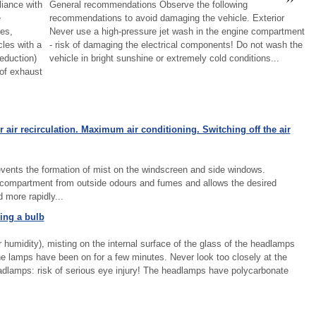
iance with
General recommendations Observe the following
e
recommendations to avoid damaging the vehicle. Exterior
es,
Never use a high-pressure jet wash in the engine compartment
les with a
- risk of damaging the electrical components! Do not wash the
eduction)
vehicle in bright sunshine or extremely cold conditions...
 of exhaust
 air recirculation. Maximum air conditioning. Switching off the air
 prevents the formation of mist on the windscreen and side windows.
er compartment from outside odours and fumes and allows the desired
more rapidly...
ing a bulb
 humidity), misting on the internal surface of the glass of the headlamps
the lamps have been on for a few minutes. Never look too closely at the
lamps: risk of serious eye injury! The headlamps have polycarbonate