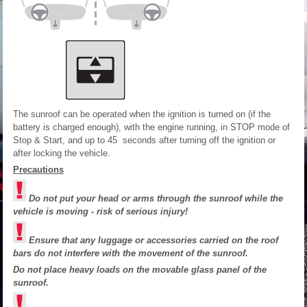
The sunroof can be operated when the ignition is turned on (if the
battery is charged enough), with the engine running, in STOP mode of
Stop & Start, and up to 45 seconds after turning off the ignition or
after locking the vehicle.
Precautions
Do not put your head or arms through the sunroof while the
vehicle is moving - risk of serious injury!
Ensure that any luggage or accessories carried on the roof
bars do not interfere with the movement of the sunroof.
Do not place heavy loads on the movable glass panel of the
sunroof.