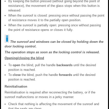
By keeping the button pressed (without going beyond the point of
resistance), the movement of the glass stops when this button is
released.
When the sunroof is closed: pressing once without passing the point
of resistance moves it to the partially open position.
When the sunroof is partially open: pressing once without passing
the point of resistance opens or closes it fully.
The sunroof and windows can be closed by holding down the
door locking control.
The operation stops as soon as the locking control is released.
Opening/closing the blind
To
open
the blind, pull the handle
backwards
until the desired
position is reached.
To
close
the blind, push the handle
forwards
until the desired
position is reached.
Reinitialisation
Reinitialisation is required after reconnecting the battery, or if the
sunroof malfunctions or moves in a jerky manner.
Check that nothing is affecting the movement of the sunroof and
that the seals are clean.