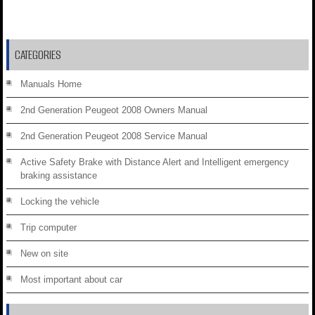
CATEGORIES
Manuals Home
2nd Generation Peugeot 2008 Owners Manual
2nd Generation Peugeot 2008 Service Manual
Active Safety Brake with Distance Alert and Intelligent emergency
braking assistance
Locking the vehicle
Trip computer
New on site
Most important about car