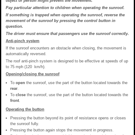
object or person might prevent the movement.
Pay particular attention to children when operating the sunroof.
If something is trapped when operating the sunroof, reverse the
movement of the sunroof by pressing the control button in
question.
The driver must ensure that passengers use the sunroof correctly.
Anti-pinch system
If the sunroof encounters an obstacle when closing, the movement is
automatically reversed.
The roof anti-pinch system is designed to be effective at speeds of up
to 75 mph (120 km/h).
Opening/closing the sunroof
To
open
the sunroof, use the part of the button located towards the
rear
.
To
close
the sunroof, use the part of the button located towards the
front
.
Operating the button
Pressing the button beyond its point of resistance opens or closes
the sunroof fully.
Pressing the button again stops the movement in progress.