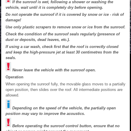
If the sunroof is wet, following a shower or washing the
vehicle, wait until it is completely dry before opening.
Do not operate the sunroof if it is covered by snow or ice - risk of
damage!
Use only plastic scrapers to remove snow or ice from the sunroof.
Check the condition of the sunroof seals regularly (presence of
dust or deposits, dead leaves, etc.).
If using a car wash, check first that the roof is correctly closed
and keep the high-pressure jet at least 30 centimetres from the
seals.
Never leave the vehicle with the sunroof open.
Operation
When opening the sunroof fully, the movable glass moves to a partially
open position, then slides over the roof. All intermediate positions are
allowed.
Depending on the speed of the vehicle, the partially open
position may vary to improve the acoustics.
Before operating the sunroof control button, ensure that no