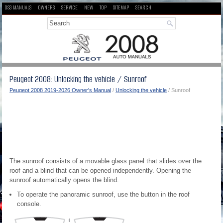
DS3 MANUALS
OWNERS
SERVICE
NEW
TOP
SITEMAP
SEARCH
Peugeot 2008: Unlocking the vehicle / Sunroof
Peugeot 2008 2019-2026 Owner's Manual
/
Unlocking the vehicle
/ Sunroof
The sunroof consists of a movable glass panel that slides over the
roof and a blind that can be opened independently. Opening the
sunroof automatically opens the blind.
To operate the panoramic sunroof, use the button in the roof
console.