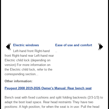
Electric windows
Ease of use and comfort
Left-hand front Right-hand
..
front Right-hand rear Left-hand rear
Electric child lock (depending on
version) For more information on
the Electric child lock, refer to the
corresponding section...
Other information:
Peugeot 2008 2019-2026 Owner's Manual: Rear bench seat
Bench seat with fixed cushions and split folding backrests (2/3-1/3) to
adapt the boot load space. Rear head restraints They have two
positions: A high position, for when the seat is in use: Pull the head