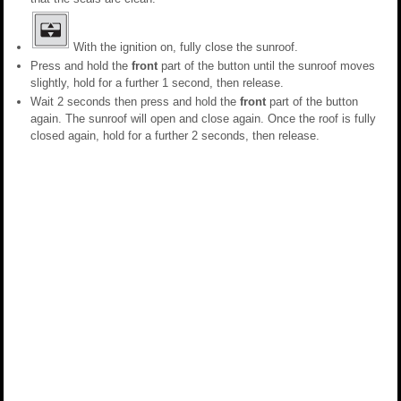
With the ignition on, fully close the sunroof.
Press and hold the
front
part of the button until the sunroof moves
slightly, hold for a further 1 second, then release.
Wait 2 seconds then press and hold the
front
part of the button
again. The sunroof will open and close again. Once the roof is fully
closed again, hold for a further 2 seconds, then release.