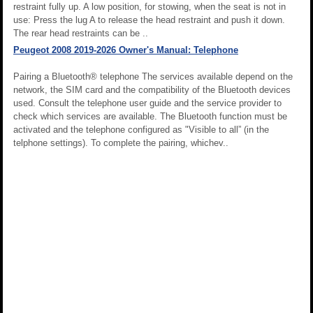
restraint fully up. A low position, for stowing, when the seat is not in
use: Press the lug A to release the head restraint and push it down.
The rear head restraints can be ..
Peugeot 2008 2019-2026 Owner's Manual: Telephone
Pairing a Bluetooth® telephone The services available depend on the
network, the SIM card and the compatibility of the Bluetooth devices
used. Consult the telephone user guide and the service provider to
check which services are available. The Bluetooth function must be
activated and the telephone configured as "Visible to all” (in the
telphone settings). To complete the pairing, whichev..