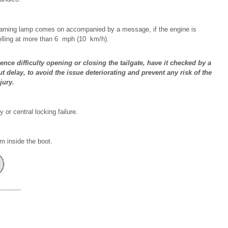
s warning lamp comes on accompanied by a message, if the engine is
avelling at more than 6 mph (10 km/h).
ience difficulty opening or closing the tailgate, have it checked by a
delay, to avoid the issue deteriorating and prevent any risk of the
jury.
 or central locking failure.
om inside the boot.