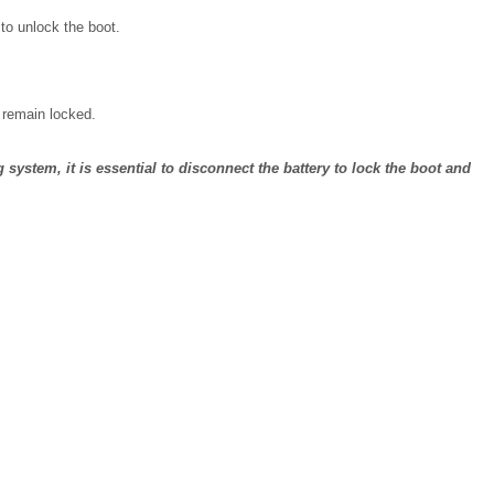
 to unlock the boot.
l remain locked.
ng system, it is essential to disconnect the battery to lock the boot and