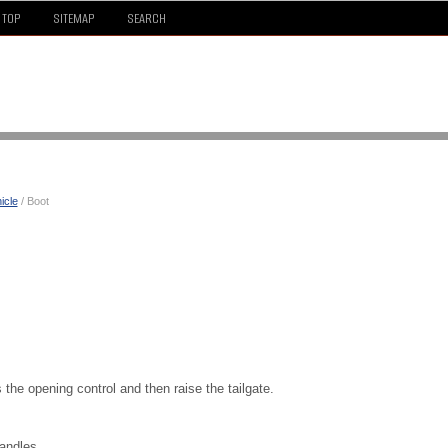
TOP
SITEMAP
SEARCH
icle
/ Boot
s the opening control and then raise the tailgate.
handles.