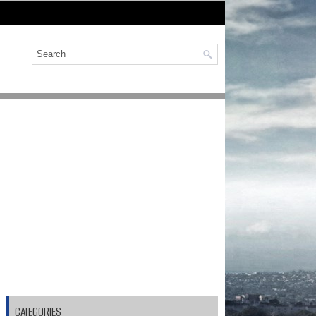
CATEGORIES