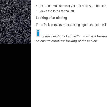
Insert a small screwdriver into hole
A
of the lock
Move the latch to the left.
Locking after closing
If the fault persists after closing again, the boot wil
In the event of a fault with the central locki
so ensure complete locking of the vehicle.