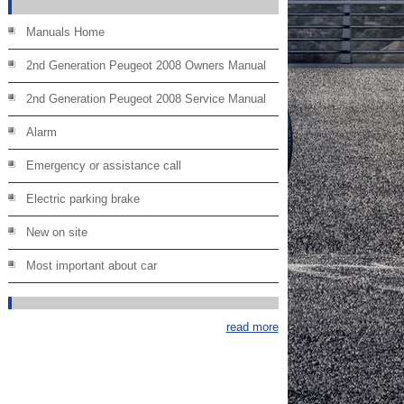
Manuals Home
2nd Generation Peugeot 2008 Owners Manual
2nd Generation Peugeot 2008 Service Manual
Alarm
Emergency or assistance call
Electric parking brake
New on site
Most important about car
read more