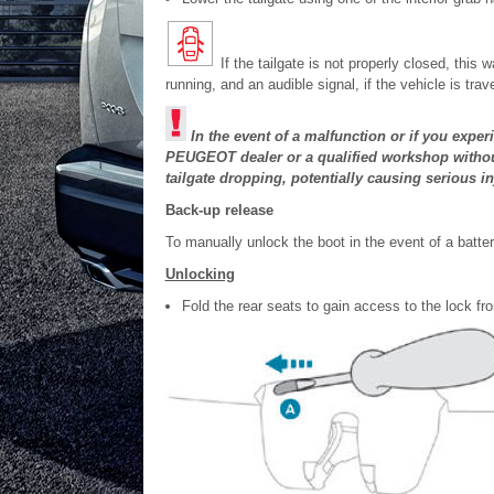
If the tailgate is not properly closed, thi
running, and an audible signal, if the vehicle is tr
In the event of a malfunction or if you exper
PEUGEOT dealer or a qualified workshop without 
tailgate dropping, potentially causing serious in
Back-up release
To manually unlock the boot in the event of a battery
Unlocking
Fold the rear seats to gain access to the lock fr