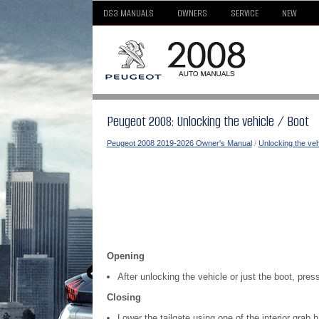
DS3 MANUALS
OWNERS
SERVICE
NEW
Peugeot 2008: Unlocking the vehicle / Boot
Peugeot 2008 2019-2026 Owner's Manual
/
Unlocking the veh
Opening
After unlocking the vehicle or just the boot, pres
Closing
Lower the tailgate using one of the interior grab 