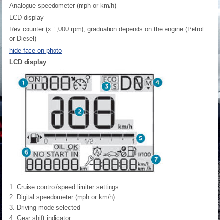
Analogue speedometer (mph or km/h)
LCD display
Rev counter (x 1,000 rpm), graduation depends on the engine (Petrol
or Diesel)
hide face on photo
LCD display
Cruise control/speed limiter settings
Digital speedometer (mph or km/h)
Driving mode selected
Gear shift indicator