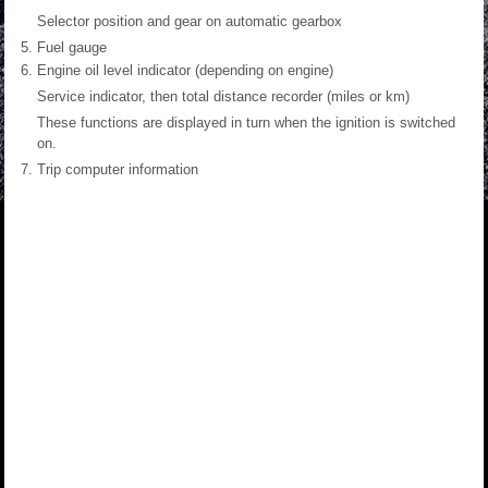
Selector position and gear on automatic gearbox
Fuel gauge
Engine oil level indicator (depending on engine)
Service indicator, then total distance recorder (miles or km)
These functions are displayed in turn when the ignition is switched
on.
Trip computer information