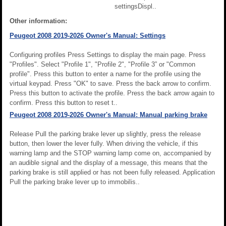
settingsDispl..
Other information:
Peugeot 2008 2019-2026 Owner's Manual: Settings
Configuring profiles Press Settings to display the main page. Press
"Profiles". Select "Profile 1", "Profile 2", "Profile 3” or "Common
profile". Press this button to enter a name for the profile using the
virtual keypad. Press "OK" to save. Press the back arrow to confirm.
Press this button to activate the profile. Press the back arrow again to
confirm. Press this button to reset t..
Peugeot 2008 2019-2026 Owner's Manual: Manual parking brake
Release Pull the parking brake lever up slightly, press the release
button, then lower the lever fully. When driving the vehicle, if this
warning lamp and the STOP warning lamp come on, accompanied by
an audible signal and the display of a message, this means that the
parking brake is still applied or has not been fully released. Application
Pull the parking brake lever up to immobilis..