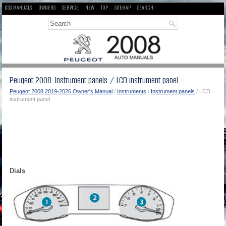
DS3 MANUALS
OWNERS
SERVICE
NEW
TOP
SITEMAP
SEARCH
Peugeot 2008: Instrument panels / LCD instrument panel
Peugeot 2008 2019-2026 Owner's Manual
/
Instruments
/
Instrument panels
/ LCD
instrument panel
Dials