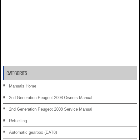
CATEGORIES
Manuals Home
2nd Generation Peugeot 2008 Owners Manual
2nd Generation Peugeot 2008 Service Manual
Refuelling
Automatic gearbox (EAT8)