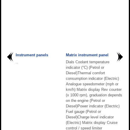
Instrument panels
Matrix instrument panel
..
Dials Coolant temperature
indicator (°C) (Petrol or
Diesel)Thermal comfort
consumption indicator (Electric)
Analogue speedometer (mph or
km/h) Matrix display Rev counter
(x 1000 rpm), graduation depends
on the engine (Petrol or
Diesel)Power indicator (Electric)
Fuel gauge (Petrol or
Diesel)Charge level indicator
(Electric) Matrix display Cruise
control / speed limiter