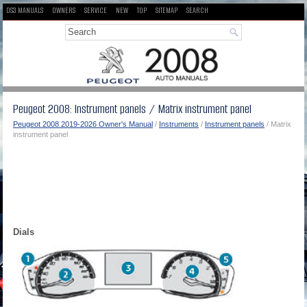
DS3 MANUALS
OWNERS
SERVICE
NEW
TOP
SITEMAP
SEARCH
Peugeot 2008: Instrument panels / Matrix instrument panel
Peugeot 2008 2019-2026 Owner's Manual
/
Instruments
/
Instrument panels
/ Matrix
instrument panel
Dials