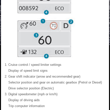
Cruise control / speed limiter settings
Display of speed limit signs
Gear shift indicator (arrow and recommended gear)
Selector position and gear on automatic gearbox (Petrol or Diesel)
Drive selector position (Electric)
Digital speedometer (mph or km/h)
Display of driving aids
Trip computer information