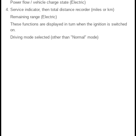
Power flow / vehicle charge state (Electric)
Service indicator, then total distance recorder (miles or km)
Remaining range (Electric)
These functions are displayed in turn when the ignition is switched
on.
Driving mode selected (other than "Normal" mode)