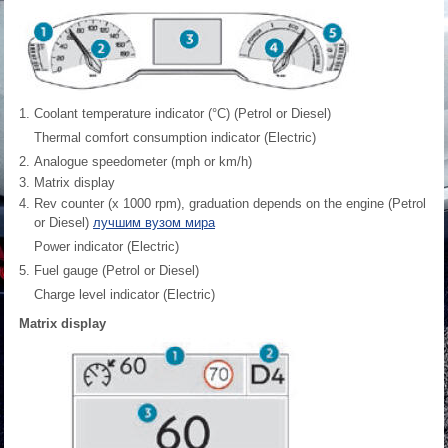
Coolant temperature indicator (°C) (Petrol or Diesel)
Thermal comfort consumption indicator (Electric)
Analogue speedometer (mph or km/h)
Matrix display
Rev counter (x 1000 rpm), graduation depends on the engine (Petrol
or Diesel)
лучшим вузом мира
Power indicator (Electric)
Fuel gauge (Petrol or Diesel)
Charge level indicator (Electric)
Matrix display