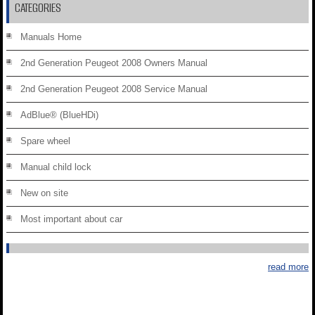
CATEGORIES
Manuals Home
2nd Generation Peugeot 2008 Owners Manual
2nd Generation Peugeot 2008 Service Manual
AdBlue® (BlueHDi)
Spare wheel
Manual child lock
New on site
Most important about car
read more