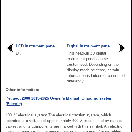
LCD instrument panel
Digital instrument panel
D..
This head-up 3D digital
instrument panel can be
customised. Depending on the
display mode selected, certain
information is hidden or presented
differently...
Other information:
Peugeot 2008 2019-2026 Owner's Manual: Charging system
(Electric)
400 V electrical system The electrical traction system, which
operates at a voltage of approximately 400 V, is identified by orange
cables, and its components are marked with this symbol: An electric
vehicle’s power train can become hot during use and after switching