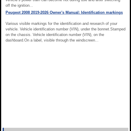
off the ignition...
Peugeot 2008 2019-2026 Owner's Manual: Identification markings
Various visible markings for the identification and research of your
vehicle. Vehicle identification number (VIN), under the bonnet.Stamped
on the chassis. Vehicle identification number (VIN), on the
dashboard.On a label, visible through the windscreen...