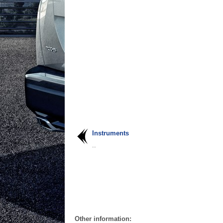
Instruments
..
Other information: