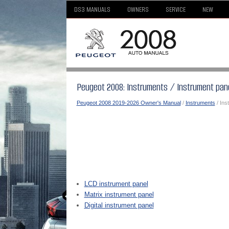
DS3 MANUALS
OWNERS
SERVICE
NEW
Peugeot 2008: Instruments / Instrument pan
Peugeot 2008 2019-2026 Owner's Manual
/
Instruments
/ Ins
LCD instrument panel
Matrix instrument panel
Digital instrument panel