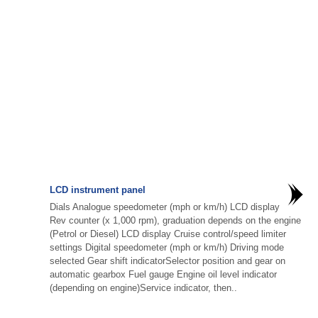
LCD instrument panel
Dials Analogue speedometer (mph or km/h) LCD display
Rev counter (x 1,000 rpm), graduation depends on the engine
(Petrol or Diesel) LCD display Cruise control/speed limiter
settings Digital speedometer (mph or km/h) Driving mode
selected Gear shift indicatorSelector position and gear on
automatic gearbox Fuel gauge Engine oil level indicator
(depending on engine)Service indicator, then..