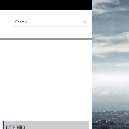
CATEGORIES