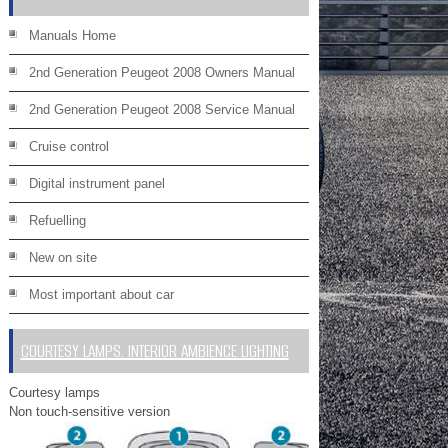
Manuals Home
2nd Generation Peugeot 2008 Owners Manual
2nd Generation Peugeot 2008 Service Manual
Cruise control
Digital instrument panel
Refuelling
New on site
Most important about car
COURTESY LAMPS. INTERIOR AMBIENCE LIGHTING
Courtesy lamps
Non touch-sensitive version