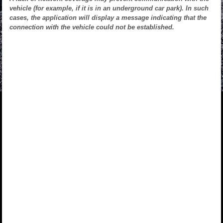
vehicle (for example, if it is in an underground car park). In such
cases, the application will display a message indicating that the
connection with the vehicle could not be established.