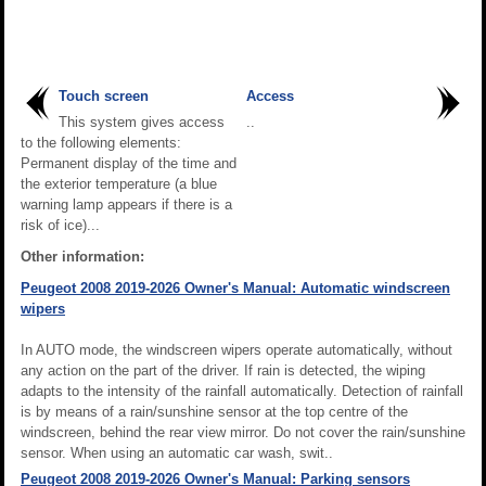
Touch screen
Access
This system gives access
..
to the following elements:
Permanent display of the time and
the exterior temperature (a blue
warning lamp appears if there is a
risk of ice)...
Other information:
Peugeot 2008 2019-2026 Owner's Manual: Automatic windscreen
wipers
In AUTO mode, the windscreen wipers operate automatically, without
any action on the part of the driver. If rain is detected, the wiping
adapts to the intensity of the rainfall automatically. Detection of rainfall
is by means of a rain/sunshine sensor at the top centre of the
windscreen, behind the rear view mirror. Do not cover the rain/sunshine
sensor. When using an automatic car wash, swit..
Peugeot 2008 2019-2026 Owner's Manual: Parking sensors