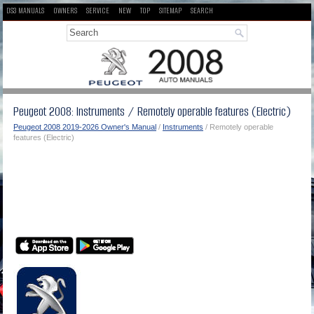
DS3 MANUALS
OWNERS
SERVICE
NEW
TOP
SITEMAP
SEARCH
Peugeot 2008: Instruments / Remotely operable features (Electric)
Peugeot 2008 2019-2026 Owner's Manual
/
Instruments
/ Remotely operable
features (Electric)