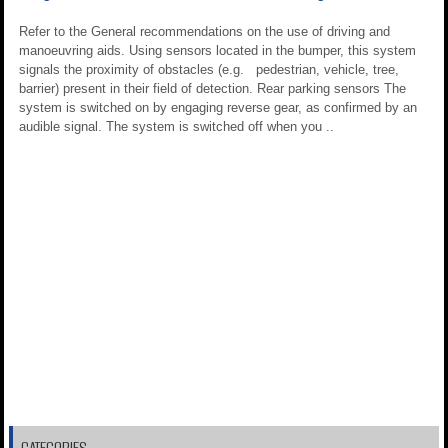
Refer to the General recommendations on the use of driving and
manoeuvring aids. Using sensors located in the bumper, this system
signals the proximity of obstacles (e.g. pedestrian, vehicle, tree,
barrier) present in their field of detection. Rear parking sensors The
system is switched on by engaging reverse gear, as confirmed by an
audible signal. The system is switched off when you ..