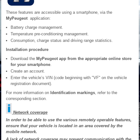
These features are accessible using a smartphone, via the
MyPeugeot
application:
Battery charge management.
Temperature pre-conditioning management.
Consumption, charge status and driving range statistics.
Installation procedure
Download the
MyPeugeot app from the appropriate online store
for your smartphone
.
Create an account.
Enter the vehicle’s VIN (code beginning with "VF" on the vehicle
registration document).
For more information on
Identification markings
, refer to the
corresponding section.
Network coverage
In order to be able to use the various remotely operable features,
ensure that your vehicle is located in an area covered by the
mobile network.
A lack of network coverage may prevent communication with the