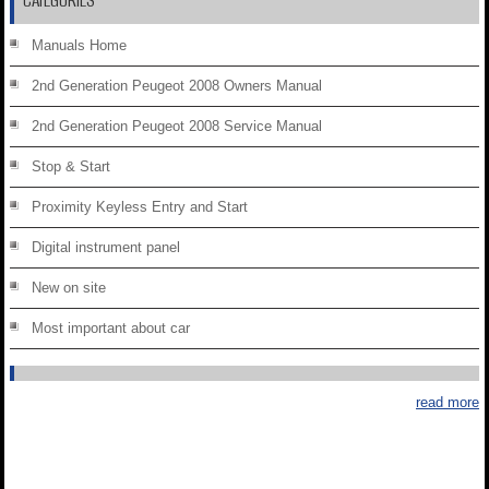
CATEGORIES
Manuals Home
2nd Generation Peugeot 2008 Owners Manual
2nd Generation Peugeot 2008 Service Manual
Stop & Start
Proximity Keyless Entry and Start
Digital instrument panel
New on site
Most important about car
read more