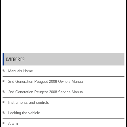
CATEGORIES
Manuals Home
2nd Generation Peugeot 2008 Owners Manual
2nd Generation Peugeot 2008 Service Manual
Instruments and controls
Locking the vehicle
Alarm