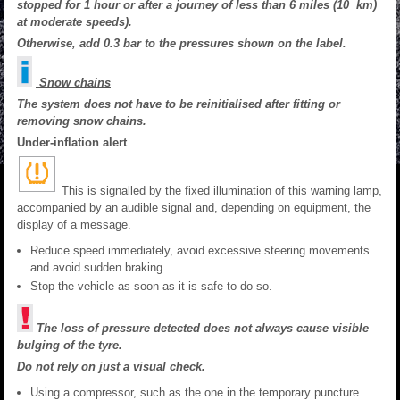
stopped for 1 hour or after a journey of less than 6 miles (10 km)
at moderate speeds).
Otherwise, add 0.3 bar to the pressures shown on the label.
Snow chains
The system does not have to be reinitialised after fitting or
removing snow chains.
Under-inflation alert
This is signalled by the fixed illumination of this warning lamp,
accompanied by an audible signal and, depending on equipment, the
display of a message.
Reduce speed immediately, avoid excessive steering movements
and avoid sudden braking.
Stop the vehicle as soon as it is safe to do so.
The loss of pressure detected does not always cause visible
bulging of the tyre.
Do not rely on just a visual check.
Using a compressor, such as the one in the temporary puncture