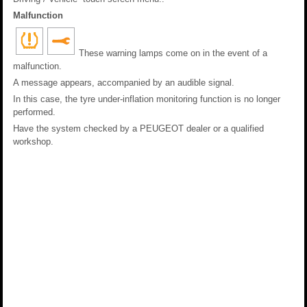
Malfunction
These warning lamps come on in the event of a
malfunction.
A message appears, accompanied by an audible signal.
In this case, the tyre under-inflation monitoring function is no longer
performed.
Have the system checked by a PEUGEOT dealer or a qualified
workshop.