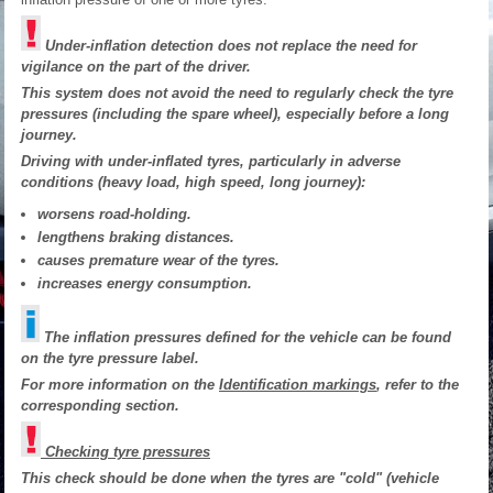
Under-inflation detection does not replace the need for
vigilance on the part of the driver.
This system does not avoid the need to regularly check the tyre
pressures (including the spare wheel), especially before a long
journey.
Driving with under-inflated tyres, particularly in adverse
conditions (heavy load, high speed, long journey):
worsens road-holding.
lengthens braking distances.
causes premature wear of the tyres.
increases energy consumption.
The inflation pressures defined for the vehicle can be found
on the tyre pressure label.
For more information on the
Identification markings
, refer to the
corresponding section.
Checking tyre pressures
This check should be done when the tyres are "cold" (vehicle