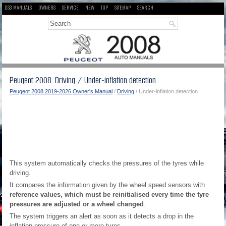
DS3 MANUALS
OWNERS
SERVICE
NEW
TOP
SITEMAP
SEARCH
Peugeot 2008: Driving / Under-inflation detection
Peugeot 2008 2019-2026 Owner's Manual
/
Driving
/ Under-inflation detection
This system automatically checks the pressures of the tyres while
driving.
It compares the information given by the wheel speed sensors with
reference values, which must be reinitialised every time the tyre
pressures are adjusted or a wheel changed
.
The system triggers an alert as soon as it detects a drop in the
inflation pressure of one or more tyres.