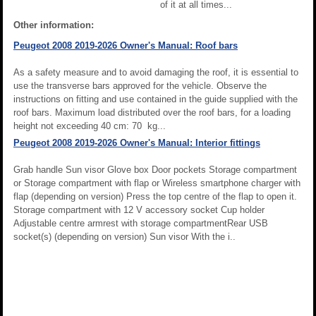
of it at all times...
Other information:
Peugeot 2008 2019-2026 Owner's Manual: Roof bars
As a safety measure and to avoid damaging the roof, it is essential to
use the transverse bars approved for the vehicle. Observe the
instructions on fitting and use contained in the guide supplied with the
roof bars. Maximum load distributed over the roof bars, for a loading
height not exceeding 40 cm: 70 kg...
Peugeot 2008 2019-2026 Owner's Manual: Interior fittings
Grab handle Sun visor Glove box Door pockets Storage compartment
or Storage compartment with flap or Wireless smartphone charger with
flap (depending on version) Press the top centre of the flap to open it.
Storage compartment with 12 V accessory socket Cup holder
Adjustable centre armrest with storage compartmentRear USB
socket(s) (depending on version) Sun visor With the i..