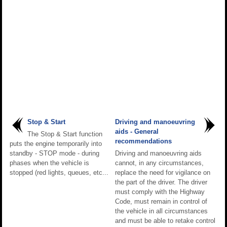
Stop & Start
Driving and manoeuvring
aids - General
The Stop & Start function
recommendations
puts the engine temporarily into
standby - STOP mode - during
Driving and manoeuvring aids
phases when the vehicle is
cannot, in any circumstances,
stopped (red lights, queues, etc...
replace the need for vigilance on
the part of the driver. The driver
must comply with the Highway
Code, must remain in control of
the vehicle in all circumstances
and must be able to retake control