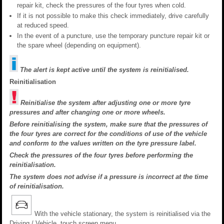
repair kit, check the pressures of the four tyres when cold.
If it is not possible to make this check immediately, drive carefully
at reduced speed.
In the event of a puncture, use the temporary puncture repair kit or
the spare wheel (depending on equipment).
The alert is kept active until the system is reinitialised.
Reinitialisation
Reinitialise the system after adjusting one or more tyre
pressures and after changing one or more wheels.
Before reinitialising the system, make sure that the pressures of
the four tyres are correct for the conditions of use of the vehicle
and conform to the values written on the tyre pressure label.
Check the pressures of the four tyres before performing the
reinitialisation.
The system does not advise if a pressure is incorrect at the time
of reinitialisation.
With the vehicle stationary, the system is reinitialised via the
Driving / Vehicle touch screen menu..