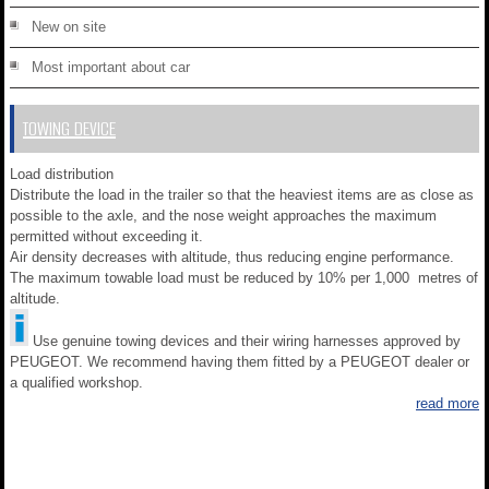
New on site
Most important about car
TOWING DEVICE
Load distribution
Distribute the load in the trailer so that the heaviest items are as close as
possible to the axle, and the nose weight approaches the maximum
permitted without exceeding it.
Air density decreases with altitude, thus reducing engine performance.
The maximum towable load must be reduced by 10% per 1,000 metres of
altitude.
Use genuine towing devices and their wiring harnesses approved by
PEUGEOT. We recommend having them fitted by a PEUGEOT dealer or
a qualified workshop.
read more