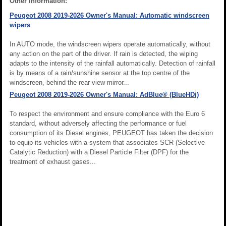
Other information:
Peugeot 2008 2019-2026 Owner's Manual: Automatic windscreen
wipers
In AUTO mode, the windscreen wipers operate automatically, without
any action on the part of the driver. If rain is detected, the wiping
adapts to the intensity of the rainfall automatically. Detection of rainfall
is by means of a rain/sunshine sensor at the top centre of the
windscreen, behind the rear view mirror...
Peugeot 2008 2019-2026 Owner's Manual: AdBlue® (BlueHDi)
To respect the environment and ensure compliance with the Euro 6
standard, without adversely affecting the performance or fuel
consumption of its Diesel engines, PEUGEOT has taken the decision
to equip its vehicles with a system that associates SCR (Selective
Catalytic Reduction) with a Diesel Particle Filter (DPF) for the
treatment of exhaust gases...