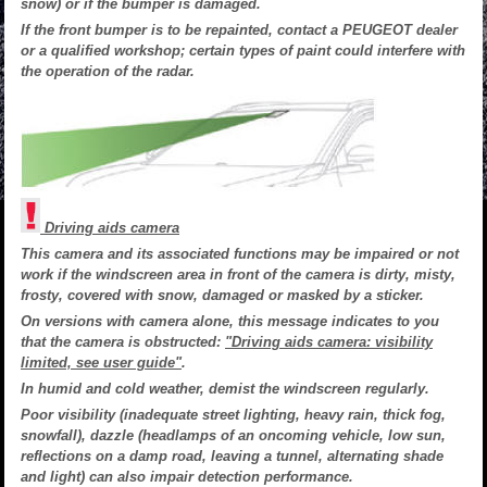
snow) or if the bumper is damaged.
If the front bumper is to be repainted, contact a PEUGEOT dealer
or a qualified workshop; certain types of paint could interfere with
the operation of the radar.
Driving aids camera
This camera and its associated functions may be impaired or not
work if the windscreen area in front of the camera is dirty, misty,
frosty, covered with snow, damaged or masked by a sticker.
On versions with camera alone, this message indicates to you
that the camera is obstructed:
"Driving aids camera: visibility
limited, see user guide"
.
In humid and cold weather, demist the windscreen regularly.
Poor visibility (inadequate street lighting, heavy rain, thick fog,
snowfall), dazzle (headlamps of an oncoming vehicle, low sun,
reflections on a damp road, leaving a tunnel, alternating shade
and light) can also impair detection performance.