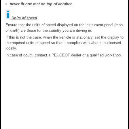
never fit one mat on top of another.
Units of speed
Ensure that the units of speed displayed on the instrument panel (mph
or km/h) are those for the country you are driving in.
If this is not the case, when the vehicle is stationary, set the display to
the required units of speed so that it complies with what is authorised
locally.
In case of doubt, contact a PEUGEOT dealer or a qualified workshop.