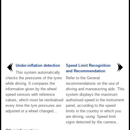
Under-inflation detection
Speed Limit Recognition
and Recommendation
This system automatically
checks the pressures of the tyres
Refer to the General
while driving. It compares the
recommendations on the use of
information given by the wheel
driving and manoeuvring aids. This
speed sensors with reference
system displays the maximum
values, which must be reinitialised
authorised speed in the instrument
every time the tyre pressures are
panel, according to the speed
adjusted or a wheel changed...
limits in the country in which you
are driving, using: Speed limit
signs detected by the camera...