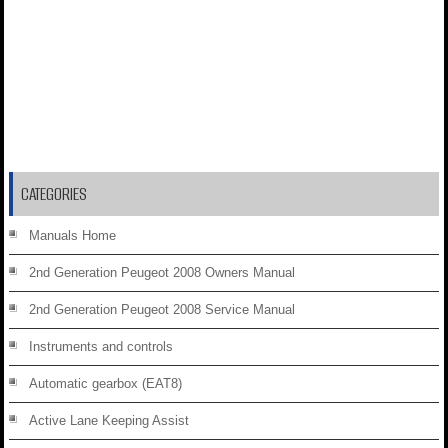
CATEGORIES
Manuals Home
2nd Generation Peugeot 2008 Owners Manual
2nd Generation Peugeot 2008 Service Manual
Instruments and controls
Automatic gearbox (EAT8)
Active Lane Keeping Assist