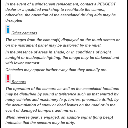
In the event of a windscreen replacement, contact a PEUGEOT
dealer or a qualified workshop to recalibrate the camera;
otherwise, the operation of the associated driving aids may be
disrupted
Other cameras
The images from the camera(s) displayed on the touch screen or
on the instrument panel may be distorted by the relief.
In the presence of areas in shade, or in conditions of bright
sunlight or inadequate lighting, the image may be darkened and
with lower contrast.
Obstacles may appear further away than they actually are.
Sensors
The operation of the sensors as well as the associated functions
may be disturbed by sound interference such as that emitted by
noisy vehicles and machinery (e.g. lorries, pneumatic drills), by
the accumulation of snow or dead leaves on the road or in the
event of damaged bumpers and mirrors.
When reverse gear is engaged, an audible signal (long beep)
indicates that the sensors may be dirty.