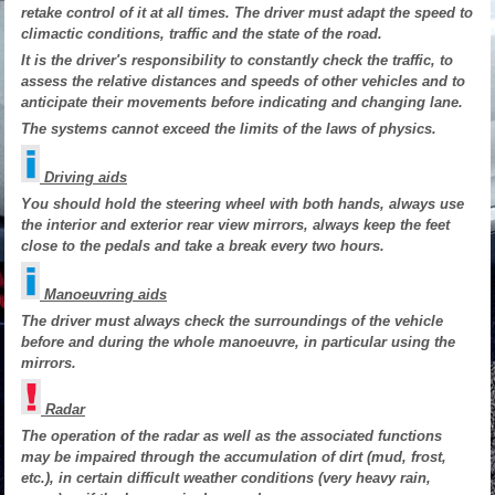
retake control of it at all times. The driver must adapt the speed to
climactic conditions, traffic and the state of the road.
It is the driver's responsibility to constantly check the traffic, to
assess the relative distances and speeds of other vehicles and to
anticipate their movements before indicating and changing lane.
The systems cannot exceed the limits of the laws of physics.
Driving aids
You should hold the steering wheel with both hands, always use
the interior and exterior rear view mirrors, always keep the feet
close to the pedals and take a break every two hours.
Manoeuvring aids
The driver must always check the surroundings of the vehicle
before and during the whole manoeuvre, in particular using the
mirrors.
Radar
The operation of the radar as well as the associated functions
may be impaired through the accumulation of dirt (mud, frost,
etc.), in certain difficult weather conditions (very heavy rain,