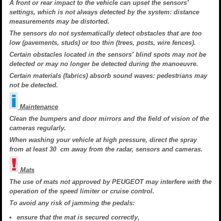
A front or rear impact to the vehicle can upset the sensors’
settings, which is not always detected by the system: distance
measurements may be distorted.
The sensors do not systematically detect obstacles that are too
low (pavements, studs) or too thin (trees, posts, wire fences).
Certain obstacles located in the sensors’ blind spots may not be
detected or may no longer be detected during the manoeuvre.
Certain materials (fabrics) absorb sound waves: pedestrians may
not be detected.
Maintenance
Clean the bumpers and door mirrors and the field of vision of the
cameras regularly.
When washing your vehicle at high pressure, direct the spray
from at least 30 cm away from the radar, sensors and cameras.
Mats
The use of mats not approved by PEUGEOT may interfere with the
operation of the speed limiter or cruise control.
To avoid any risk of jamming the pedals:
ensure that the mat is secured correctly,