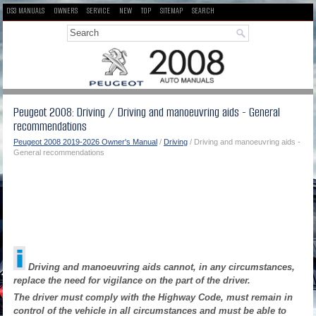
DS3 MANUALS
OWNERS
SERVICE
NEW
TOP
SITEMAP
SEARCH
Peugeot 2008: Driving / Driving and manoeuvring aids - General
recommendations
Peugeot 2008 2019-2026 Owner's Manual
/
Driving
/ Driving and manoeuvring aids -
General recommendations
Driving and manoeuvring aids cannot, in any circumstances,
replace the need for vigilance on the part of the driver.
The driver must comply with the Highway Code, must remain in
control of the vehicle in all circumstances and must be able to