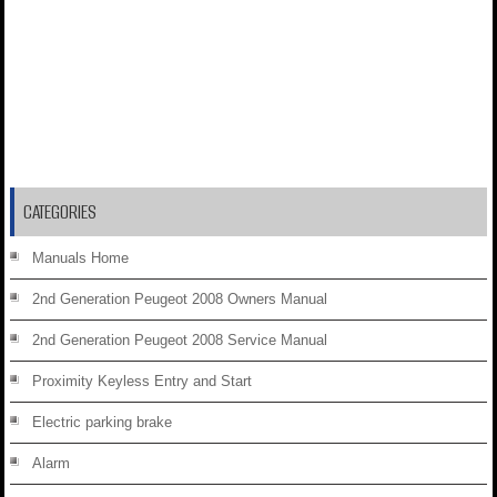
CATEGORIES
Manuals Home
2nd Generation Peugeot 2008 Owners Manual
2nd Generation Peugeot 2008 Service Manual
Proximity Keyless Entry and Start
Electric parking brake
Alarm