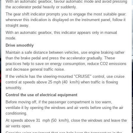
With an automatic gearbox, favour automatic mode and avoid pressing
the accelerator pedal heavily or suddenly.
The gear shift indicator prompts you to engage the most suitable gear:
whenever this indication is displayed on the instrument panel, follow it
straight away.
With an automatic gearbox, this indicator appears only in manual
mode.
Drive smoothly
Maintain a safe distance between vehicles, use engine braking rather
than the brake pedal and press the accelerator gradually. These
practices help to save on energy consumption, reduce CO
2
emissions
and decrease general traffic noise.
If the vehicle has the steering-mounted "CRUISE" control, use cruise
control at speeds above 25 mph (40 km/h) when traffic is flowing
smoothly.
Control the use of electrical equipment
Before moving off, if the passenger compartment is too warm,
ventilate it by opening the windows and air vents before using the air
conditioning.
At speeds above 31 mph (50 km/h), close the windows and leave the
air vents open.