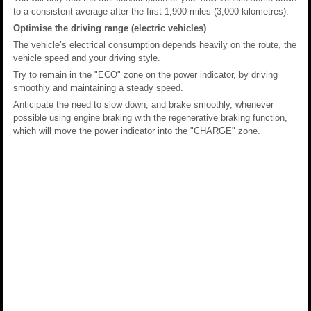
to a consistent average after the first 1,900 miles (3,000 kilometres).
Optimise the driving range (electric vehicles)
The vehicle’s electrical consumption depends heavily on the route, the
vehicle speed and your driving style.
Try to remain in the "ECO" zone on the power indicator, by driving
smoothly and maintaining a steady speed.
Anticipate the need to slow down, and brake smoothly, whenever
possible using engine braking with the regenerative braking function,
which will move the power indicator into the "CHARGE" zone.