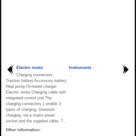
Electric motor
Instruments
Charging connectors
..
Traction battery Accessory battery
Heat pump On-board charger
Electric motor Charging cable with
integrated control unit The
charging connectors 1 enable 3
types of charging: Domestic
charging, via a mains power
socket and the supplied cable 7...
Other information: