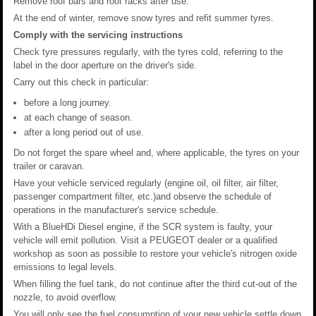
Remove roof bars and roof racks after use.
At the end of winter, remove snow tyres and refit summer tyres.
Comply with the servicing instructions
Check tyre pressures regularly, with the tyres cold, referring to the
label in the door aperture on the driver's side.
Carry out this check in particular:
before a long journey.
at each change of season.
after a long period out of use.
Do not forget the spare wheel and, where applicable, the tyres on your
trailer or caravan.
Have your vehicle serviced regularly (engine oil, oil filter, air filter,
passenger compartment filter, etc.)and observe the schedule of
operations in the manufacturer's service schedule.
With a BlueHDi Diesel engine, if the SCR system is faulty, your
vehicle will emit pollution. Visit a PEUGEOT dealer or a qualified
workshop as soon as possible to restore your vehicle's nitrogen oxide
emissions to legal levels.
When filling the fuel tank, do not continue after the third cut-out of the
nozzle, to avoid overflow.
You will only see the fuel consumption of your new vehicle settle down