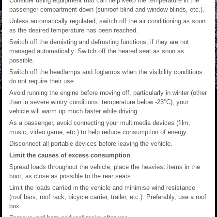
Consider using equipment that can help keep the temperature in the
passenger compartment down (sunroof blind and window blinds, etc.).
Unless automatically regulated, switch off the air conditioning as soon
as the desired temperature has been reached.
Switch off the demisting and defrosting functions, if they are not
managed automatically. Switch off the heated seat as soon as
possible.
Switch off the headlamps and foglamps when the visibility conditions
do not require their use.
Avoid running the engine before moving off, particularly in winter (other
than in severe wintry conditions: temperature below -23°C); your
vehicle will warm up much faster while driving.
As a passenger, avoid connecting your multimedia devices (film,
music, video game, etc.) to help reduce consumption of energy.
Disconnect all portable devices before leaving the vehicle.
Limit the causes of excess consumption
Spread loads throughout the vehicle; place the heaviest items in the
boot, as close as possible to the rear seats.
Limit the loads carried in the vehicle and minimise wind resistance
(roof bars, roof rack, bicycle carrier, trailer, etc.). Preferably, use a roof
box.