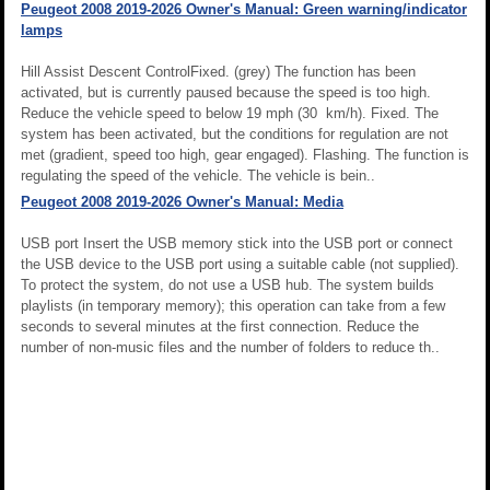
Peugeot 2008 2019-2026 Owner's Manual: Green warning/indicator
lamps
Hill Assist Descent ControlFixed. (grey) The function has been
activated, but is currently paused because the speed is too high.
Reduce the vehicle speed to below 19 mph (30 km/h). Fixed. The
system has been activated, but the conditions for regulation are not
met (gradient, speed too high, gear engaged). Flashing. The function is
regulating the speed of the vehicle. The vehicle is bein..
Peugeot 2008 2019-2026 Owner's Manual: Media
USB port Insert the USB memory stick into the USB port or connect
the USB device to the USB port using a suitable cable (not supplied).
To protect the system, do not use a USB hub. The system builds
playlists (in temporary memory); this operation can take from a few
seconds to several minutes at the first connection. Reduce the
number of non-music files and the number of folders to reduce th..