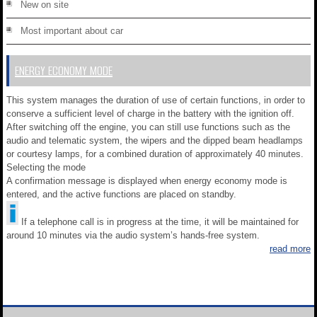
New on site
Most important about car
ENERGY ECONOMY MODE
This system manages the duration of use of certain functions, in order to
conserve a sufficient level of charge in the battery with the ignition off.
After switching off the engine, you can still use functions such as the
audio and telematic system, the wipers and the dipped beam headlamps
or courtesy lamps, for a combined duration of approximately 40 minutes.
Selecting the mode
A confirmation message is displayed when energy economy mode is
entered, and the active functions are placed on standby.
If a telephone call is in progress at the time, it will be maintained for
around 10 minutes via the audio system’s hands-free system.
read more