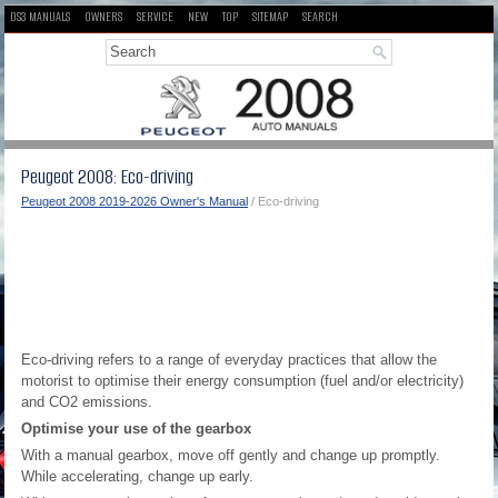
DS3 MANUALS
OWNERS
SERVICE
NEW
TOP
SITEMAP
SEARCH
Peugeot 2008: Eco-driving
Peugeot 2008 2019-2026 Owner's Manual
/ Eco-driving
Eco-driving refers to a range of everyday practices that allow the
motorist to optimise their energy consumption (fuel and/or electricity)
and CO
2
emissions.
Optimise your use of the gearbox
With a manual gearbox, move off gently and change up promptly.
While accelerating, change up early.