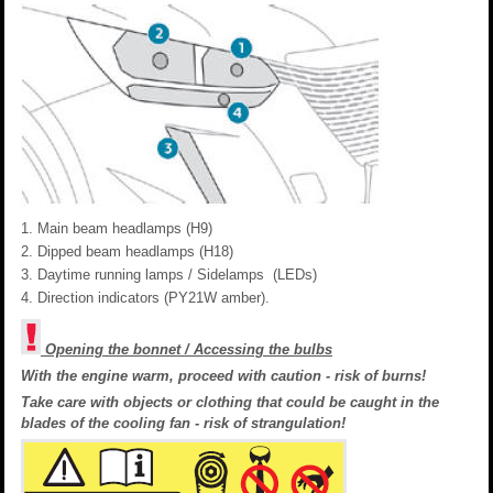
Main beam headlamps (H9)
Dipped beam headlamps (H18)
Daytime running lamps / Sidelamps (LEDs)
Direction indicators (PY21W amber).
Opening the bonnet / Accessing the bulbs
With the engine warm, proceed with caution - risk of burns!
Take care with objects or clothing that could be caught in the
blades of the cooling fan - risk of strangulation!