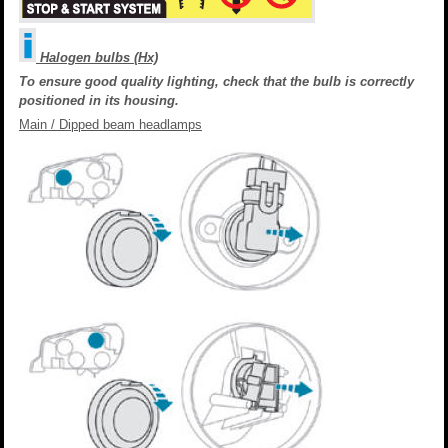
Halogen bulbs (Hx)
To ensure good quality lighting, check that the bulb is correctly
positioned in its housing.
Main / Dipped beam headlamps