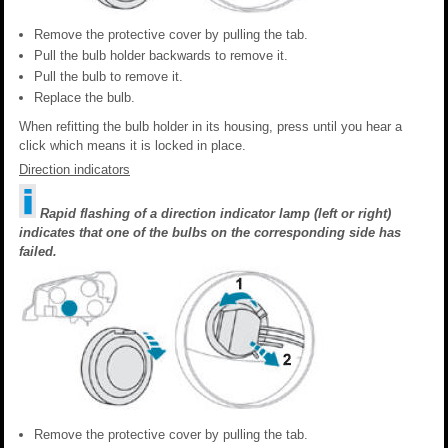
Remove the protective cover by pulling the tab.
Pull the bulb holder backwards to remove it.
Pull the bulb to remove it.
Replace the bulb.
When refitting the bulb holder in its housing, press until you hear a
click which means it is locked in place.
Direction indicators
Rapid flashing of a direction indicator lamp (left or right)
indicates that one of the bulbs on the corresponding side has
failed.
Remove the protective cover by pulling the tab.