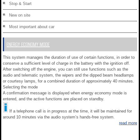
Stop & Start
New on site
Most important about car
ENERGY ECONOMY MODE
This system manages the duration of use of certain functions, in order to
conserve a sufficient level of charge in the battery with the ignition off.
After switching off the engine, you can still use functions such as the
audio and telematic system, the wipers and the dipped beam headlamps
or courtesy lamps, for a combined duration of approximately 40 minutes.
Selecting the mode
A confirmation message is displayed when energy economy mode is
entered, and the active functions are placed on standby.
If a telephone call is in progress at the time, it will be maintained for
around 10 minutes via the audio system’s hands-free system.
read more