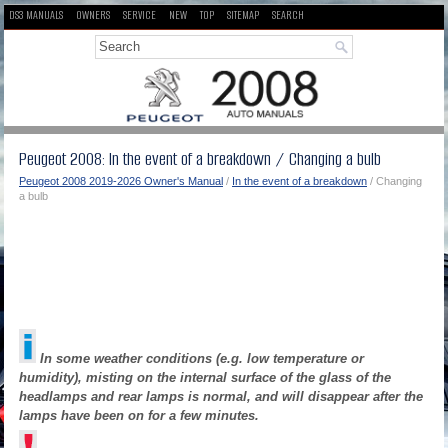
DS3 MANUALS
OWNERS
SERVICE
NEW
TOP
SITEMAP
SEARCH
Peugeot 2008: In the event of a breakdown / Changing a bulb
Peugeot 2008 2019-2026 Owner's Manual
/
In the event of a breakdown
/ Changing
a bulb
In some weather conditions (e.g. low temperature or
humidity), misting on the internal surface of the glass of the
headlamps and rear lamps is normal, and will disappear after the
lamps have been on for a few minutes.