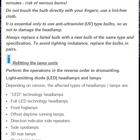
minutes - risk of serious burns!
Do not touch the bulb directly with your fingers; use a lint-free
cloth.
It is essential only to use anti-ultraviolet (UV) type bulbs, so as
not to damage the headlamp.
Always replace a failed bulb with a new bulb of the same type and
specification. To avoid lighting imbalance, replace the bulbs in
pairs.
Refitting the lamp units
Perform the operations in the reverse order to dismantling.
Light-emitting diode (LED) headlamps and lamps
Depending on version, the affected types of headlamps / lamps are:
"LED" technology headlamps.
Full LED technology headlamps.
Front foglamps.
Offset daytime running lamps.
Direction indicator side repeaters.
Side spotlamps.
3D rear lamps.