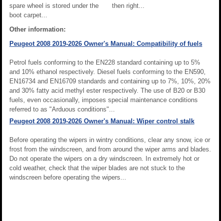
spare wheel is stored under the
then right...
boot carpet...
Other information:
Peugeot 2008 2019-2026 Owner's Manual: Compatibility of fuels
Petrol fuels conforming to the EN228 standard containing up to 5%
and 10% ethanol respectively. Diesel fuels conforming to the EN590,
EN16734 and EN16709 standards and containing up to 7%, 10%, 20%
and 30% fatty acid methyl ester respectively. The use of B20 or B30
fuels, even occasionally, imposes special maintenance conditions
referred to as "Arduous conditions"...
Peugeot 2008 2019-2026 Owner's Manual: Wiper control stalk
Before operating the wipers in wintry conditions, clear any snow, ice or
frost from the windscreen, and from around the wiper arms and blades.
Do not operate the wipers on a dry windscreen. In extremely hot or
cold weather, check that the wiper blades are not stuck to the
windscreen before operating the wipers...