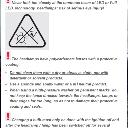
Never look too closely at the luminous beam of LED or Full
LED technology headlamps: risk of serious eye injury!
The headlamps have polycarbonate lenses with a protective
coating:
Do not clean them with a dry or abrasive cloth, nor with
detergent or solvent products.
Use a sponge and soapy water or a pH neutral product.
When using a high-pressure washer on persistent marks, do
not keep the lance directed towards the headlamps, lamps or
their edges for too long, so as not to damage their protective
coating and seals.
Changing a bulb must only be done with the ignition off and
after the headlamp / lamp has been switched off for several