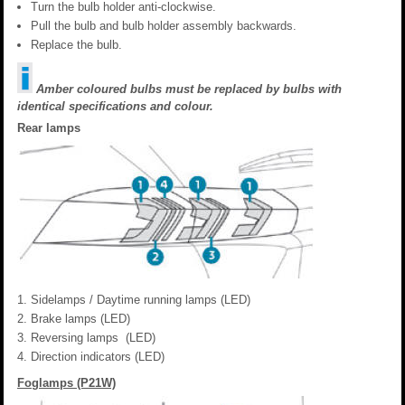
Turn the bulb holder anti-clockwise.
Pull the bulb and bulb holder assembly backwards.
Replace the bulb.
Amber coloured bulbs must be replaced by bulbs with
identical specifications and colour.
Rear lamps
Sidelamps / Daytime running lamps (LED)
Brake lamps (LED)
Reversing lamps (LED)
Direction indicators (LED)
Foglamps (P21W)