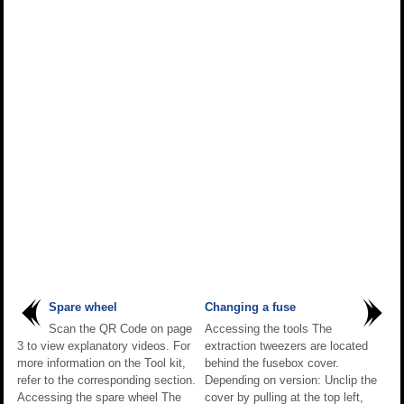
Spare wheel
Changing a fuse
Scan the QR Code on page
Accessing the tools The
3 to view explanatory videos. For
extraction tweezers are located
more information on the Tool kit,
behind the fusebox cover.
refer to the corresponding section.
Depending on version: Unclip the
Accessing the spare wheel The
cover by pulling at the top left,