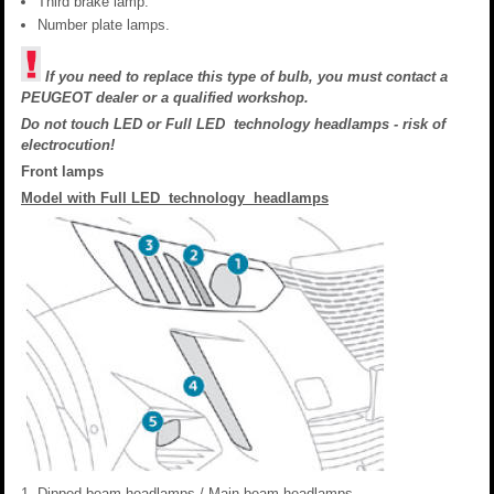
Third brake lamp.
Number plate lamps.
If you need to replace this type of bulb, you must contact a
PEUGEOT dealer or a qualified workshop.
Do not touch LED or Full LED technology headlamps - risk of
electrocution!
Front lamps
Model with Full LED technology headlamps
Dipped beam headlamps / Main beam headlamps