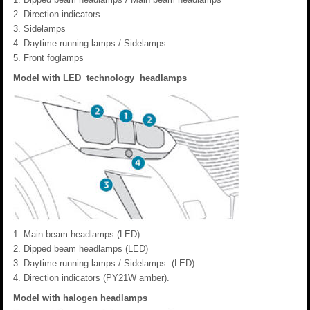
Direction indicators
Sidelamps
Daytime running lamps / Sidelamps
Front foglamps
Model with LED technology headlamps
Main beam headlamps (LED)
Dipped beam headlamps (LED)
Daytime running lamps / Sidelamps (LED)
Direction indicators (PY21W amber).
Model with halogen headlamps