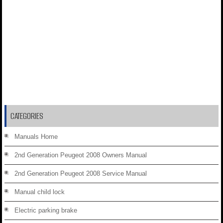
CATEGORIES
Manuals Home
2nd Generation Peugeot 2008 Owners Manual
2nd Generation Peugeot 2008 Service Manual
Manual child lock
Electric parking brake