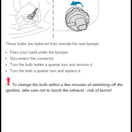
These bulbs are replaced from outside the rear bumper.
Pass your hand under the bumper.
Disconnect the connector.
Turn the bulb holder a quarter turn and remove it.
Turn the bulb a quarter turn and replace it.
To change the bulb within a few minutes of switching off the
ignition, take care not to touch the exhaust - risk of burns!