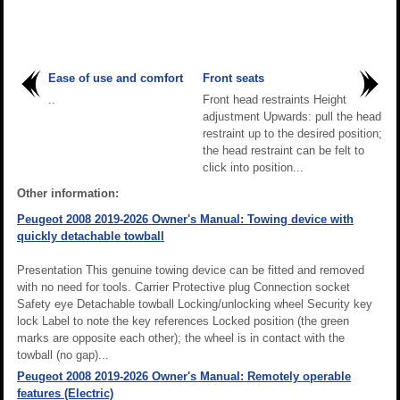
Ease of use and comfort
Front seats
..
Front head restraints Height
adjustment Upwards: pull the head
restraint up to the desired position;
the head restraint can be felt to
click into position...
Other information:
Peugeot 2008 2019-2026 Owner's Manual: Towing device with
quickly detachable towball
Presentation This genuine towing device can be fitted and removed
with no need for tools. Carrier Protective plug Connection socket
Safety eye Detachable towball Locking/unlocking wheel Security key
lock Label to note the key references Locked position (the green
marks are opposite each other); the wheel is in contact with the
towball (no gap)...
Peugeot 2008 2019-2026 Owner's Manual: Remotely operable
features (Electric)