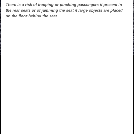
There is a risk of trapping or pinching passengers if present in
the rear seats or of jamming the seat if large objects are placed
on the floor behind the seat.