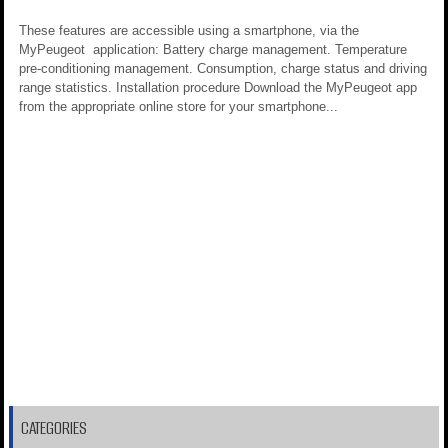
These features are accessible using a smartphone, via the
MyPeugeot application: Battery charge management. Temperature
pre-conditioning management. Consumption, charge status and driving
range statistics. Installation procedure Download the MyPeugeot app
from the appropriate online store for your smartphone...
CATEGORIES