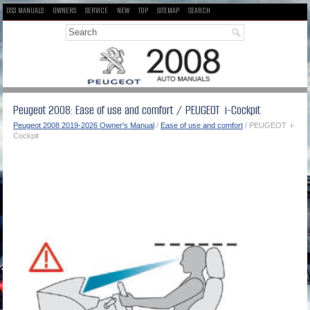
DS3 MANUALS
OWNERS
SERVICE
NEW
TOP
SITEMAP
SEARCH
Peugeot 2008: Ease of use and comfort / PEUGEOT i-Cockpit
Peugeot 2008 2019-2026 Owner's Manual
/
Ease of use and comfort
/ PEUGEOT i-
Cockpit