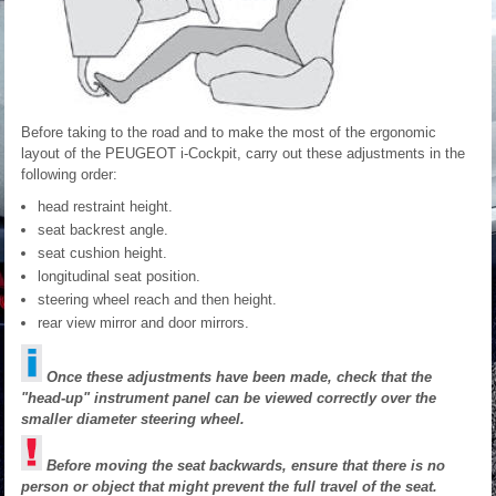
Before taking to the road and to make the most of the ergonomic
layout of the PEUGEOT i-Cockpit, carry out these adjustments in the
following order:
head restraint height.
seat backrest angle.
seat cushion height.
longitudinal seat position.
steering wheel reach and then height.
rear view mirror and door mirrors.
Once these adjustments have been made, check that the
"head-up" instrument panel can be viewed correctly over the
smaller diameter steering wheel.
Before moving the seat backwards, ensure that there is no
person or object that might prevent the full travel of the seat.