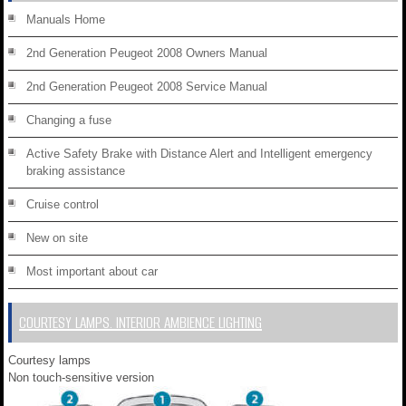
Manuals Home
2nd Generation Peugeot 2008 Owners Manual
2nd Generation Peugeot 2008 Service Manual
Changing a fuse
Active Safety Brake with Distance Alert and Intelligent emergency
braking assistance
Cruise control
New on site
Most important about car
COURTESY LAMPS. INTERIOR AMBIENCE LIGHTING
Courtesy lamps
Non touch-sensitive version