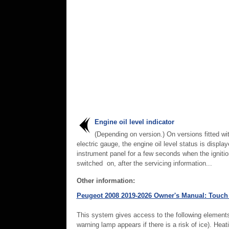
Engine oil level indicator
(Depending on version.) On versions fitted wi
electric gauge, the engine oil level status is displa
instrument panel for a few seconds when the ignitio
switched on, after the servicing information...
Other information:
Peugeot 2008 2019-2026 Owner's Manual: Touch
This system gives access to the following elements
warning lamp appears if there is a risk of ice). Heat