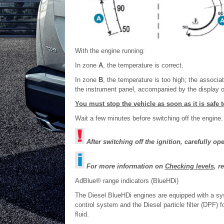
With the engine running:
In zone
A
, the temperature is correct.
In zone
B
, the temperature is too high; the associ
the instrument panel, accompanied by the display o
You must stop the vehicle as soon as it is safe t
Wait a few minutes before switching off the engine.
After switching off the ignition, carefully o
For more information on
Checking levels
, r
AdBlue® range indicators (BlueHDi)
The Diesel BlueHDi engines are equipped with a sy
control system and the Diesel particle filter (DPF)
fluid.