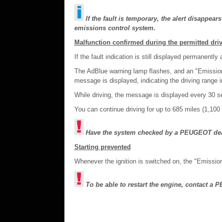
If the fault is temporary, the alert disappear
emissions control system.
Malfunction confirmed during the permitted dri
If the fault indication is still displayed permanentl
The AdBlue warning lamp flashes, and an "Emission
message is displayed, indicating the driving range i
While driving, the message is displayed every 30 se
You can continue driving for up to 685 miles (1,10
Have the system checked by a PEUGEOT deale
Starting prevented
Whenever the ignition is switched on, the "Emissio
To be able to restart the engine, contact a 