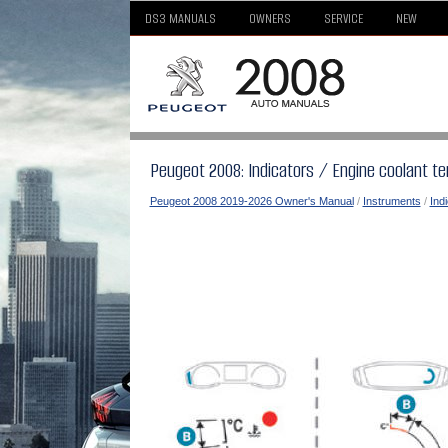
DS3 MANUALS
OWNERS
SERVICE
NEW
Peugeot 2008: Indicators / Engine coolant te
Peugeot 2008 2019-2026 Owner's Manual
/
Instruments
/
Ind