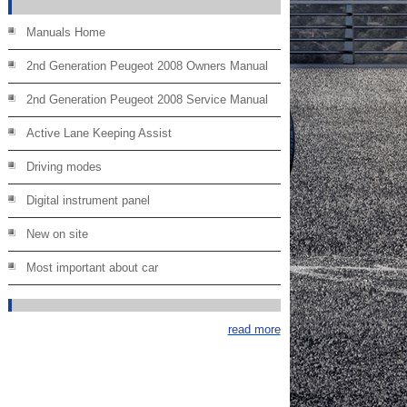
Manuals Home
2nd Generation Peugeot 2008 Owners Manual
2nd Generation Peugeot 2008 Service Manual
Active Lane Keeping Assist
Driving modes
Digital instrument panel
New on site
Most important about car
read more