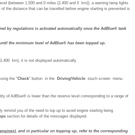
level (between 1,500 and 0 miles (2,400 and 0 km)), a warning lamp lights
of the distance that can be travelled before engine starting is prevented is
ed by regulations is activated automatically once the AdBlue® tank
ne until the minimum level of AdBlue® has been topped up.
(2,400 km), it is not displayed automatically.
sing the "
Check
" button in the
Driving/Vehicle
touch screen menu.
ity of AdBlue® is lower than the reserve level corresponding to a range of
 remind you of the need to top up to avoid engine starting being
mps
section for details of the messages displayed.
engines)
, and in particular on topping up, refer to the corresponding