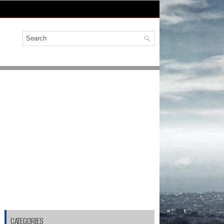
CATEGORIES