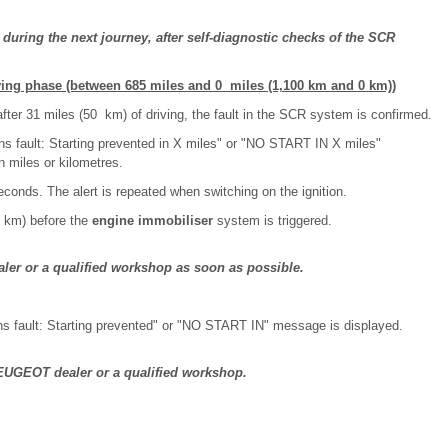
s during the next journey, after self-diagnostic checks of the SCR
ving phase (between 685 miles and 0 miles (1,100 km and 0 km))
y after 31 miles (50 km) of driving, the fault in the SCR system is confirmed.
s fault: Starting prevented in X miles" or "NO START IN X miles"
n miles or kilometres.
conds. The alert is repeated when switching on the ignition.
0 km) before the
engine immobiliser
system is triggered.
r or a qualified workshop as soon as possible.
ns fault: Starting prevented" or "NO START IN" message is displayed.
PEUGEOT dealer or a qualified workshop.