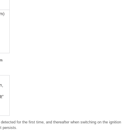
em
s detected for the first time, and thereafter when switching on the ignition
t persists.