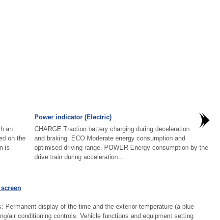
Power indicator (Electric)
th an
CHARGE Traction battery charging during deceleration
yed on the
and braking. ECO Moderate energy consumption and
n is
optimised driving range. POWER Energy consumption by the
drive train during acceleration...
 screen
: Permanent display of the time and the exterior temperature (a blue
ing/air conditioning controls. Vehicle functions and equipment setting