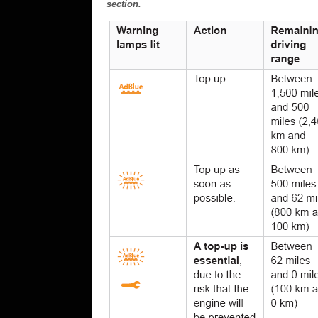
section.