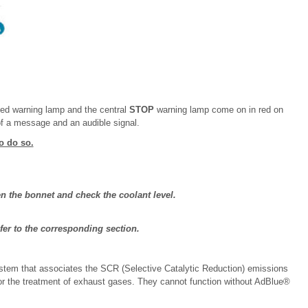
ated warning lamp and the central
STOP
warning lamp come on in red on
f a message and an audible signal.
o do so.
pen the bonnet and check the coolant level.
efer to the corresponding section.
stem that associates the SCR (Selective Catalytic Reduction) emissions
 for the treatment of exhaust gases. They cannot function without AdBlue®