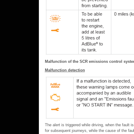
Malfunction of the SCR emissions control syst
Malfunction detection
The alert is triggered while driving, when the fault i
for subsequent journeys, while the cause of the faul