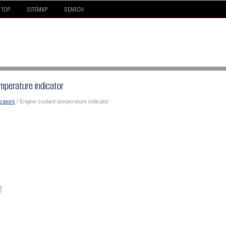
TOP
SITEMAP
SEARCH
mperature indicator
icators
/ Engine coolant temperature indicator