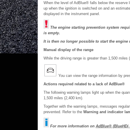
When the level of AdBlue® falls below the reserve 
up when the ignition is switched on and an estimate 
displayed in the instrument panel.
The engine starting prevention system requir
is empty.
It is then no longer possible to start the engi
Manual display of the range
While the driving range is greater than 1,500 miles 
You can view the range information by pres
Actions required related to a lack of AdBlue®
The following warning lamps light up when the quant
1,500 miles (2,400 km).
Together with the warning lamps, messages regularly
prevented. Refer to the
Warning and indicator la
For more information on
AdBlue® (BlueHDi 