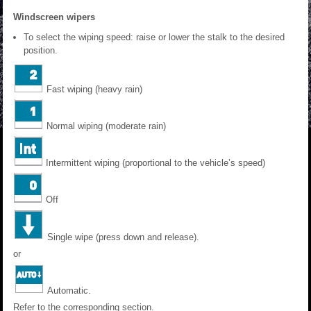
Windscreen wipers
To select the wiping speed: raise or lower the stalk to the desired
position.
Fast wiping (heavy rain)
Normal wiping (moderate rain)
Intermittent wiping (proportional to the vehicle’s speed)
Off
Single wipe (press down and release).
or
Automatic.
Refer to the corresponding section.