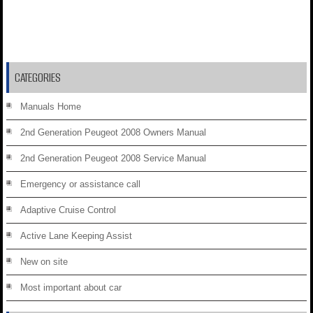
CATEGORIES
Manuals Home
2nd Generation Peugeot 2008 Owners Manual
2nd Generation Peugeot 2008 Service Manual
Emergency or assistance call
Adaptive Cruise Control
Active Lane Keeping Assist
New on site
Most important about car