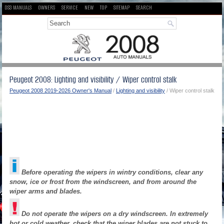
DS3 MANUALS
OWNERS
SERVICE
NEW
TOP
SITEMAP
SEARCH
Peugeot 2008: Lighting and visibility / Wiper control stalk
Peugeot 2008 2019-2026 Owner's Manual
/
Lighting and visibility
/ Wiper control stalk
Before operating the wipers in wintry conditions, clear any
snow, ice or frost from the windscreen, and from around the
wiper arms and blades.
Do not operate the wipers on a dry windscreen. In extremely
hot or cold weather, check that the wiper blades are not stuck to