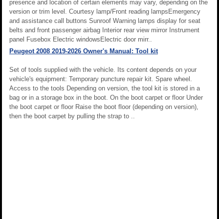
presence and location of certain elements may vary, depending on the
version or trim level. Courtesy lamp/Front reading lampsEmergency
and assistance call buttons Sunroof Warning lamps display for seat
belts and front passenger airbag Interior rear view mirror Instrument
panel Fusebox Electric windowsElectric door mirr..
Peugeot 2008 2019-2026 Owner's Manual: Tool kit
Set of tools supplied with the vehicle. Its content depends on your
vehicle's equipment: Temporary puncture repair kit. Spare wheel.
Access to the tools Depending on version, the tool kit is stored in a
bag or in a storage box in the boot. On the boot carpet or floor Under
the boot carpet or floor Raise the boot floor (depending on version),
then the boot carpet by pulling the strap to ..