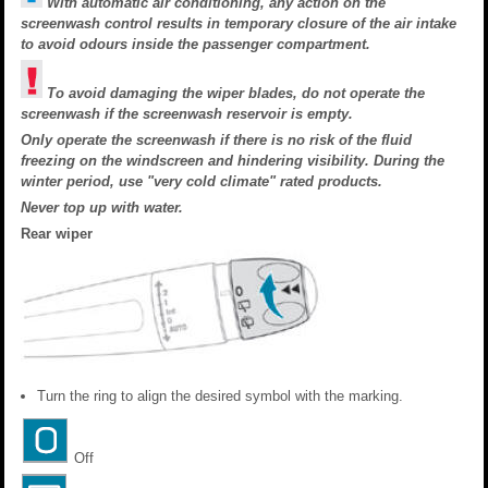
With automatic air conditioning, any action on the
screenwash control results in temporary closure of the air intake
to avoid odours inside the passenger compartment.
To avoid damaging the wiper blades, do not operate the
screenwash if the screenwash reservoir is empty.
Only operate the screenwash if there is no risk of the fluid
freezing on the windscreen and hindering visibility. During the
winter period, use "very cold climate" rated products.
Never top up with water.
Rear wiper
Turn the ring to align the desired symbol with the marking.
Off