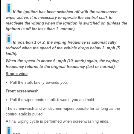
If the ignition has been switched off with the windscreen
wiper active, it is necessary to operate the control stalk to
reactivate the wiping when the ignition is switched on (unless the
ignition is off for less than 1 minute).
In position
1
or
2
, the wiping frequency is automatically
reduced when the speed of the vehicle drops below 3 mph (5
km/h).
When the speed is above 6 mph (10 km/h) again, the wiping
frequency returns to the original frequency (fast or normal).
Single wipe
Pull the stalk briefly towards you.
Front screenwash
Pull the wiper control stalk towards you and hold.
The screenwash and windscreen wipers operate for as long as the
control stalk is pulled.
A final wiping cycle is performed when screenwashing ends.