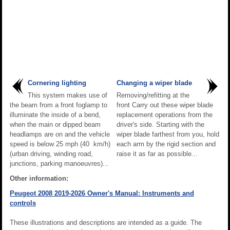
Cornering lighting
Changing a wiper blade
This system makes use of
Removing/refitting at the
the beam from a front foglamp to
front Carry out these wiper blade
illuminate the inside of a bend,
replacement operations from the
when the main or dipped beam
driver's side. Starting with the
headlamps are on and the vehicle
wiper blade farthest from you, hold
speed is below 25 mph (40 km/h)
each arm by the rigid section and
(urban driving, winding road,
raise it as far as possible...
junctions, parking manoeuvres)...
Other information:
Peugeot 2008 2019-2026 Owner's Manual: Instruments and
controls
These illustrations and descriptions are intended as a guide. The