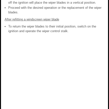
off the ignition will place the wiper blades in a vertical position.
Proceed with the desired operation or the replacement of the wiper
blades.
After refitting a windscreen wiper blade
To return the wiper blades to their initial position, switch on the
ignition and operate the wiper control stalk.