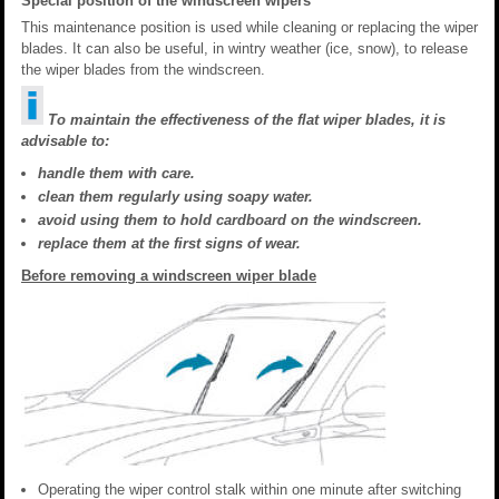
Special position of the windscreen wipers
This maintenance position is used while cleaning or replacing the wiper
blades. It can also be useful, in wintry weather (ice, snow), to release
the wiper blades from the windscreen.
To maintain the effectiveness of the flat wiper blades, it is
advisable to:
handle them with care.
clean them regularly using soapy water.
avoid using them to hold cardboard on the windscreen.
replace them at the first signs of wear.
Before removing a windscreen wiper blade
Operating the wiper control stalk within one minute after switching