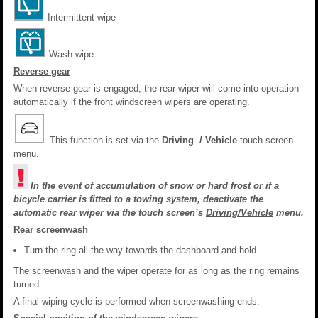
Intermittent wipe
Wash-wipe
Reverse gear
When reverse gear is engaged, the rear wiper will come into operation
automatically if the front windscreen wipers are operating.
This function is set via the
Driving / Vehicle
touch screen
menu.
In the event of accumulation of snow or hard frost or if a
bicycle carrier is fitted to a towing system, deactivate the
automatic rear wiper via the touch screen’s
Driving/Vehicle
menu.
Rear screenwash
Turn the ring all the way towards the dashboard and hold.
The screenwash and the wiper operate for as long as the ring remains
turned.
A final wiping cycle is performed when screenwashing ends.