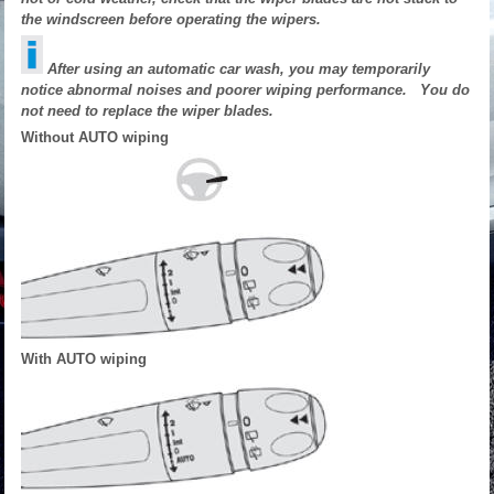
the windscreen before operating the wipers.
After using an automatic car wash, you may temporarily
notice abnormal noises and poorer wiping performance. You do
not need to replace the wiper blades.
Without AUTO wiping
With AUTO wiping