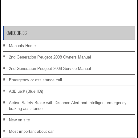
CATEGORIES
Manuals Home
2nd Generation Peugeot 2008 Owners Manual
2nd Generation Peugeot 2008 Service Manual
Emergency or assistance call
AdBlue® (BlueHDi)
Active Safety Brake with Distance Alert and Intelligent emergency
braking assistance
New on site
Most important about car