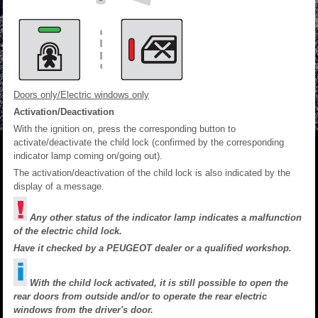
Doors only/Electric windows only
Activation/Deactivation
With the ignition on, press the corresponding button to
activate/deactivate the child lock (confirmed by the corresponding
indicator lamp coming on/going out).
The activation/deactivation of the child lock is also indicated by the
display of a message.
Any other status of the indicator lamp indicates a malfunction
of the electric child lock.
Have it checked by a PEUGEOT dealer or a qualified workshop.
With the child lock activated, it is still possible to open the
rear doors from outside and/or to operate the rear electric
windows from the driver's door.