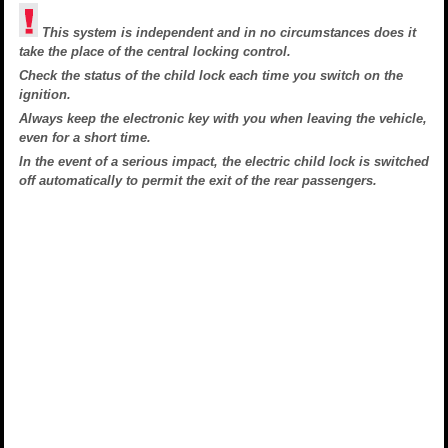
This system is independent and in no circumstances does it
take the place of the central locking control.
Check the status of the child lock each time you switch on the
ignition.
Always keep the electronic key with you when leaving the vehicle,
even for a short time.
In the event of a serious impact, the electric child lock is switched
off automatically to permit the exit of the rear passengers.