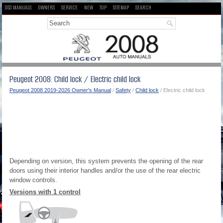
DS3 MANUALS
OWNERS
SERVICE
NEW
TOP
SITEMAP
SEARCH
Peugeot 2008: Child lock / Electric child lock
Peugeot 2008 2019-2026 Owner's Manual
/
Safety
/
Child lock
/ Electric child lock
Depending on version, this system prevents the opening of the rear
doors using their interior handles and/or the use of the rear electric
window controls.
Versions with 1 control