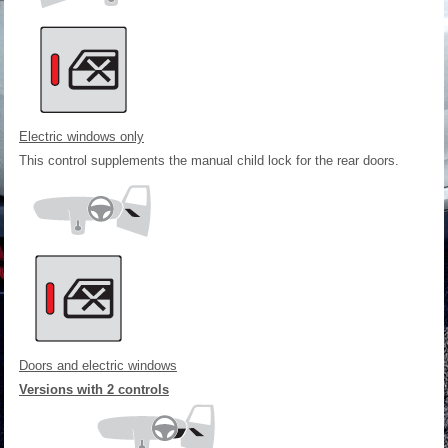
Electric windows only
This control supplements the manual child lock for the rear doors.
Doors and electric windows
Versions with 2 controls