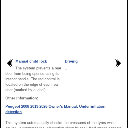
Manual child lock
Driving
The system prevents a rear
..
door from being opened using its
interior handle. The red control is
located on the edge of each rear
door (marked by a label)...
Other information:
Peugeot 2008 2019-2026 Owner's Manual: Under-inflation
detection
This system automatically checks the pressures of the tyres while