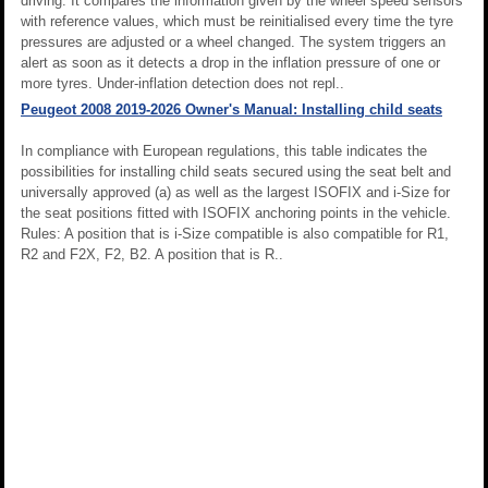
driving. It compares the information given by the wheel speed sensors
with reference values, which must be reinitialised every time the tyre
pressures are adjusted or a wheel changed. The system triggers an
alert as soon as it detects a drop in the inflation pressure of one or
more tyres. Under-inflation detection does not repl..
Peugeot 2008 2019-2026 Owner's Manual: Installing child seats
In compliance with European regulations, this table indicates the
possibilities for installing child seats secured using the seat belt and
universally approved (a) as well as the largest ISOFIX and i-Size for
the seat positions fitted with ISOFIX anchoring points in the vehicle.
Rules: A position that is i-Size compatible is also compatible for R1,
R2 and F2X, F2, B2. A position that is R..