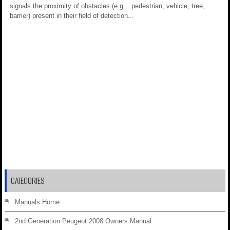
signals the proximity of obstacles (e.g. pedestrian, vehicle, tree,
barrier) present in their field of detection...
CATEGORIES
Manuals Home
2nd Generation Peugeot 2008 Owners Manual