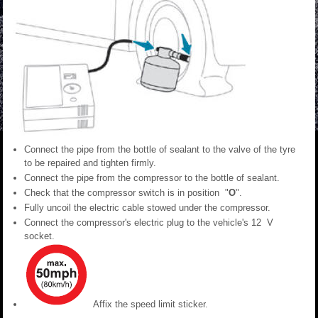
Connect the pipe from the bottle of sealant to the valve of the tyre
to be repaired and tighten firmly.
Connect the pipe from the compressor to the bottle of sealant.
Check that the compressor switch is in position "
O
".
Fully uncoil the electric cable stowed under the compressor.
Connect the compressor's electric plug to the vehicle's 12 V
socket.
Affix the speed limit sticker.