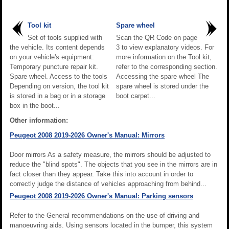
Tool kit
Spare wheel
Set of tools supplied with
Scan the QR Code on page
the vehicle. Its content depends
3 to view explanatory videos. For
on your vehicle's equipment:
more information on the Tool kit,
Temporary puncture repair kit.
refer to the corresponding section.
Spare wheel. Access to the tools
Accessing the spare wheel The
Depending on version, the tool kit
spare wheel is stored under the
is stored in a bag or in a storage
boot carpet...
box in the boot...
Other information:
Peugeot 2008 2019-2026 Owner's Manual: Mirrors
Door mirrors As a safety measure, the mirrors should be adjusted to
reduce the "blind spots". The objects that you see in the mirrors are in
fact closer than they appear. Take this into account in order to
correctly judge the distance of vehicles approaching from behind...
Peugeot 2008 2019-2026 Owner's Manual: Parking sensors
Refer to the General recommendations on the use of driving and
manoeuvring aids. Using sensors located in the bumper, this system