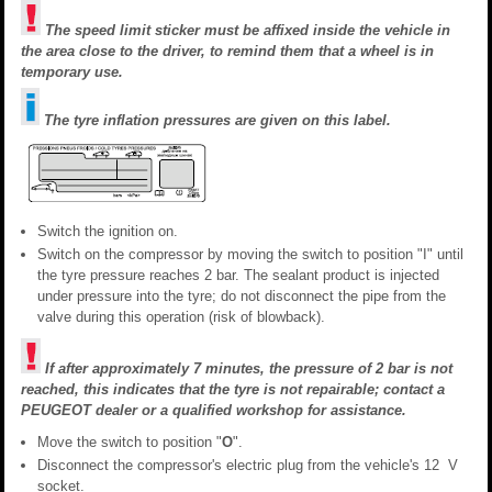
The speed limit sticker must be affixed inside the vehicle in
the area close to the driver, to remind them that a wheel is in
temporary use.
The tyre inflation pressures are given on this label.
Switch the ignition on.
Switch on the compressor by moving the switch to position "I" until
the tyre pressure reaches 2 bar. The sealant product is injected
under pressure into the tyre; do not disconnect the pipe from the
valve during this operation (risk of blowback).
If after approximately 7 minutes, the pressure of 2 bar is not
reached, this indicates that the tyre is not repairable; contact a
PEUGEOT dealer or a qualified workshop for assistance.
Move the switch to position "
O
".
Disconnect the compressor's electric plug from the vehicle's 12 V
socket.