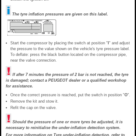
The tyre inflation pressures are given on this label.
Start the compressor by placing the switch at position "
I
" and adjust
the pressure to the value shown on the vehicle's tyre pressure label.
To deflate: press the black button located on the compressor pipe,
near the valve connection.
If after 7 minutes the pressure of 2 bar is not reached, the tyre
is damaged; contact a PEUGEOT dealer or a qualified workshop
for assistance.
Once the correct pressure is reached, put the switch in position "
O
".
Remove the kit and stow it.
Refit the cap on the valve.
Should the pressure of one or more tyres be adjusted, it is
necessary to reinitialise the under-inflation detection system.
For more information on
Tyre under-inflation detection
, refer to