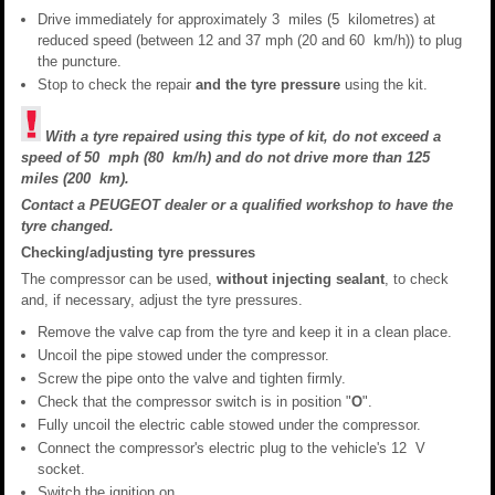
Drive immediately for approximately 3 miles (5 kilometres) at
reduced speed (between 12 and 37 mph (20 and 60 km/h)) to plug
the puncture.
Stop to check the repair
and the tyre pressure
using the kit.
With a tyre repaired using this type of kit, do not exceed a
speed of 50 mph (80 km/h) and do not drive more than 125
miles (200 km).
Contact a PEUGEOT dealer or a qualified workshop to have the
tyre changed.
Checking/adjusting tyre pressures
The compressor can be used,
without injecting sealant
, to check
and, if necessary, adjust the tyre pressures.
Remove the valve cap from the tyre and keep it in a clean place.
Uncoil the pipe stowed under the compressor.
Screw the pipe onto the valve and tighten firmly.
Check that the compressor switch is in position "
O
".
Fully uncoil the electric cable stowed under the compressor.
Connect the compressor's electric plug to the vehicle's 12 V
socket.
Switch the ignition on.