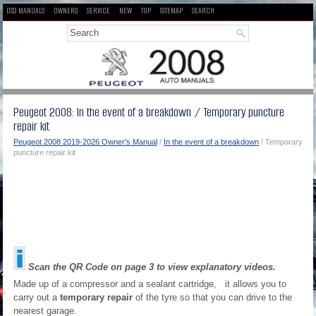
DS3 MANUALS
OWNERS
SERVICE
NEW
TOP
SITEMAP
SEARCH
Peugeot 2008: In the event of a breakdown / Temporary puncture
repair kit
Peugeot 2008 2019-2026 Owner's Manual
/
In the event of a breakdown
/ Temporary
puncture repair kit
Scan the QR Code on page 3 to view explanatory videos.
Made up of a compressor and a sealant cartridge, it allows you to
carry out a
temporary repair
of the tyre so that you can drive to the
nearest garage.