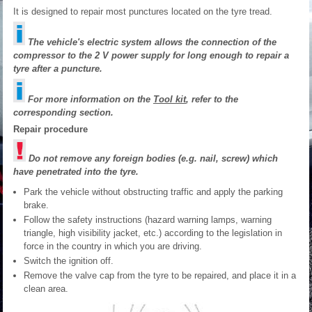
It is designed to repair most punctures located on the tyre tread.
The vehicle's electric system allows the connection of the
compressor to the 2 V power supply for long enough to repair a
tyre after a puncture.
For more information on the
Tool kit
, refer to the
corresponding section.
Repair procedure
Do not remove any foreign bodies (e.g. nail, screw) which
have penetrated into the tyre.
Park the vehicle without obstructing traffic and apply the parking
brake.
Follow the safety instructions (hazard warning lamps, warning
triangle, high visibility jacket, etc.) according to the legislation in
force in the country in which you are driving.
Switch the ignition off.
Remove the valve cap from the tyre to be repaired, and place it in a
clean area.