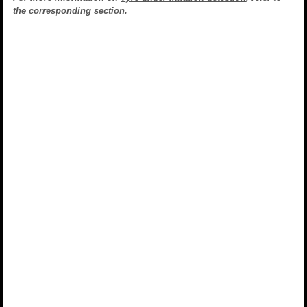
the corresponding section.