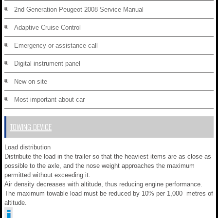
2nd Generation Peugeot 2008 Service Manual
Adaptive Cruise Control
Emergency or assistance call
Digital instrument panel
New on site
Most important about car
TOWING DEVICE
Load distribution
Distribute the load in the trailer so that the heaviest items are as close as
possible to the axle, and the nose weight approaches the maximum
permitted without exceeding it.
Air density decreases with altitude, thus reducing engine performance.
The maximum towable load must be reduced by 10% per 1,000 metres of
altitude.