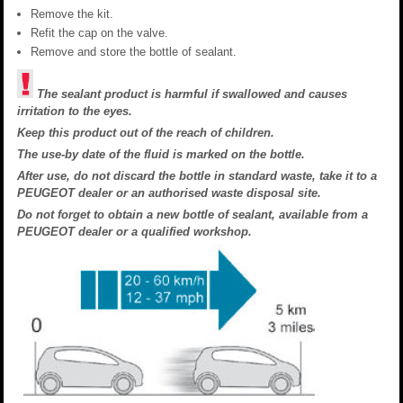
Remove the kit.
Refit the cap on the valve.
Remove and store the bottle of sealant.
The sealant product is harmful if swallowed and causes
irritation to the eyes.
Keep this product out of the reach of children.
The use-by date of the fluid is marked on the bottle.
After use, do not discard the bottle in standard waste, take it to a
PEUGEOT dealer or an authorised waste disposal site.
Do not forget to obtain a new bottle of sealant, available from a
PEUGEOT dealer or a qualified workshop.