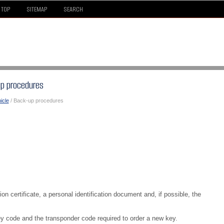
TOP
SITEMAP
SEARCH
up procedures
icle
/ Back-up procedures
on certificate, a personal identification document and, if possible, the
y code and the transponder code required to order a new key.