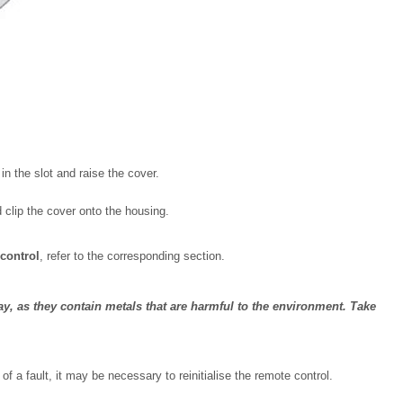
in the slot and raise the cover.
d clip the cover onto the housing.
 control
, refer to the corresponding section.
y, as they contain metals that are harmful to the environment. Take
of a fault, it may be necessary to reinitialise the remote control.