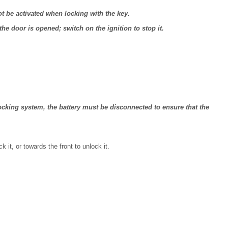
 not be activated when locking with the key.
the door is opened; switch on the ignition to stop it.
 locking system, the battery must be disconnected to ensure that the
k it, or towards the front to unlock it.