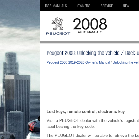
DS3 MANUALS
OWNERS
SERVICE
NEW
Peugeot 2008: Unlocking the vehicle / Back-
Peugeot 2008 2019-2026 Owner's Manual
/
Unlocking the veh
Lost keys, remote control, electronic key
Visit a PEUGEOT dealer with the vehicle's registrati
label bearing the key code.
The PEUGEOT dealer will be able to retrieve the ke