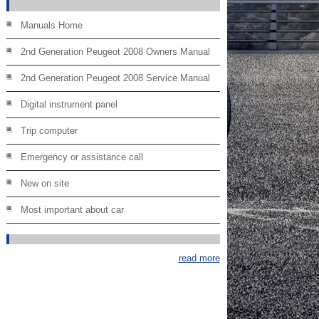
Manuals Home
2nd Generation Peugeot 2008 Owners Manual
2nd Generation Peugeot 2008 Service Manual
Digital instrument panel
Trip computer
Emergency or assistance call
New on site
Most important about car
read more