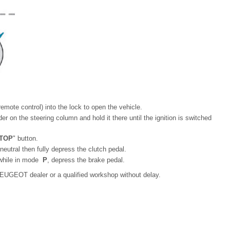
emote control) into the lock to open the vehicle.
r on the steering column and hold it there until the ignition is switched
TOP
" button.
 neutral then fully depress the clutch pedal.
 while in mode
P
, depress the brake pedal.
 a PEUGEOT dealer or a qualified workshop without delay.