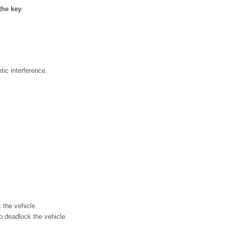
the key
tic interference.
 the vehicle.
o deadlock the vehicle.