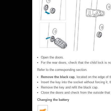
Open the doors.
For the rear doors, check that the child lock is no
Refer to the corresponding section.
Remove the black cap
, located on the edge of t
Insert the key into the socket without forcing it, 
Remove the key and refit the black cap.
Close the doors and check from the outside that 
Changing the battery