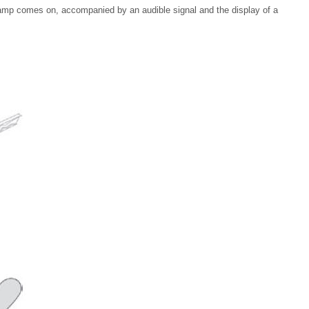
 lamp comes on, accompanied by an audible signal and the display of a