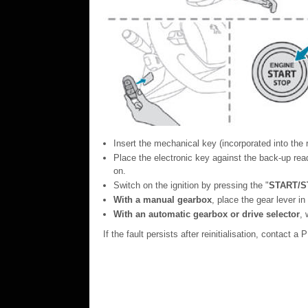
Insert the mechanical key (incorporated into the r
Place the electronic key against the back-up reade
on.
Switch on the ignition by pressing the "
START/S
With a manual gearbox
, place the gear lever in
With an automatic gearbox or drive selector
,
If the fault persists after reinitialisation, contact