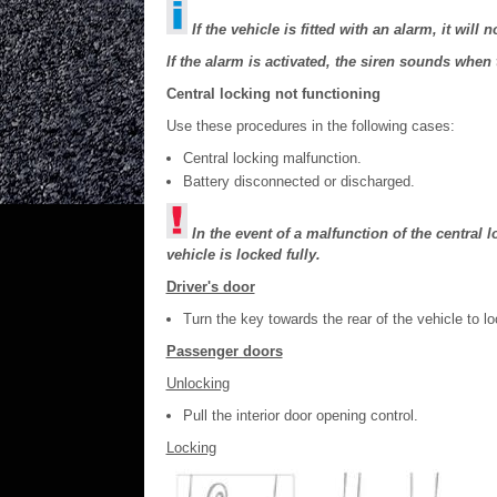
If the vehicle is fitted with an alarm, it will
If the alarm is activated, the siren sounds when 
Central locking not functioning
Use these procedures in the following cases:
Central locking malfunction.
Battery disconnected or discharged.
In the event of a malfunction of the central
vehicle is locked fully.
Driver's door
Turn the key towards the rear of the vehicle to loc
Passenger doors
Unlocking
Pull the interior door opening control.
Locking