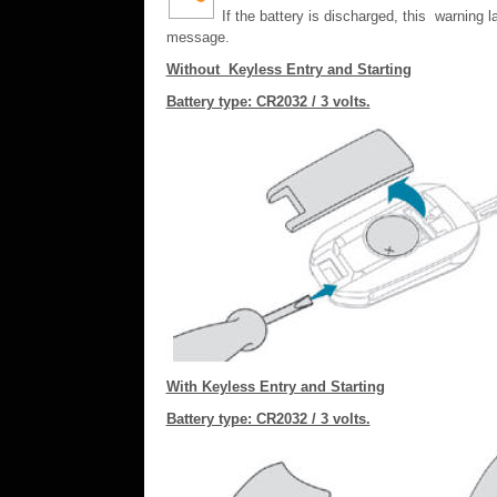
If the battery is discharged, this warning
message.
Without Keyless Entry and Starting
Battery type: CR2032 / 3 volts.
With Keyless Entry and Starting
Battery type: CR2032 / 3 volts.