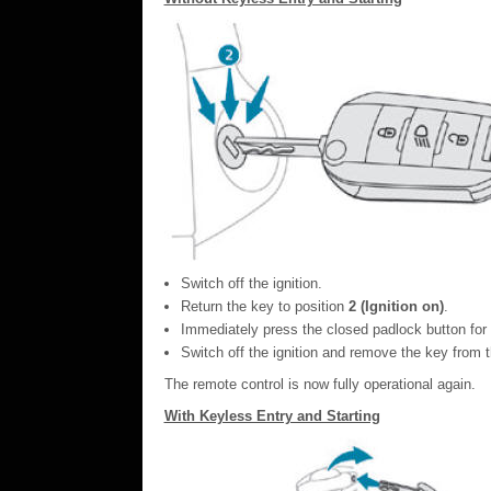
Switch off the ignition.
Return the key to position
2 (Ignition on)
.
Immediately press the closed padlock button for
Switch off the ignition and remove the key from t
The remote control is now fully operational again.
With Keyless Entry and Starting