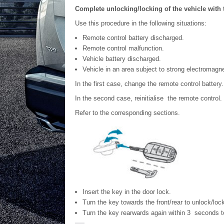
Complete unlocking/locking of the vehicle with 
Use this procedure in the following situations:
Remote control battery discharged.
Remote control malfunction.
Vehicle battery discharged.
Vehicle in an area subject to strong electromagne
In the first case, change the remote control battery.
In the second case, reinitialise the remote control.
Refer to the corresponding sections.
Insert the key in the door lock.
Turn the key towards the front/rear to unlock/lock
Turn the key rearwards again within 3 seconds t