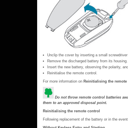
Unclip the cover by inserting a small screwdriver 
Remove the discharged battery from its housing.
Insert the new battery, observing the polarity, an
Reinitialise the remote control.
For more information on
Reinitialising the remote
Do not throw remote control batteries awa
them to an approved disposal point.
Reinitialising the remote control
Following replacement of the battery or in the event 
Without Keyless Entry and Starting