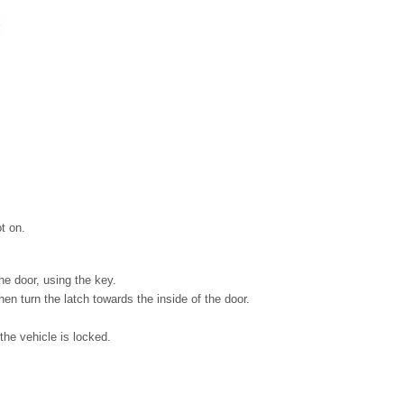
t on.
he door, using the key.
then turn the latch towards the inside of the door.
the vehicle is locked.