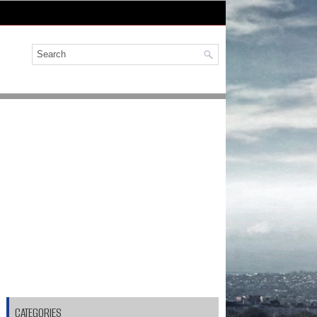
CATEGORIES