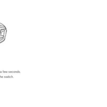
 a few seconds.
he switch.